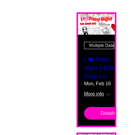
Multiple Dates
I ❤️ Paint
Night | $20
Drop Ins
Mon, Feb 16
More info
Details