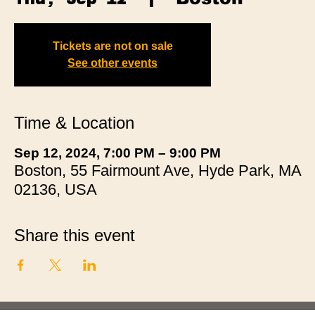
Tickets are not on sale
See other events
Time & Location
Sep 12, 2024, 7:00 PM – 9:00 PM
Boston, 55 Fairmount Ave, Hyde Park, MA
02136, USA
Share this event