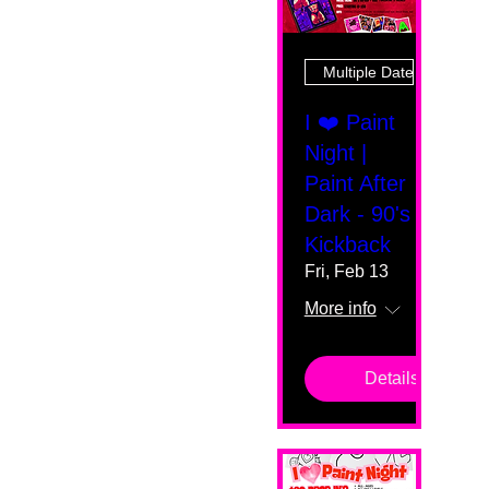
Multiple Dates
I ❤️ Paint
Night |
Paint After
Dark - 90's
Kickback
Fri, Feb 13
More info
Details