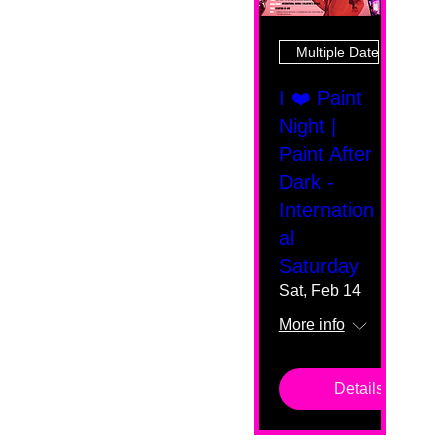
Multiple Dates
I ❤️ Paint
Night |
Paint After
Dark -
Internation
al
Saturday
Sat, Feb 14
More info
Details