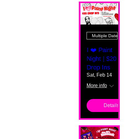
Multiple Dates
I ❤️ Paint
Night | $20
Drop Ins
Sat, Feb 14
More info
Details