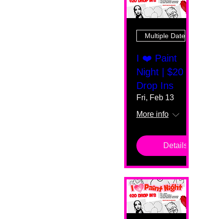
Multiple Dates
I ❤️ Paint
Night | $20
Drop Ins
Fri, Feb 13
More info
Details