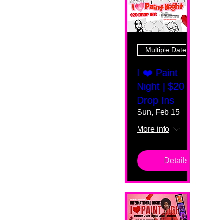
Multiple Dates
I ❤️ Paint
Night | $20
Drop Ins
Sun, Feb 15
More info
Details