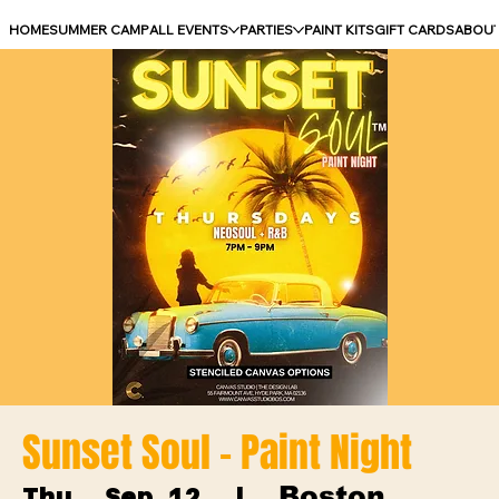
HOME
SUMMER CAMP
ALL EVENTS
PARTIES
PAINT KITS
GIFT CARDS
ABOU
Sunset Soul - Paint Night
Boston
Thu, Sep 12
  |  