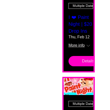
Multiple Dates
I ❤️ Paint
Night | $20
Drop Ins
Thu, Feb 12
More info
Details
Multiple Dates