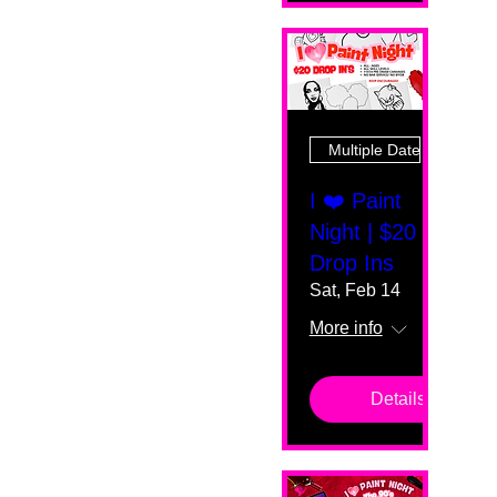
Multiple Dates
I ❤️ Paint
Night | $20
Drop Ins
Sat, Feb 14
More info
Details