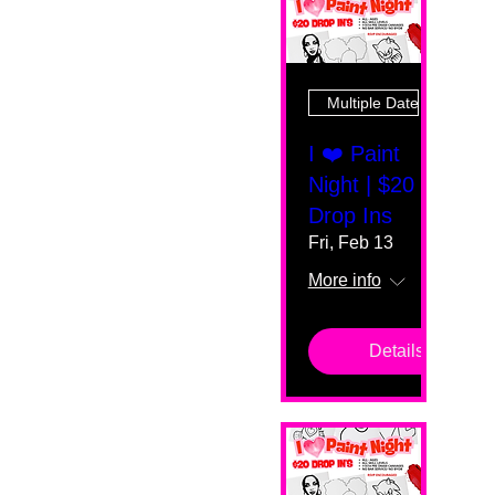
Multiple Dates
I ❤️ Paint
Night | $20
Drop Ins
Fri, Feb 13
More info
Details