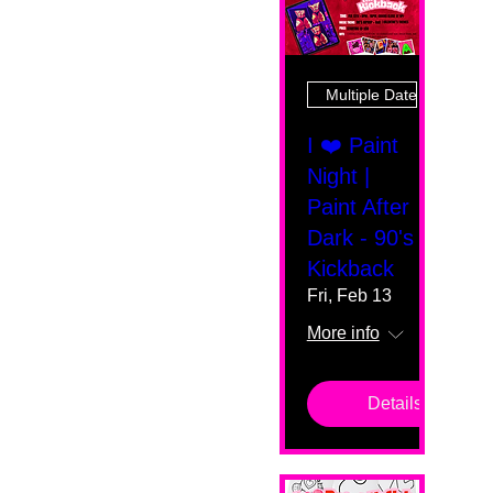
Multiple Dates
I ❤️ Paint
Night |
Paint After
Dark - 90's
Kickback
Fri, Feb 13
More info
Details