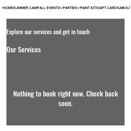
HOME
SUMMER CAMP
ALL EVENTS
PARTIES
PAINT KITS
GIFT CARDS
ABOU
Explore our services and get in touch
Our Services
Nothing to book right now. Check back
soon.