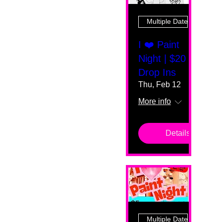
Multiple Dates
I ❤️ Paint
Night | $20
Drop Ins
Thu, Feb 12
More info
Details
Multiple Dates