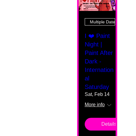
Multiple Dates
I ❤️ Paint
Night |
Paint After
Dark -
Internation
al
Saturday
Sat, Feb 14
More info
Details