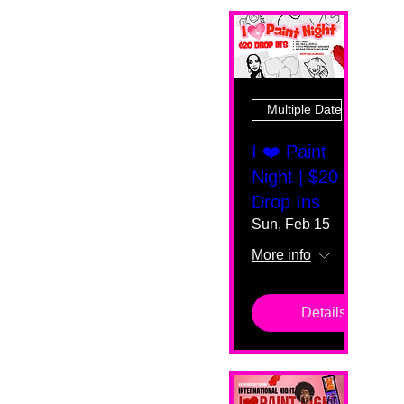
Multiple Dates
I ❤️ Paint
Night | $20
Drop Ins
Sun, Feb 15
More info
Details