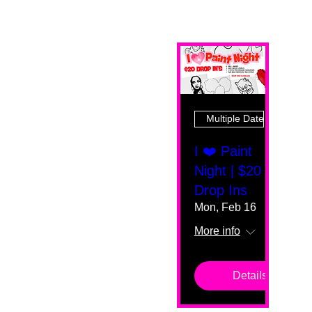
Multiple Dates
I ❤️ Paint
Night | $20
Drop Ins
Mon, Feb 16
More info
Details