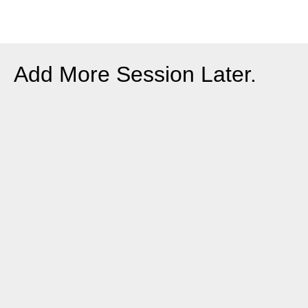
Add More Session Later.