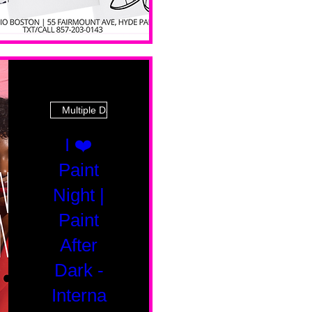
Multiple Dates
I ❤️
Paint
Night |
Paint
After
Dark -
Interna