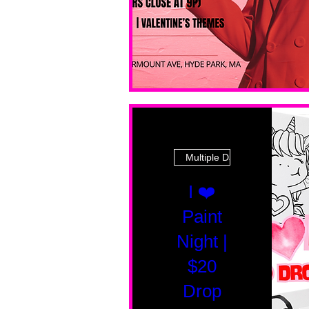
Multiple Dates
I ❤️
Paint
Night |
$20
Drop