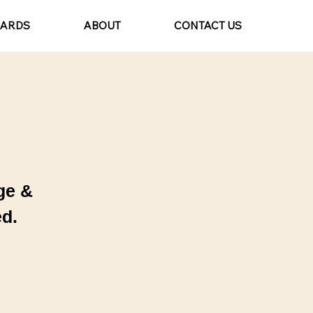
CARDS
ABOUT
CONTACT US
ge &
d.