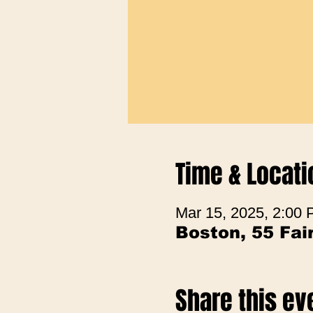
Time & Locati
Mar 15, 2025, 2:00
Boston, 55 Fa
Share this ev