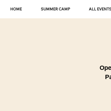
HOME
SUMMER CAMP
ALL EVENT
Ope
P