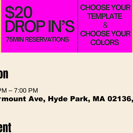
on
 PM – 7:00 PM
irmount Ave, Hyde Park, MA 02136
ent