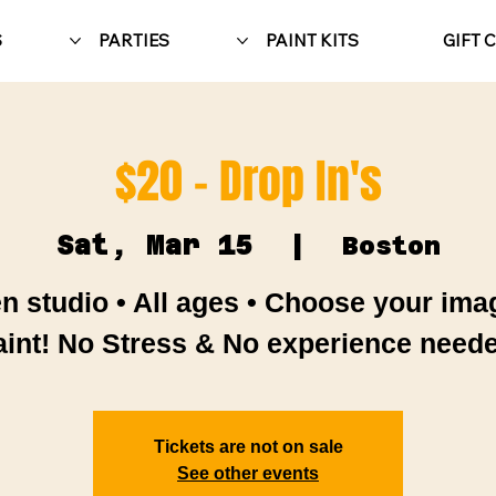
S
PARTIES
PAINT KITS
GIFT 
$20 - Drop In's
Sat, Mar 15
  |  
Boston
n studio • All ages • Choose your ima
aint! No Stress & No experience neede
Tickets are not on sale
See other events