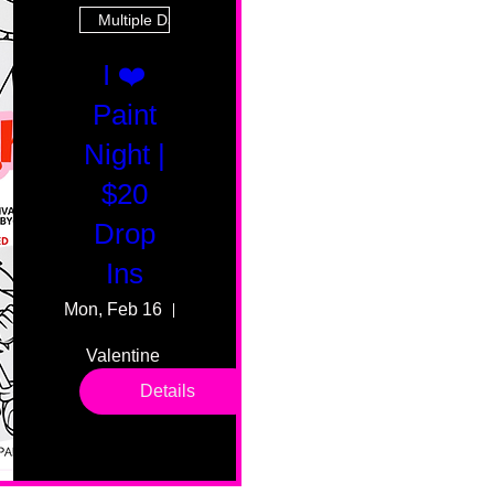
Multiple Dates
I ❤️
Paint
Night |
$20
Drop
Ins
Mon, Feb 16
55 Fairmount Ave
Valentine 
drop in 
Details
sessions. 
All ages, 
all skill 
levels. No 