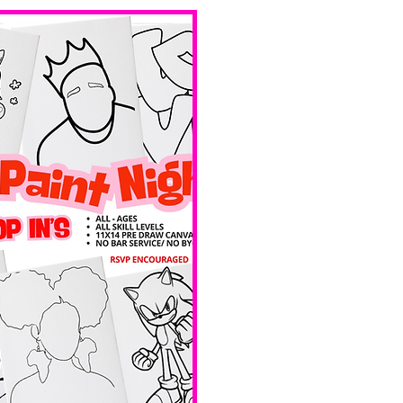
bar service. 
No BYOB. 
 Ave