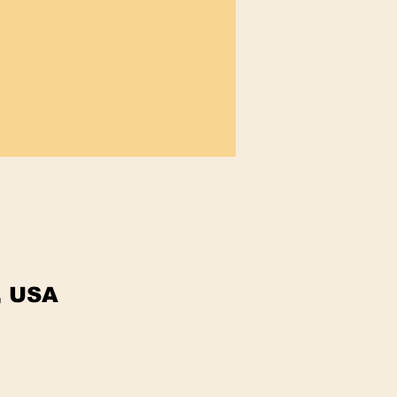
, USA