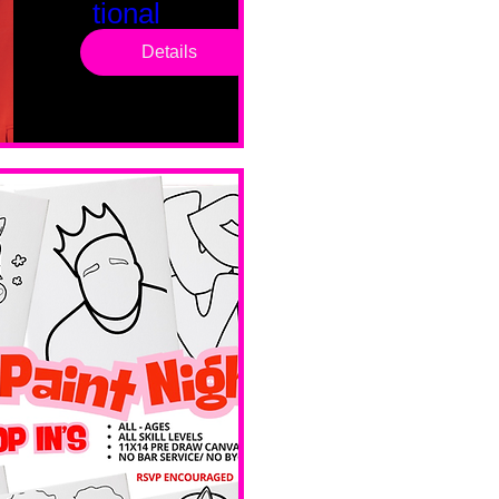
tional
Saturd
Details
ay
Sat, Feb 14
Boston
Valentines 
Day 
Edition 