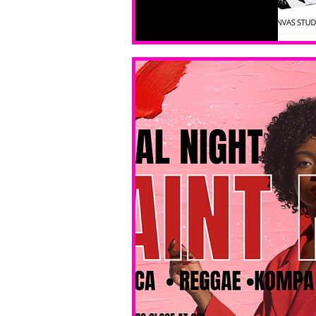
All ages, 
all skill 
levels. No 
bar service. 
No BYOB. 