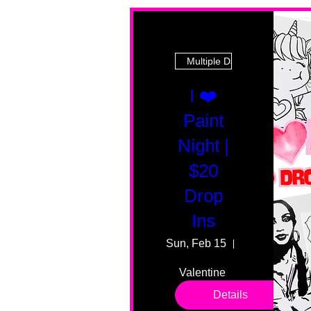
Multiple Dates
I ❤️
Paint
Night |
$20
Drop
Ins
Sun, Feb 15
55 Fairmount
Valentine 
drop in 
Details
sessions. 