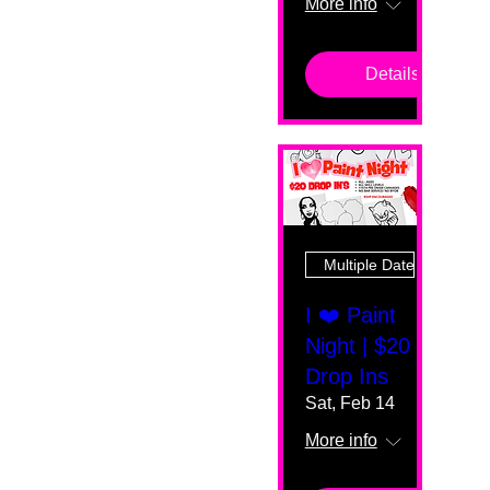
More info
Details
Multiple Dates
I ❤️ Paint
Night | $20
Drop Ins
Sat, Feb 14
More info