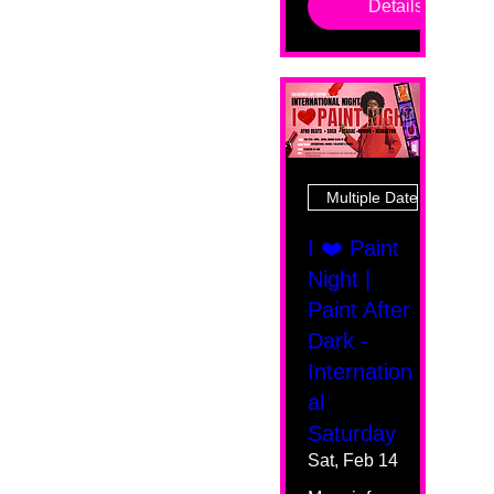
Details
Multiple Dates
I ❤️ Paint
Night |
Paint After
Dark -
Internation
al
Saturday
Sat, Feb 14