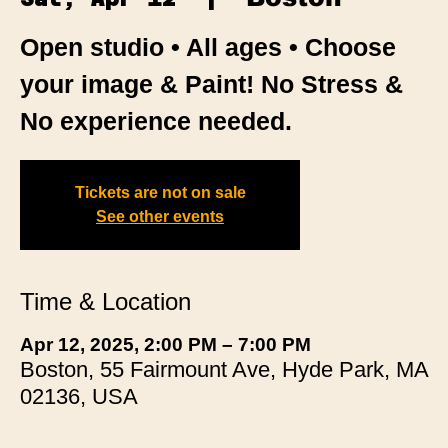
Open studio • All ages • Choose
your image & Paint! No Stress &
No experience needed.
Tickets are not on sale
See other events
Time & Location
Apr 12, 2025, 2:00 PM – 7:00 PM
Boston, 55 Fairmount Ave, Hyde Park, MA
02136, USA