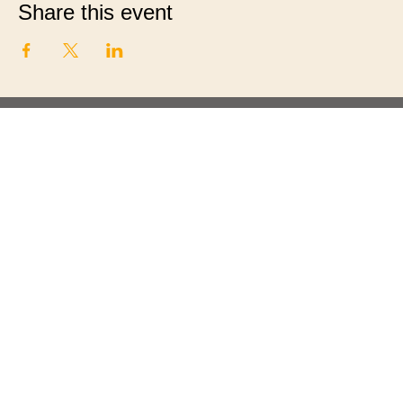
Share this event