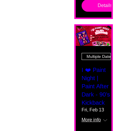
Details
Multiple Dates
I ❤️ Paint
Night |
Paint After
Dark - 90's
Kickback
Fri, Feb 13
More info