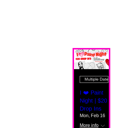
Multiple Dates
I ❤️ Paint
Night | $20
Drop Ins
Mon, Feb 16
More info