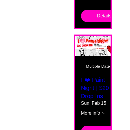
Details
Multiple Dates
I ❤️ Paint
Night | $20
Drop Ins
Sun, Feb 15
More info