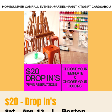
HOME
SUMMER CAMP
ALL EVENTS
PARTIES
PAINT KITS
GIFT CARDS
ABOU
$20 - Drop In's
Boston
Sat, Apr 12
  |  