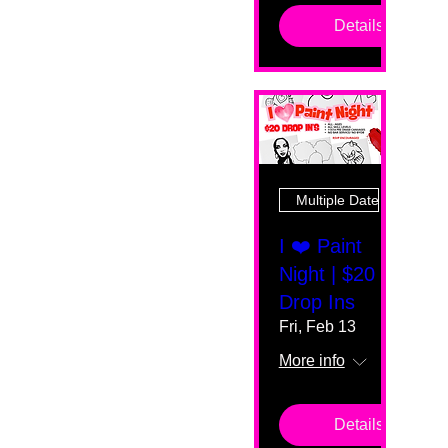
Details
Multiple Dates
I ❤️ Paint
Night | $20
Drop Ins
Fri, Feb 13
More info
Details