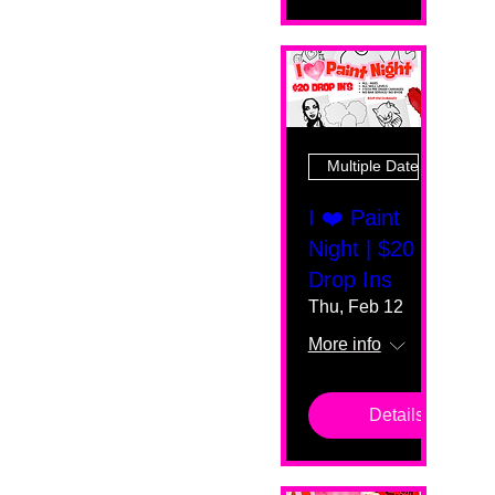
Multiple Dates
I ❤️ Paint
Night | $20
Drop Ins
Thu, Feb 12
More info
Details