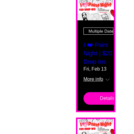
Multiple Dates
I ❤️ Paint
Night | $20
Drop Ins
Fri, Feb 13
More info
Details