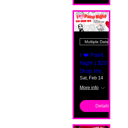
Multiple Dates
I ❤️ Paint
Night | $20
Drop Ins
Sat, Feb 14
More info
Details