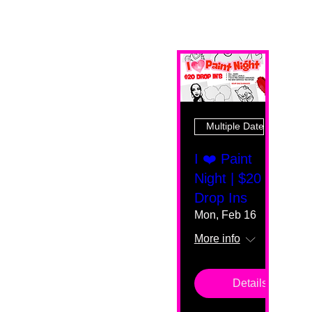
Multiple Dates
I ❤️ Paint
Night | $20
Drop Ins
Mon, Feb 16
More info
Details