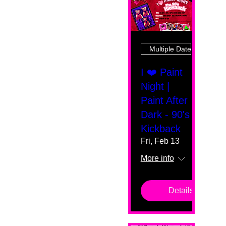
Multiple Dates
I ❤️ Paint
Night |
Paint After
Dark - 90's
Kickback
Fri, Feb 13
More info
Details