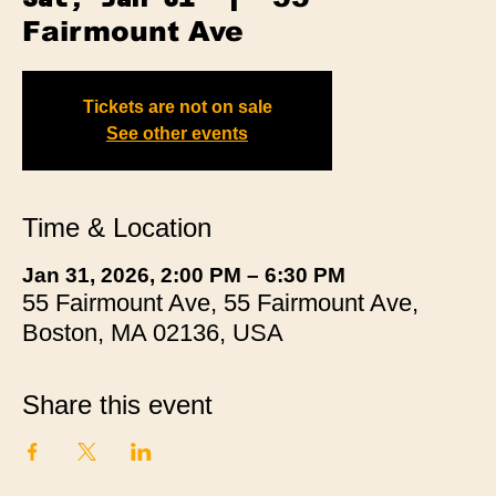
Fairmount Ave
Tickets are not on sale
See other events
Time & Location
Jan 31, 2026, 2:00 PM – 6:30 PM
55 Fairmount Ave, 55 Fairmount Ave,
Boston, MA 02136, USA
Share this event