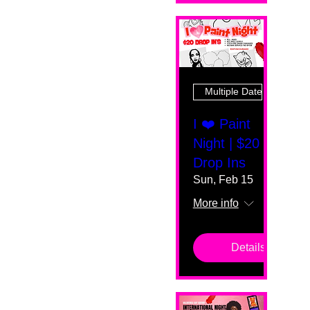
Multiple Dates
I ❤️ Paint
Night | $20
Drop Ins
Sun, Feb 15
More info
Details