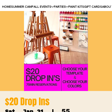
HOME
SUMMER CAMP
ALL EVENTS
PARTIES
PAINT KITS
GIFT CARDS
ABOU
$20 Drop Ins
55
Sat, Jan 31
  |  