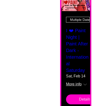
Multiple Dates
I ❤️ Paint
Night |
Paint After
Dark -
Internation
al
Saturday
Sat, Feb 14
More info
Details