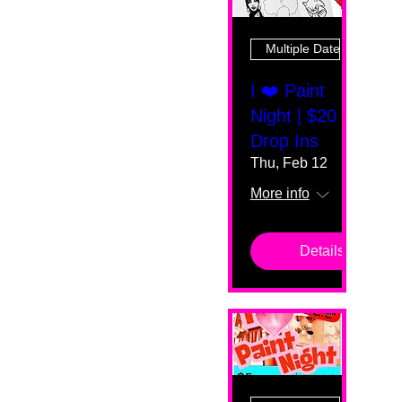
Multiple Dates
I ❤️ Paint
Night | $20
Drop Ins
Thu, Feb 12
More info
Details