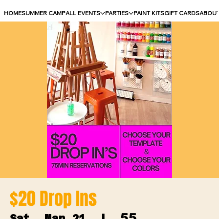
HOME
SUMMER CAMP
ALL EVENTS
PARTIES
PAINT KITS
GIFT CARDS
ABOU
$20 Drop Ins
55
Sat, Mar 21
  |  