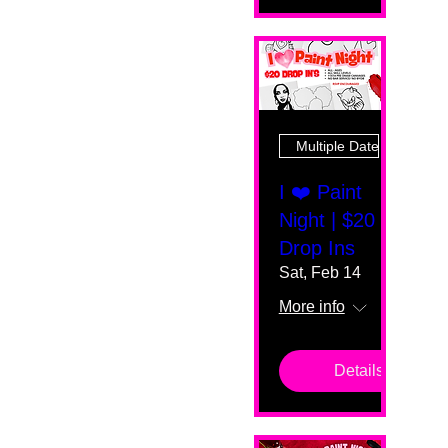
Multiple Dates
I ❤️ Paint
Night | $20
Drop Ins
Sat, Feb 14
More info
Details