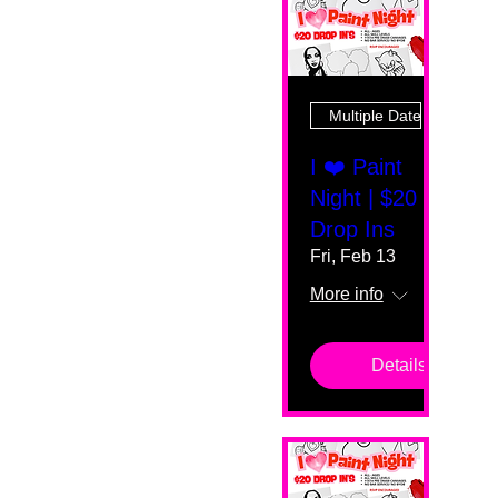
Multiple Dates
I ❤️ Paint
Night | $20
Drop Ins
Fri, Feb 13
More info
Details