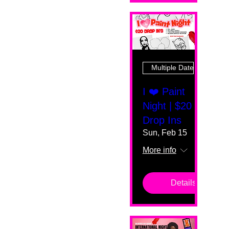
Multiple Dates
I ❤️ Paint
Night | $20
Drop Ins
Sun, Feb 15
More info
Details