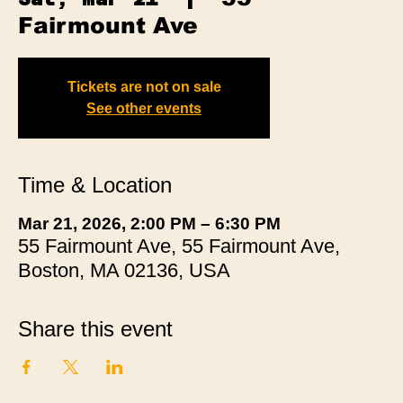
Fairmount Ave
Tickets are not on sale
See other events
Time & Location
Mar 21, 2026, 2:00 PM – 6:30 PM
55 Fairmount Ave, 55 Fairmount Ave,
Boston, MA 02136, USA
Share this event