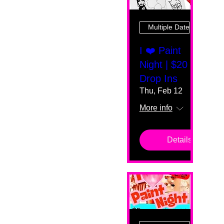
Multiple Dates
I ❤️ Paint
Night | $20
Drop Ins
Thu, Feb 12
More info
Details