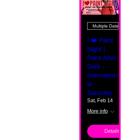
Multiple Dates
I ❤️ Paint
Night |
Paint After
Dark -
Internation
al
Saturday
Sat, Feb 14
More info
Details