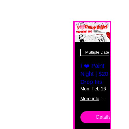
Multiple Dates
I ❤️ Paint
Night | $20
Drop Ins
Mon, Feb 16
More info
Details