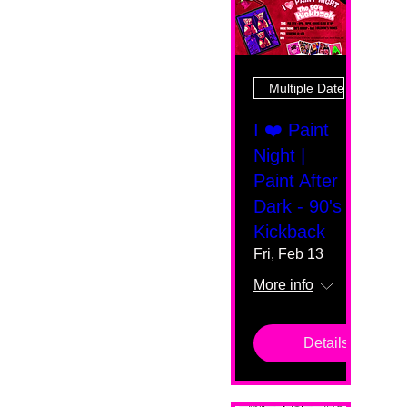
Multiple Dates
I ❤️ Paint
Night |
Paint After
Dark - 90's
Kickback
Fri, Feb 13
More info
Details