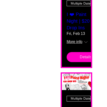
Multiple Dates
I ❤️ Paint
Night | $20
Drop Ins
Fri, Feb 13
More info
Details
Multiple Dates