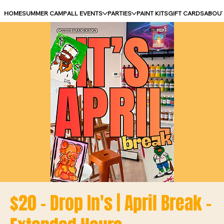
HOME
SUMMER CAMP
ALL EVENTS
PARTIES
PAINT KITS
GIFT CARDS
ABOU
$20 - Drop In's | April Break -