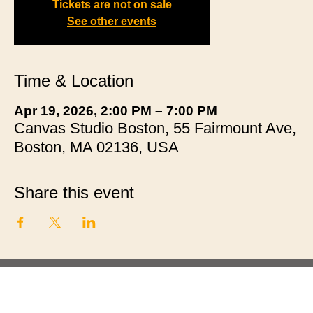
Tickets are not on sale
See other events
Time & Location
Apr 19, 2026, 2:00 PM – 7:00 PM
Canvas Studio Boston, 55 Fairmount Ave,
Boston, MA 02136, USA
Share this event