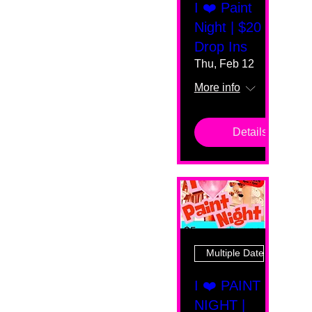
I ❤️ Paint
Night | $20
Drop Ins
Thu, Feb 12
More info
Details
Multiple Dates
I ❤️ PAINT
NIGHT |