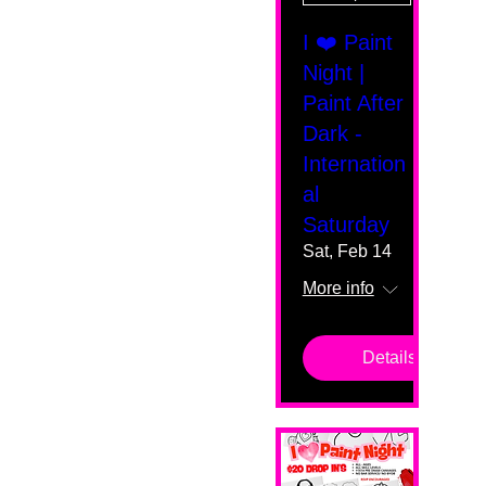
I ❤️ Paint
Night |
Paint After
Dark -
Internation
al
Saturday
Sat, Feb 14
More info
Details