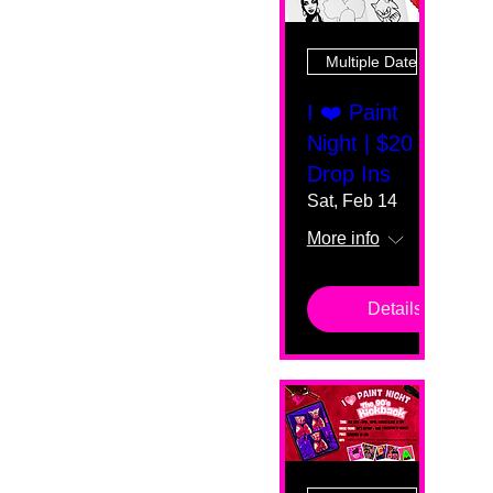
Multiple Dates
I ❤️ Paint
Night | $20
Drop Ins
Sat, Feb 14
More info
Details