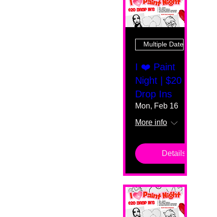
Multiple Dates
I ❤️ Paint
Night | $20
Drop Ins
Mon, Feb 16
More info
Details