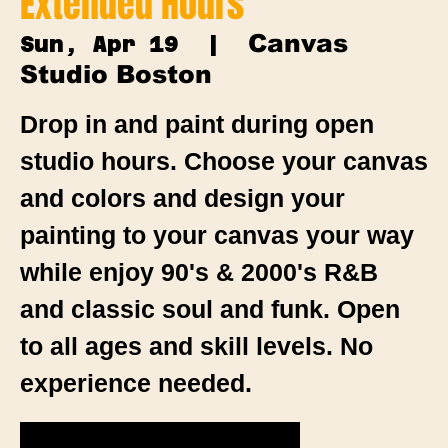
Extended Hours
Canvas
Sun, Apr 19
  |  
Studio Boston
Drop in and paint during open
studio hours. Choose your canvas
and colors and design your
painting to your canvas your way
while enjoy 90's & 2000's R&B
and classic soul and funk. Open
to all ages and skill levels. No
experience needed.