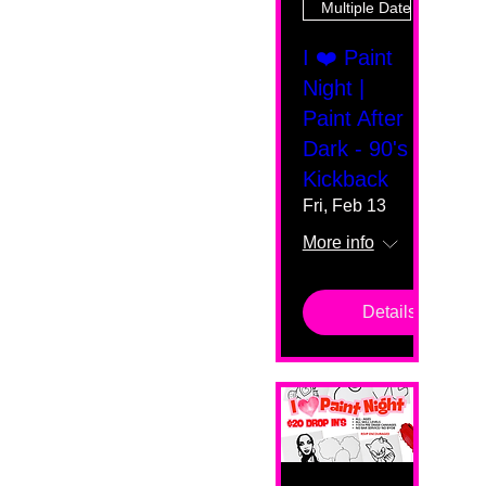
Multiple Dates
I ❤️ Paint
Night |
Paint After
Dark - 90's
Kickback
Fri, Feb 13
More info
Details