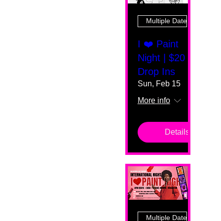
Multiple Dates
I ❤️ Paint
Night | $20
Drop Ins
Sun, Feb 15
More info
Details
Multiple Dates