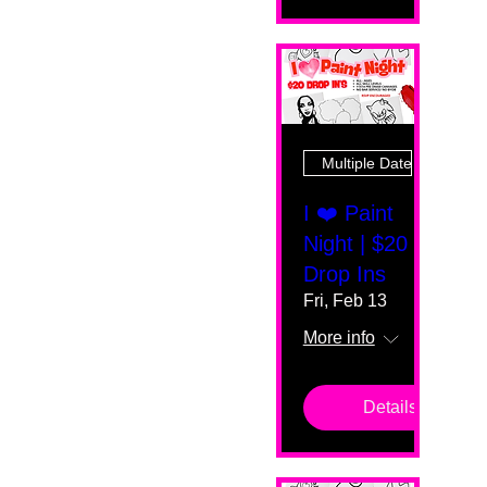
Multiple Dates
I ❤️ Paint
Night | $20
Drop Ins
Fri, Feb 13
More info
Details