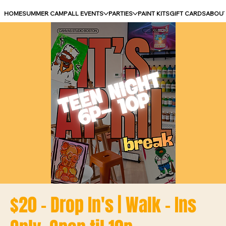
HOME
SUMMER CAMP
ALL EVENTS
PARTIES
PAINT KITS
GIFT CARDS
ABOU
$20 - Drop In's | Walk - Ins