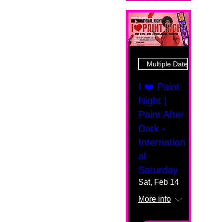
Multiple Dates
I ❤️ Paint
Night |
Paint After
Dark -
Internation
al
Saturday
Sat, Feb 14
More info