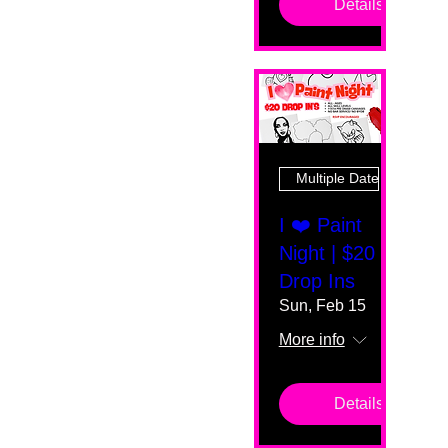
Details
Multiple Dates
I ❤️ Paint
Night | $20
Drop Ins
Sun, Feb 15
More info
Details