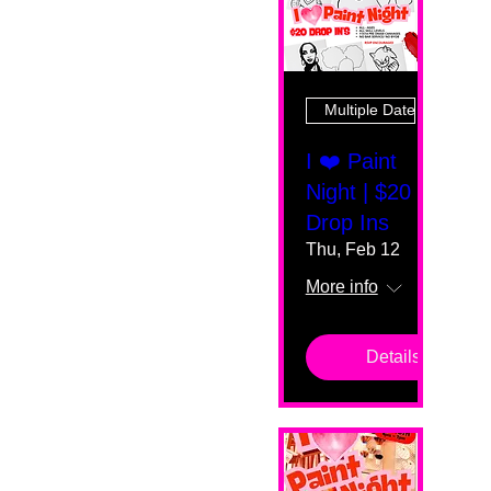
Multiple Dates
I ❤️ Paint
Night | $20
Drop Ins
Thu, Feb 12
More info
Details