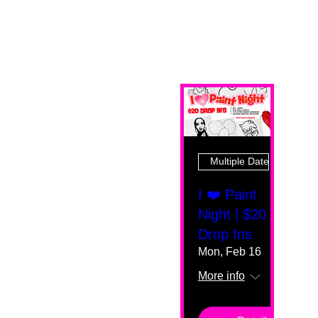
Multiple Dates
I ❤️ Paint
Night | $20
Drop Ins
Mon, Feb 16
More info