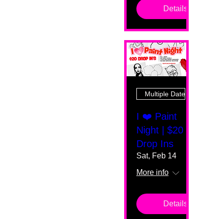
Details
Multiple Dates
I ❤️ Paint
Night | $20
Drop Ins
Sat, Feb 14
More info
Details