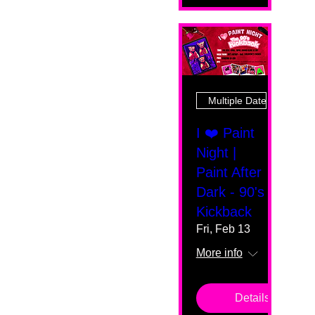
Multiple Dates
I ❤️ Paint
Night |
Paint After
Dark - 90's
Kickback
Fri, Feb 13
More info
Details