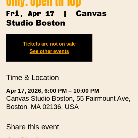
Only. Open til 10p
Canvas
Fri, Apr 17
  |  
Studio Boston
Tickets are not on sale
See other events
Time & Location
Apr 17, 2026, 6:00 PM – 10:00 PM
Canvas Studio Boston, 55 Fairmount Ave,
Boston, MA 02136, USA
Share this event