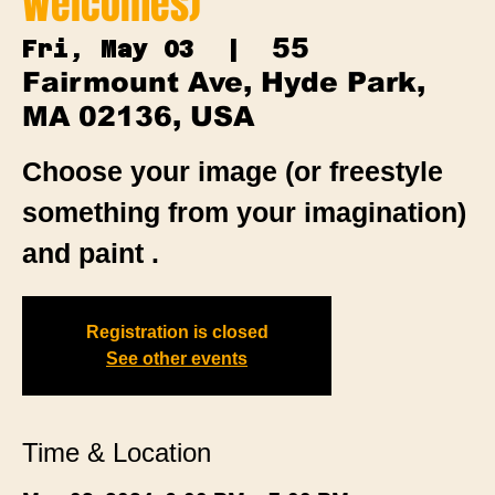
Welcomes)
55
Fri, May 03
  |  
Fairmount Ave, Hyde Park,
MA 02136, USA
Choose your image (or freestyle
something from your imagination)
and paint .
Registration is closed
See other events
Time & Location