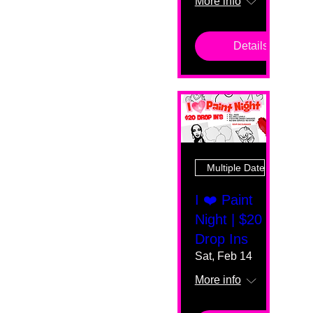
More info
Details
Multiple Dates
I ❤️ Paint
Night | $20
Drop Ins
Sat, Feb 14
More info