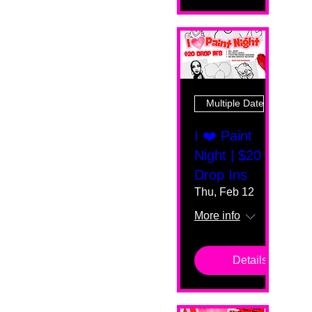
Multiple Dates
I ❤️ Paint
Night | $20
Drop Ins
Thu, Feb 12
More info
Details