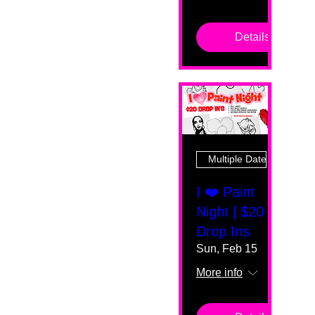
Details
Multiple Dates
I ❤️ Paint
Night | $20
Drop Ins
Sun, Feb 15
More info