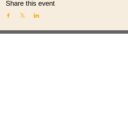
Share this event