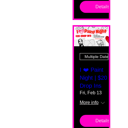
Details
Multiple Dates
I ❤️ Paint
Night | $20
Drop Ins
Fri, Feb 13
More info
Details