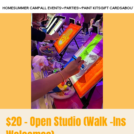
HOME
SUMMER CAMP
ALL EVENTS
PARTIES
PAINT KITS
GIFT CARDS
ABOU
$20 - Open Studio (Walk -Ins