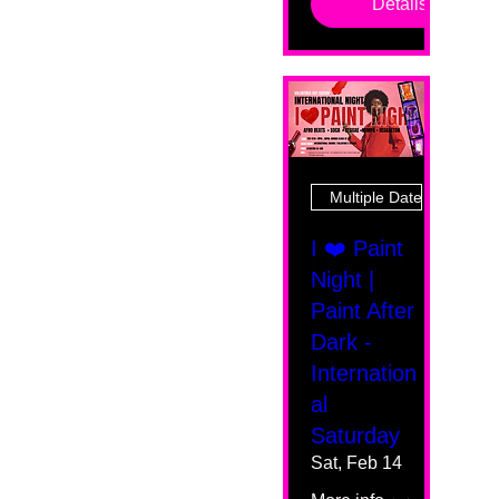
Details
Multiple Dates
I ❤️ Paint
Night |
Paint After
Dark -
Internation
al
Saturday
Sat, Feb 14