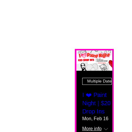
Multiple Dates
I ❤️ Paint
Night | $20
Drop Ins
Mon, Feb 16
More info