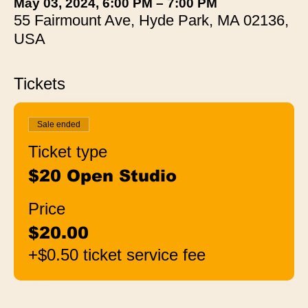
May 03, 2024, 6:00 PM – 7:00 PM
55 Fairmount Ave, Hyde Park, MA 02136,
USA
Tickets
Sale ended
Ticket type
$20 Open Studio
Price
$20.00
+$0.50 ticket service fee