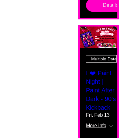
Details
Multiple Dates
I ❤️ Paint
Night |
Paint After
Dark - 90's
Kickback
Fri, Feb 13
More info