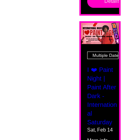
Details
Multiple Dates
I ❤️ Paint
Night |
Paint After
Dark -
Internation
al
Saturday
Sat, Feb 14