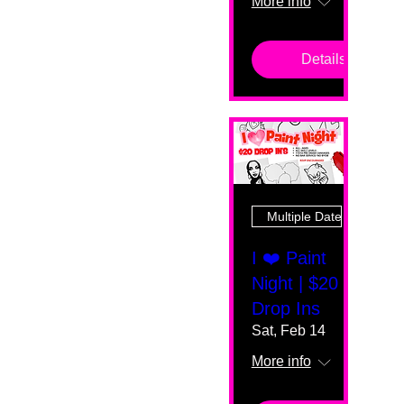
More info
Details
Multiple Dates
I ❤️ Paint
Night | $20
Drop Ins
Sat, Feb 14
More info