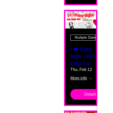
Multiple Dates
I ❤️ Paint
Night | $20
Drop Ins
Thu, Feb 12
More info
Details