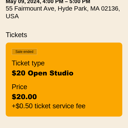
May 09, 2024, 4:00 PM – 5:00 PM
55 Fairmount Ave, Hyde Park, MA 02136,
USA
Tickets
Sale ended
Ticket type
$20 Open Studio
Price
$20.00
+$0.50 ticket service fee