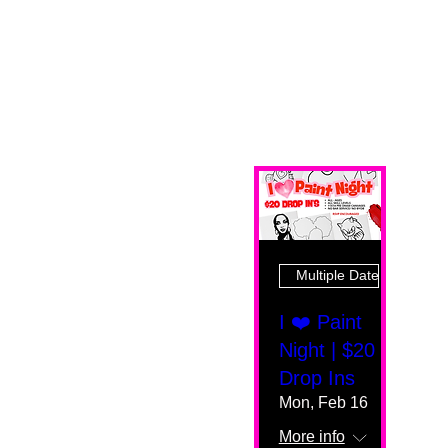
Multiple Dates
I ❤️ Paint
Night | $20
Drop Ins
Mon, Feb 16
More info