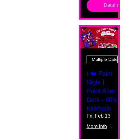
Details
Multiple Dates
I ❤️ Paint
Night |
Paint After
Dark - 90's
Kickback
Fri, Feb 13
More info