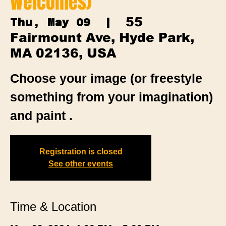
Welcomes)
55
Thu, May 09
  |  
Fairmount Ave, Hyde Park,
MA 02136, USA
Choose your image (or freestyle
something from your imagination)
and paint .
Registration is closed
See other events
Time & Location