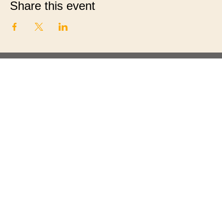
Share this event