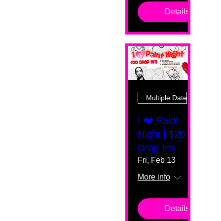
Details
Multiple Dates
I ❤️ Paint
Night | $20
Drop Ins
Fri, Feb 13
More info
Details