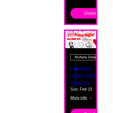
Details
Multiple Dates
I ❤️ Paint
Night | $20
Drop Ins
Sun, Feb 15
More info