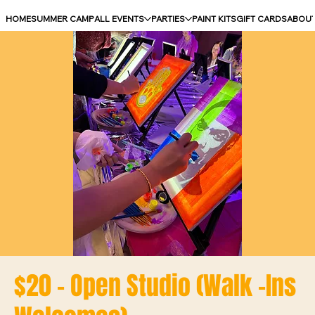
HOME
SUMMER CAMP
ALL EVENTS
PARTIES
PAINT KITS
GIFT CARDS
ABOU
$20 - Open Studio (Walk -Ins