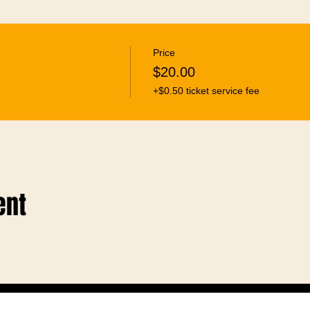
Price
$20.00
+$0.50 ticket service fee
ent