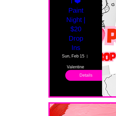
I ❤️
Paint
Night |
$20
Drop
Ins
Sun, Feb 15
55 Fairmount
Valentine 
drop in 
Details
sessions. 
All ages, 
all skill 
levels. No 
bar service. 
No BYOB. 