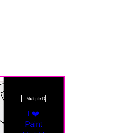
Multiple Dates
I ❤️
Paint