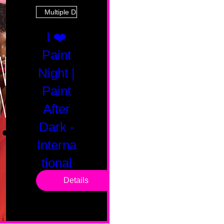
Multiple Dates
I ❤️
Paint
Night |
Paint
After
Dark -
Interna
tional
Saturd
Details
ay
Sat, Feb 14
Boston