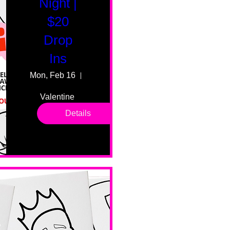
Night |
$20
Drop
Ins
Mon, Feb 16
55 Fairmount Ave
Valentine 
drop in 
Details
sessions. 
All ages, 
all skill 
levels. No 
bar service. 
No BYOB. 