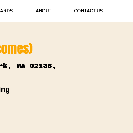
CARDS
ABOUT
CONTACT US
lcomes)
rk, MA 02136,
ing