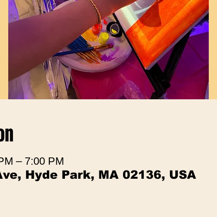
on
 PM – 7:00 PM
Ave, Hyde Park, MA 02136, USA