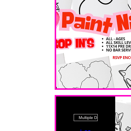
Multiple Dates