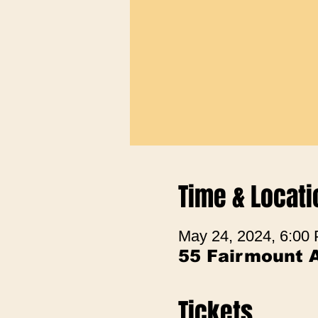
Time & Locati
May 24, 2024, 6:00
55 Fairmount 
Tickets