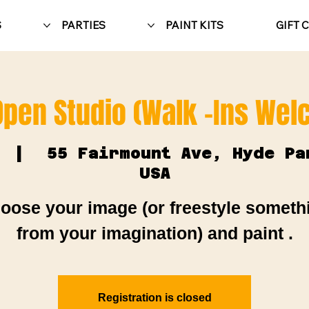
S
PARTIES
PAINT KITS
GIFT 
Open Studio (Walk -Ins We
  |  
55 Fairmount Ave, Hyde Pa
USA
oose your image (or freestyle someth
from your imagination) and paint .
Registration is closed