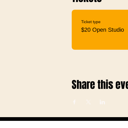
Ticket type
$20 Open Studio
Share this ev