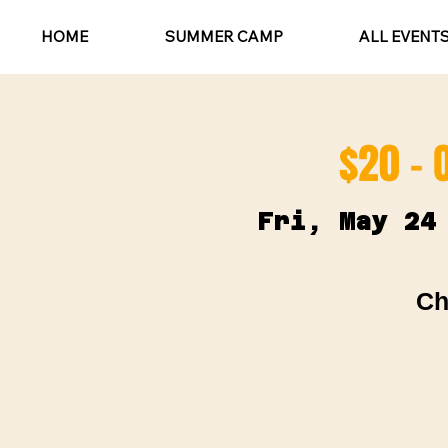
HOME
SUMMER CAMP
ALL EVENT
$20 - 
Fri, May 24
Ch