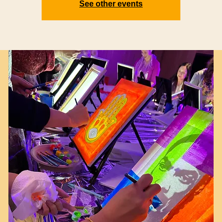
See other events