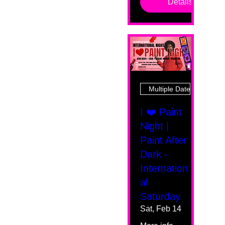
Details
Multiple Dates
I ❤️ Paint
Night |
Paint After
Dark -
Internation
al
Saturday
Sat, Feb 14