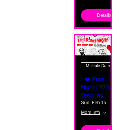
Details
Multiple Dates
I ❤️ Paint
Night | $20
Drop Ins
Sun, Feb 15
More info