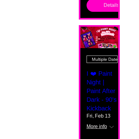
Details
Multiple Dates
I ❤️ Paint
Night |
Paint After
Dark - 90's
Kickback
Fri, Feb 13
More info