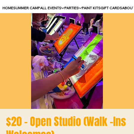
HOME
SUMMER CAMP
ALL EVENTS
PARTIES
PAINT KITS
GIFT CARDS
ABOU
$20 - Open Studio (Walk -Ins