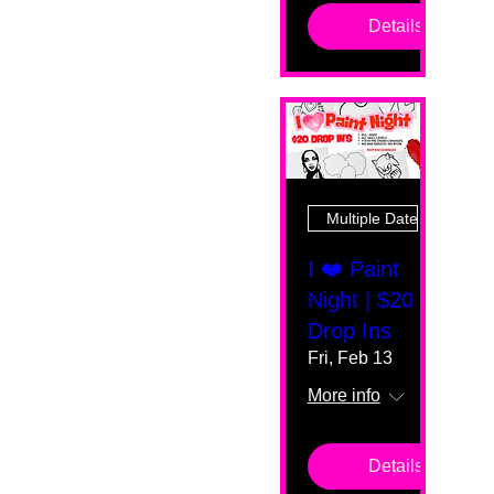
Details
Multiple Dates
I ❤️ Paint
Night | $20
Drop Ins
Fri, Feb 13
More info
Details