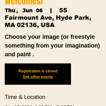
Welcomes)
55
Thu, Jun 06
  |  
Fairmount Ave, Hyde Park,
MA 02136, USA
Choose your image (or freestyle
something from your imagination)
and paint .
Registration is closed
See other events
Time & Location