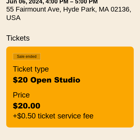
Jun 06, 2024, 4:00 PM – 5:00 PM
55 Fairmount Ave, Hyde Park, MA 02136,
USA
Tickets
Sale ended
Ticket type
$20 Open Studio
Price
$20.00
+$0.50 ticket service fee