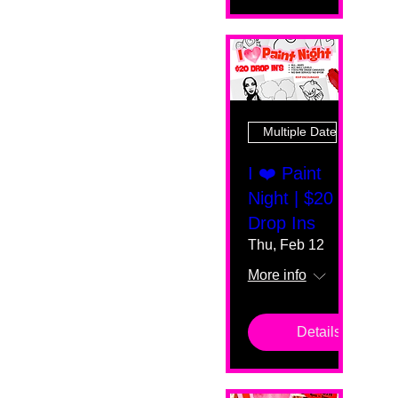
Multiple Dates
I ❤️ Paint
Night | $20
Drop Ins
Thu, Feb 12
More info
Details