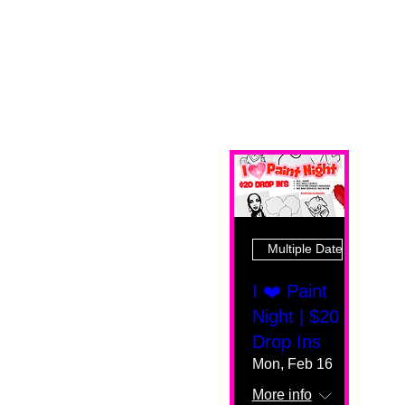
Multiple Dates
I ❤️ Paint
Night | $20
Drop Ins
Mon, Feb 16
More info