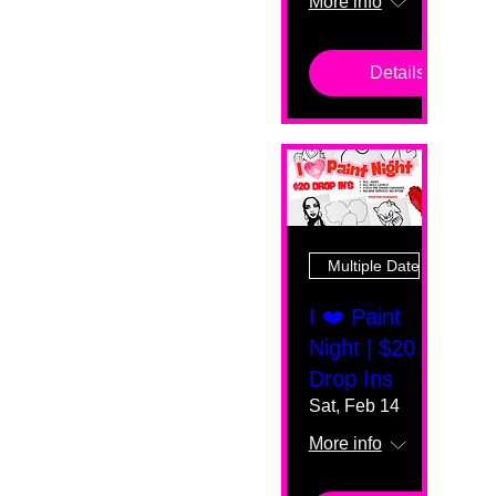
More info
Details
Multiple Dates
I ❤️ Paint
Night | $20
Drop Ins
Sat, Feb 14
More info