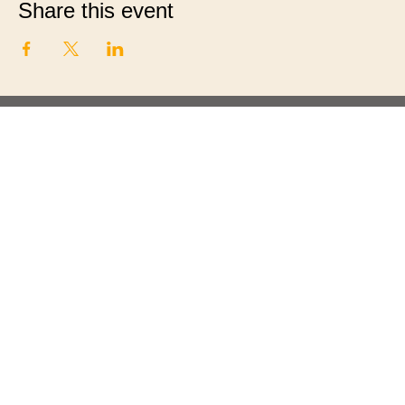
Share this event