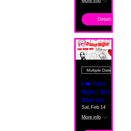
More info
Details
Multiple Dates
I ❤️ Paint
Night | $20
Drop Ins
Sat, Feb 14
More info