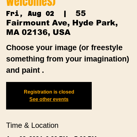
Welcomes)
55
Fri, Aug 02
  |  
Fairmount Ave, Hyde Park,
MA 02136, USA
Choose your image (or freestyle
something from your imagination)
and paint .
Registration is closed
See other events
Time & Location