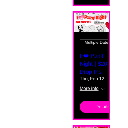
Multiple Dates
I ❤️ Paint
Night | $20
Drop Ins
Thu, Feb 12
More info
Details