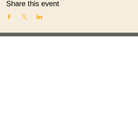
Share this event