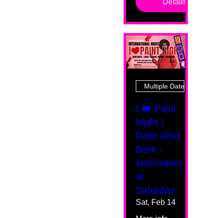
Details
Multiple Dates
I ❤️ Paint
Night |
Paint After
Dark -
Internation
al
Saturday
Sat, Feb 14