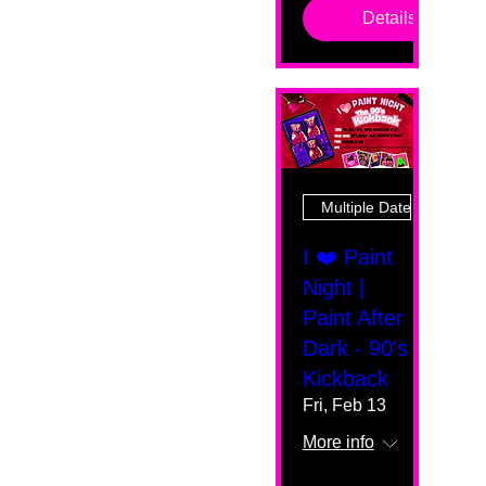
Details
Multiple Dates
I ❤️ Paint
Night |
Paint After
Dark - 90's
Kickback
Fri, Feb 13
More info