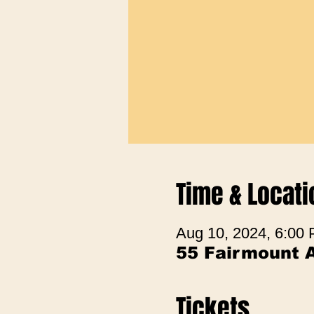
Time & Locati
Aug 10, 2024, 6:00
55 Fairmount 
Tickets