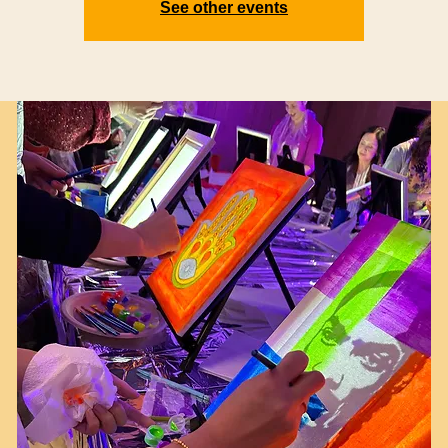
See other events