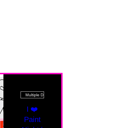
Multiple Dates
I ❤️
Paint