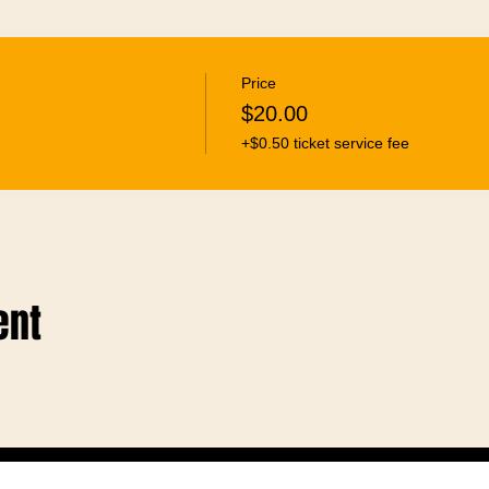
Price
$20.00
+$0.50 ticket service fee
ent