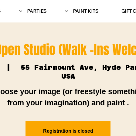
S
PARTIES
PAINT KITS
GIFT 
Open Studio (Walk -Ins We
  |  
55 Fairmount Ave, Hyde Pa
USA
oose your image (or freestyle someth
from your imagination) and paint .
Registration is closed