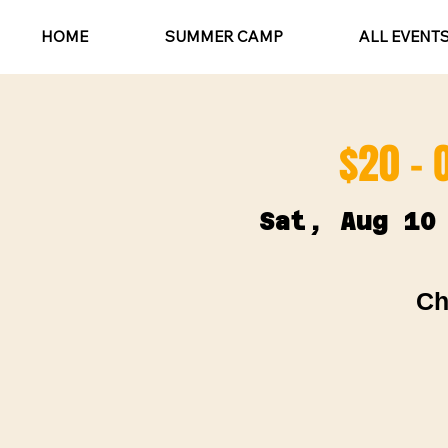
HOME
SUMMER CAMP
ALL EVENT
$20 - 
Sat, Aug 10
Ch