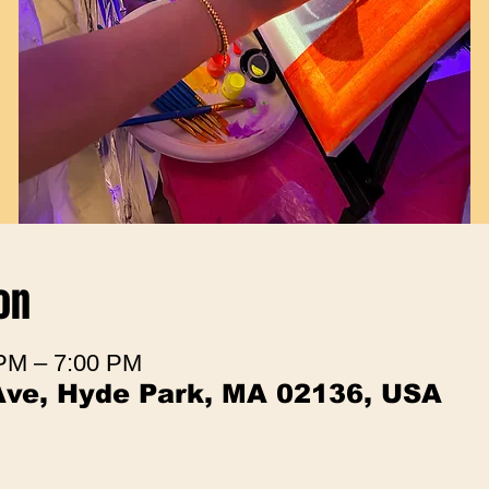
on
 PM – 7:00 PM
Ave, Hyde Park, MA 02136, USA