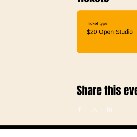
Ticket type
$20 Open Studio
Share this ev