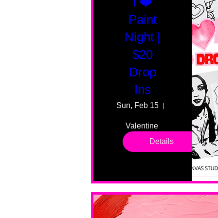
I ❤️
Paint
Night |
$20
Drop
Ins
Sun, Feb 15
55 Fairmount
Valentine 
drop in 
Details
sessions. 
All ages, 
all skill 
levels. No 
bar service. 
No BYOB. 