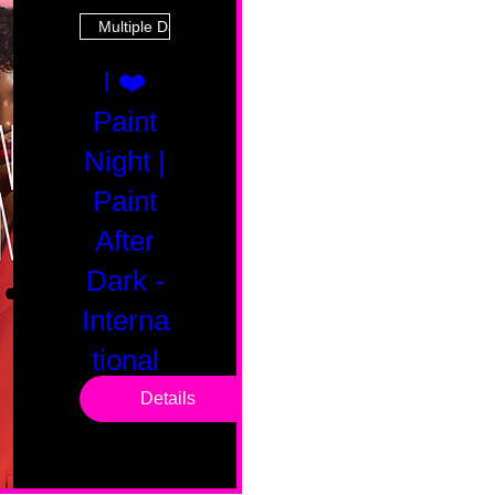
Multiple Dates
I ❤️
Paint
Night |
Paint
After
Dark -
Interna
tional
Saturd
Details
ay
Sat, Feb 14
Boston