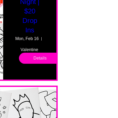
Night |
$20
Drop
Ins
Mon, Feb 16
55 Fairmount Ave
Valentine 
drop in 
Details
sessions. 
All ages, 
all skill 
levels. No 
bar service. 
No BYOB. 