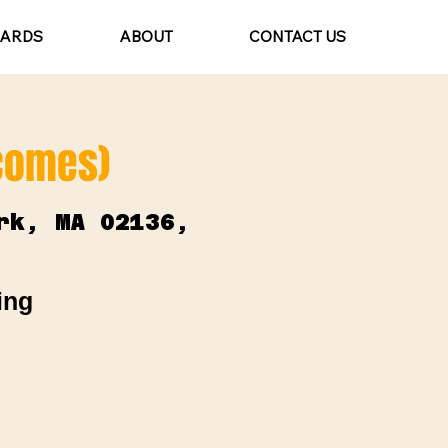
CARDS
ABOUT
CONTACT US
lcomes)
rk, MA 02136,
ing