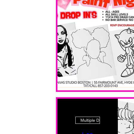
Multiple Dates