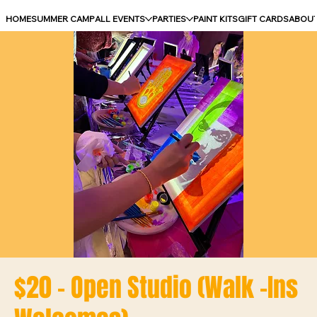
HOME
SUMMER CAMP
ALL EVENTS
PARTIES
PAINT KITS
GIFT CARDS
ABOU
$20 - Open Studio (Walk -Ins