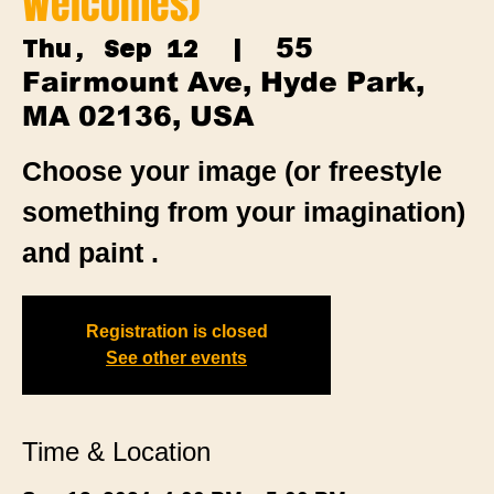
Welcomes)
55
Thu, Sep 12
  |  
Fairmount Ave, Hyde Park,
MA 02136, USA
Choose your image (or freestyle
something from your imagination)
and paint .
Registration is closed
See other events
Time & Location