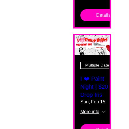
Details
Multiple Dates
I ❤️ Paint
Night | $20
Drop Ins
Sun, Feb 15
More info