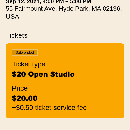
Sep 12, 2024, 4:00 PM – 5:00 PM
55 Fairmount Ave, Hyde Park, MA 02136,
USA
Tickets
Sale ended
Ticket type
$20 Open Studio
Price
$20.00
+$0.50 ticket service fee