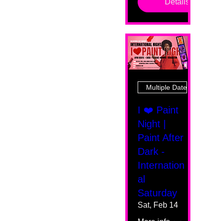
Details
Multiple Dates
I ❤️ Paint
Night |
Paint After
Dark -
Internation
al
Saturday
Sat, Feb 14