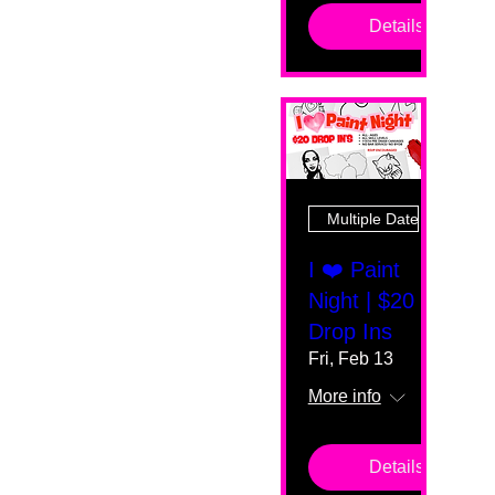
Details
Multiple Dates
I ❤️ Paint
Night | $20
Drop Ins
Fri, Feb 13
More info
Details