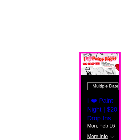
Multiple Dates
I ❤️ Paint
Night | $20
Drop Ins
Mon, Feb 16
More info