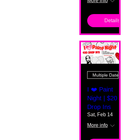
More info
Details
Multiple Dates
I ❤️ Paint
Night | $20
Drop Ins
Sat, Feb 14
More info