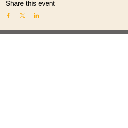
Share this event