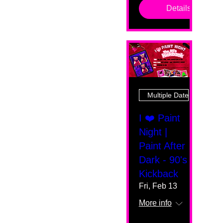
Details
Multiple Dates
I ❤️ Paint
Night |
Paint After
Dark - 90's
Kickback
Fri, Feb 13
More info