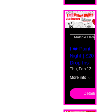
Multiple Dates
I ❤️ Paint
Night | $20
Drop Ins
Thu, Feb 12
More info
Details