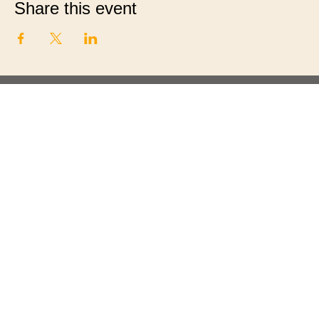
Share this event