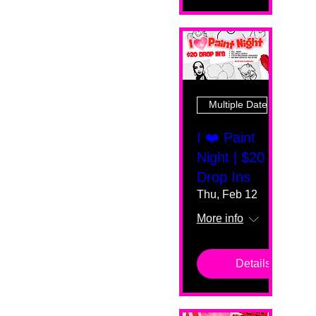
Multiple Dates
I ❤️ Paint
Night | $20
Drop Ins
Thu, Feb 12
More info
Details