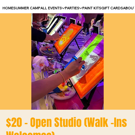
HOME
SUMMER CAMP
ALL EVENTS
PARTIES
PAINT KITS
GIFT CARDS
ABOU
$20 - Open Studio (Walk -Ins