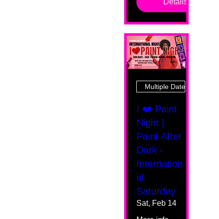
Details
Multiple Dates
I ❤️ Paint
Night |
Paint After
Dark -
Internation
al
Saturday
Sat, Feb 14