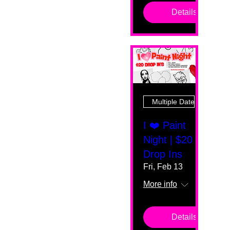
Details
Multiple Dates
I ❤️ Paint
Night | $20
Drop Ins
Fri, Feb 13
More info
Details