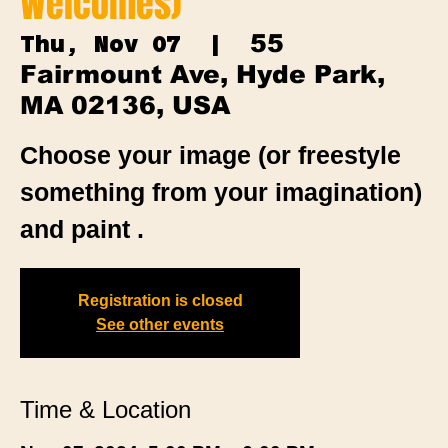
Welcomes)
55
Thu, Nov 07
  |  
Fairmount Ave, Hyde Park,
MA 02136, USA
Choose your image (or freestyle
something from your imagination)
and paint .
Registration is closed
See other events
Time & Location