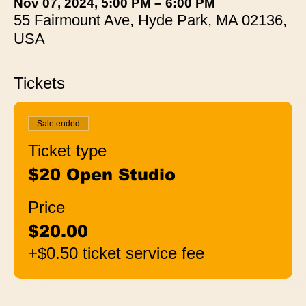
Nov 07, 2024, 5:00 PM – 6:00 PM
55 Fairmount Ave, Hyde Park, MA 02136,
USA
Tickets
Sale ended
Ticket type
$20 Open Studio
Price
$20.00
+$0.50 ticket service fee