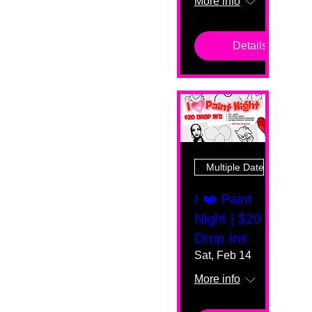
More info
Details
Multiple Dates
I ❤️ Paint
Night | $20
Drop Ins
Sat, Feb 14
More info