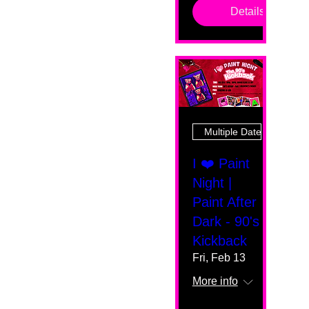
Details
Multiple Dates
I ❤️ Paint
Night |
Paint After
Dark - 90's
Kickback
Fri, Feb 13
More info