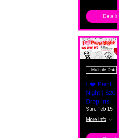
Details
Multiple Dates
I ❤️ Paint
Night | $20
Drop Ins
Sun, Feb 15
More info