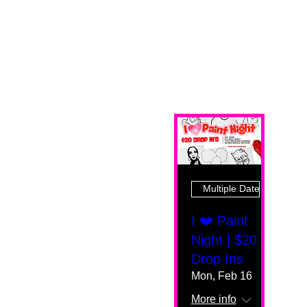
Multiple Dates
I ❤️ Paint
Night | $20
Drop Ins
Mon, Feb 16
More info