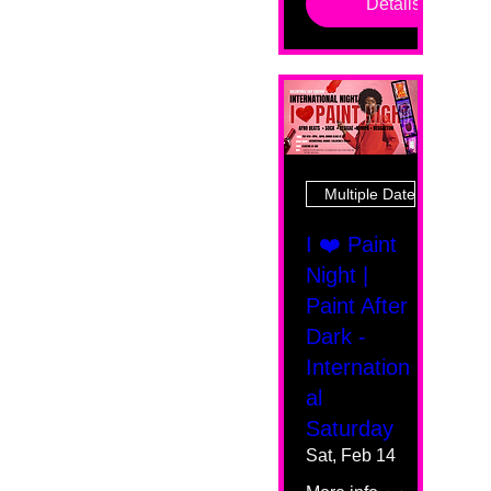
Details
Multiple Dates
I ❤️ Paint
Night |
Paint After
Dark -
Internation
al
Saturday
Sat, Feb 14