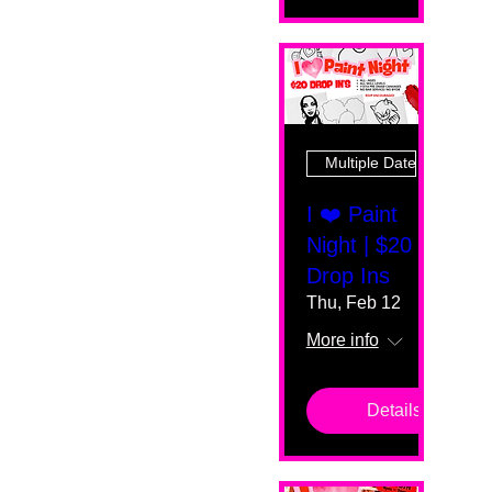
Multiple Dates
I ❤️ Paint
Night | $20
Drop Ins
Thu, Feb 12
More info
Details