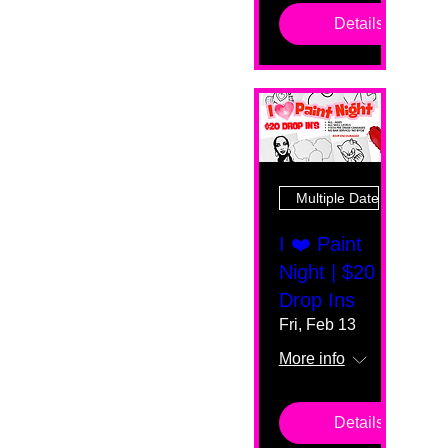
Details
Multiple Dates
I ❤️ Paint
Night | $20
Drop Ins
Fri, Feb 13
More info
Details