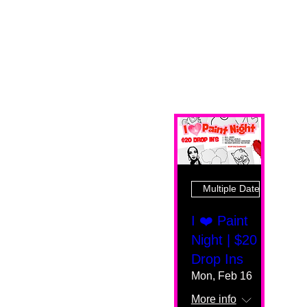
Multiple Dates
I ❤️ Paint
Night | $20
Drop Ins
Mon, Feb 16
More info