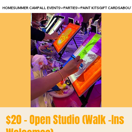
HOME
SUMMER CAMP
ALL EVENTS
PARTIES
PAINT KITS
GIFT CARDS
ABOU
$20 - Open Studio (Walk -Ins