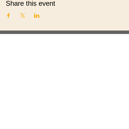
Share this event