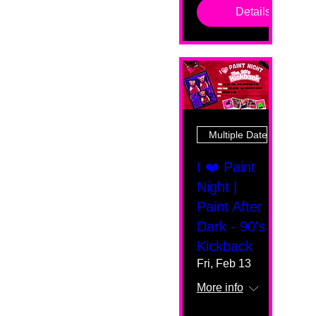
Details
Multiple Dates
I ❤️ Paint
Night |
Paint After
Dark - 90's
Kickback
Fri, Feb 13
More info