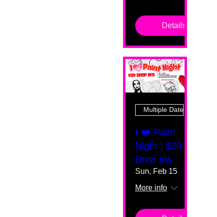
Details
Multiple Dates
I ❤️ Paint
Night | $20
Drop Ins
Sun, Feb 15
More info