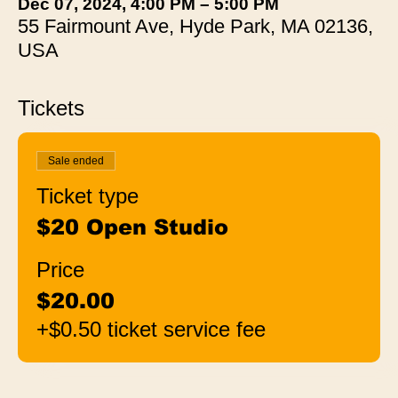
Dec 07, 2024, 4:00 PM – 5:00 PM
55 Fairmount Ave, Hyde Park, MA 02136,
USA
Tickets
Sale ended
Ticket type
$20 Open Studio
Price
$20.00
+$0.50 ticket service fee