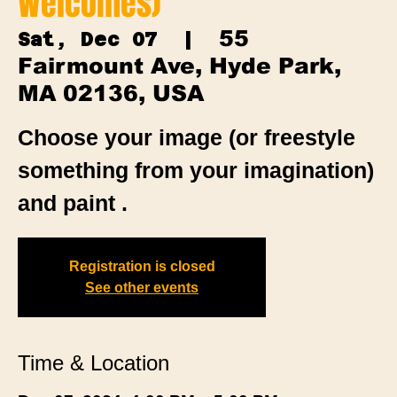
Welcomes)
55
Sat, Dec 07
  |  
Fairmount Ave, Hyde Park,
MA 02136, USA
Choose your image (or freestyle
something from your imagination)
and paint .
Registration is closed
See other events
Time & Location