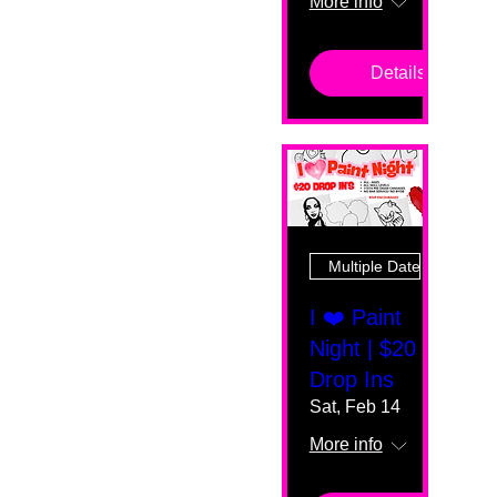
More info
Details
Multiple Dates
I ❤️ Paint
Night | $20
Drop Ins
Sat, Feb 14
More info