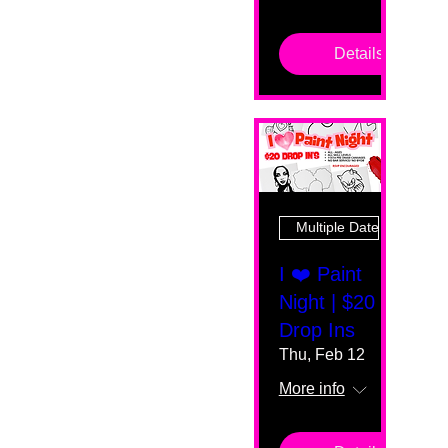
Details
Multiple Dates
I ❤️ Paint
Night | $20
Drop Ins
Thu, Feb 12
More info