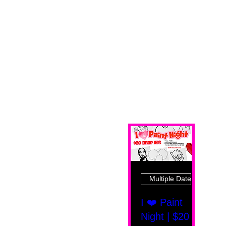
Multiple Dates
I ❤️ Paint
Night | $20