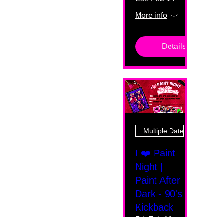
More info
Details
Multiple Dates
I ❤️ Paint
Night |
Paint After
Dark - 90's
Kickback