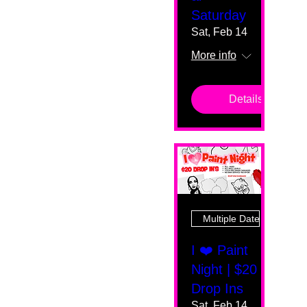
Saturday
Sat, Feb 14
More info
Details
Multiple Dates
I ❤️ Paint
Night | $20
Drop Ins
Sat, Feb 14