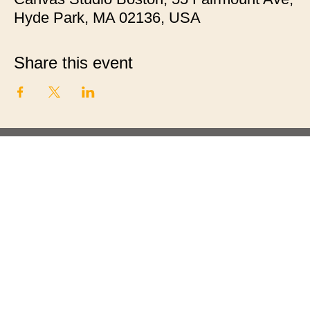
Hyde Park, MA 02136, USA
Share this event