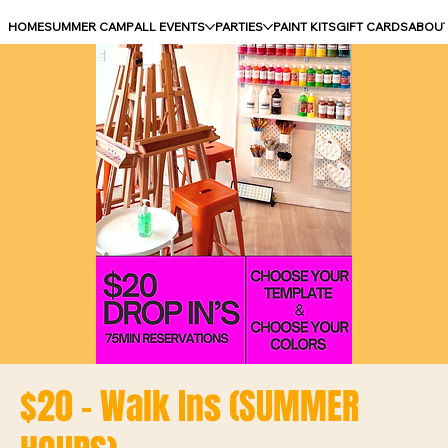
HOME
SUMMER CAMP
ALL EVENTS
PARTIES
PAINT KITS
GIFT CARDS
ABOU
$20 - Walk Ins (SUMMER