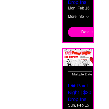
Drop Ins
Mon, Feb 16
More info
Details
Multiple Dates
I ❤️ Paint
Night | $20
Drop Ins
Sun, Feb 15