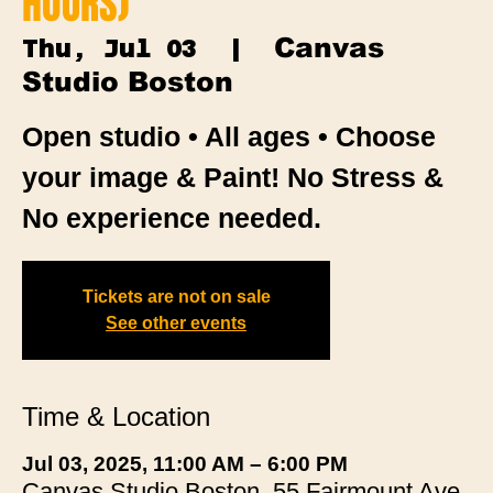
HOURS)
Canvas
Thu, Jul 03
  |  
Studio Boston
Open studio • All ages • Choose
your image & Paint! No Stress &
No experience needed.
Tickets are not on sale
See other events
Time & Location
Jul 03, 2025, 11:00 AM – 6:00 PM
Canvas Studio Boston, 55 Fairmount Ave,