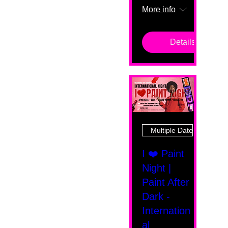
More info
Details
Multiple Dates
I ❤️ Paint
Night |
Paint After
Dark -
Internation
al