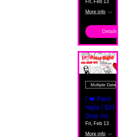
Fri, Feb 13
More info
Details
Multiple Dates
I ❤️ Paint
Night | $20
Drop Ins
Fri, Feb 13
More info