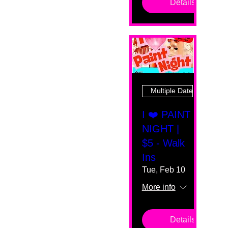
Details
Multiple Dates
I ❤️ PAINT
NIGHT |
$5 - Walk
Ins
Tue, Feb 10
More info
Details