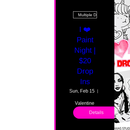
Multiple Dates
I ❤️
Paint
Night |
$20
Drop
Ins
Sun, Feb 15
55 Fairmount
Valentine 
drop in 
Details
sessions. 
All ages, 
all skill 