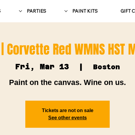
S
PARTIES
PAINT KITS
GIFT 
 | Corvette Red WMNS HST 
Fri, Mar 13
  |  
Boston
Paint on the canvas. Wine on us.
Tickets are not on sale
See other events