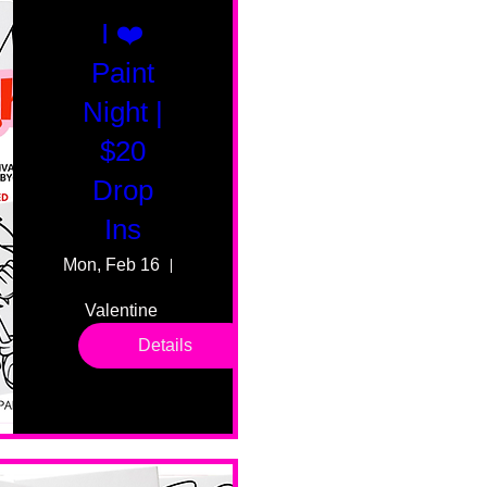
I ❤️
Paint
Night |
$20
Drop
Ins
Mon, Feb 16
55 Fairmount Ave
Valentine 
drop in 
Details
sessions. 
All ages, 
all skill 
levels. No 
bar service. 
No BYOB. 