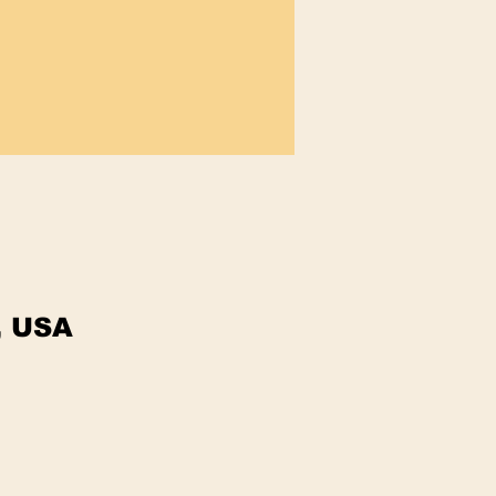
, USA