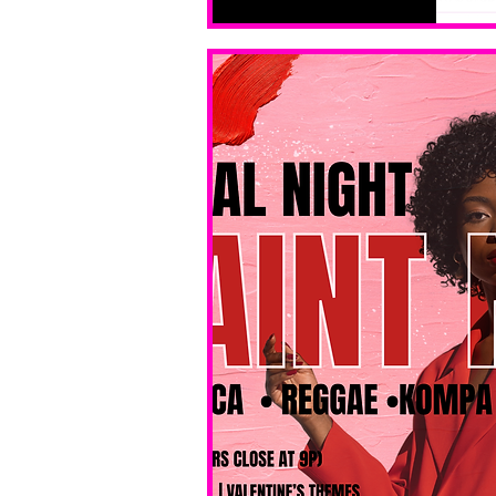
levels. No 
bar service. 
No BYOB. 