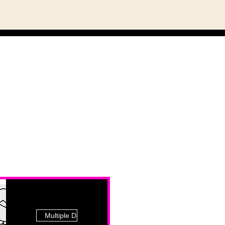
Multiple Dates