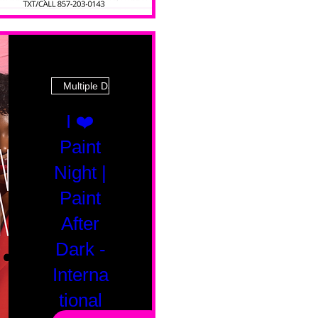
Multiple Dates
I ❤️
Paint
Night |
Paint
After
Dark -
Interna
tional