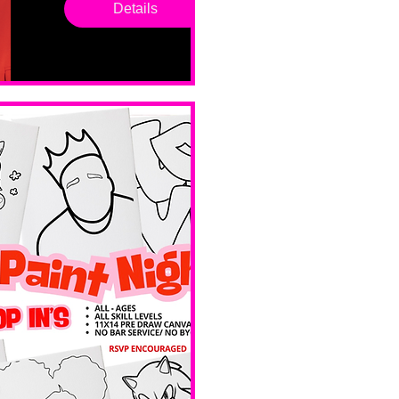
Saturd
Details
ay
Sat, Feb 14
Boston
Valentines 
Day 
Edition 