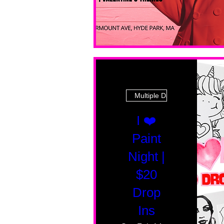
Multiple Dates
I ❤️
Paint
Night |
$20
Drop
Ins