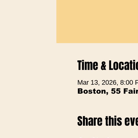
Time & Locati
Mar 13, 2026, 8:00
Boston, 55 Fa
Share this ev