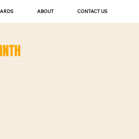
CARDS
ABOUT
CONTACT US
MNTH