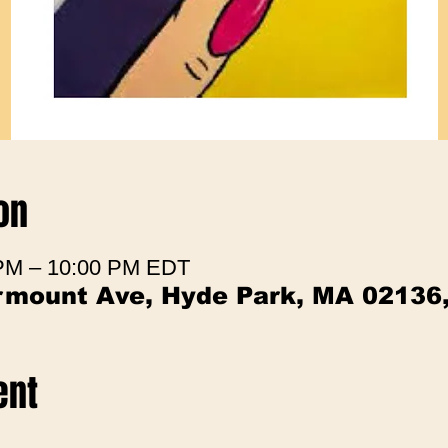
on
 PM – 10:00 PM EDT
irmount Ave, Hyde Park, MA 02136
ent