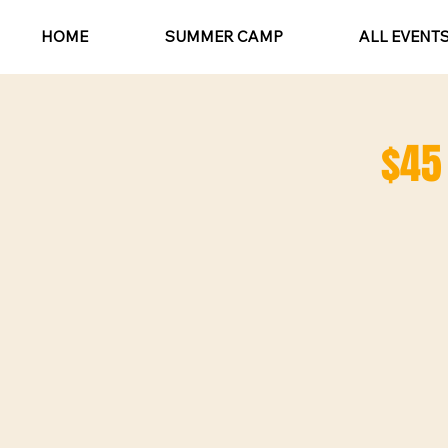
HOME
SUMMER CAMP
ALL EVENT
$45