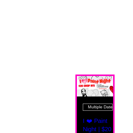
Multiple Dates
I ❤️ Paint
Night | $20