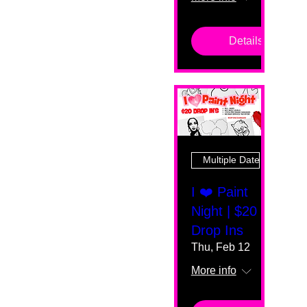
Details
Multiple Dates
I ❤️ Paint
Night | $20
Drop Ins
Thu, Feb 12
More info