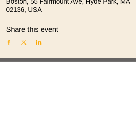
Boston, 55 Fairmount Ave, Hyde Park, MA
02136, USA
Share this event