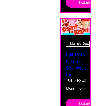
Details
Multiple Dates
I ❤️ PAINT
NIGHT |
$5 - Walk
Ins
Tue, Feb 10
More info
Details