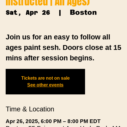
Instructed | All Ages)
Boston
Sat, Apr 26
  |  
Join us for an easy to follow all
ages paint sesh. Doors close at 15
mins after session begins.
Tickets are not on sale
See other events
Time & Location
Apr 26, 2025, 6:00 PM – 8:00 PM EDT