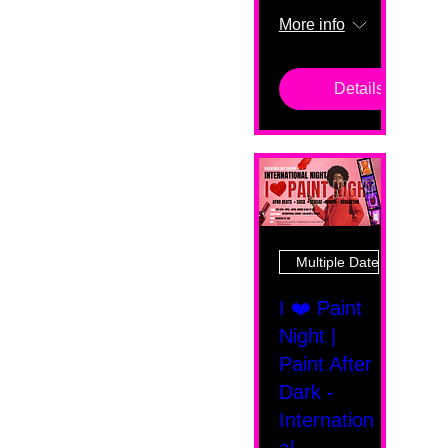
More info
Details
Multiple Dates
I ❤️ Paint
Night |
Paint After
Dark -
Internation