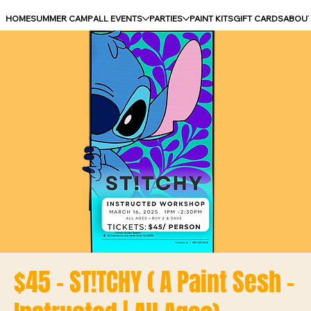
HOME
SUMMER CAMP
ALL EVENTS
PARTIES
PAINT KITS
GIFT CARDS
ABOU
$45 - ST!TCHY ( A Paint Sesh -