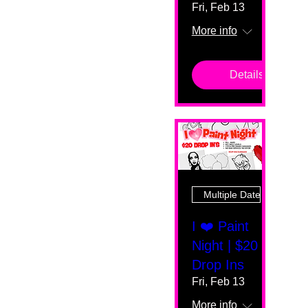
Fri, Feb 13
More info
Details
Multiple Dates
I ❤️ Paint
Night | $20
Drop Ins
Fri, Feb 13
More info