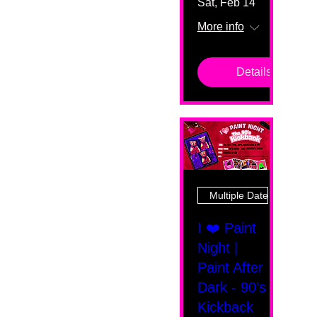
Sat, Feb 14
More info
Details
Multiple Dates
I ❤️ Paint
Night |
Paint After
Dark - 90's
Kickback