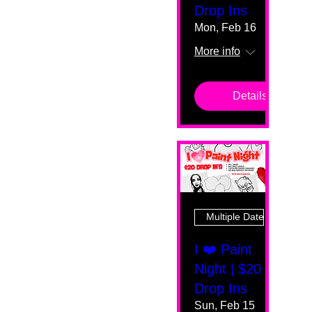
Drop Ins
Mon, Feb 16
More info
Details
Multiple Dates
I ❤️ Paint
Night | $20
Drop Ins
Sun, Feb 15