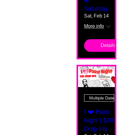
al
Saturday
Sat, Feb 14
More info
Details
Multiple Dates
I ❤️ Paint
Night | $20
Drop Ins