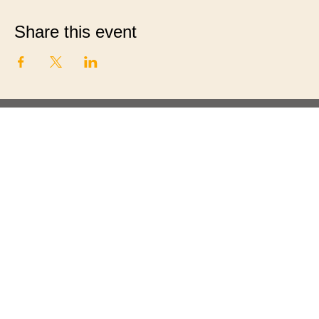
Share this event