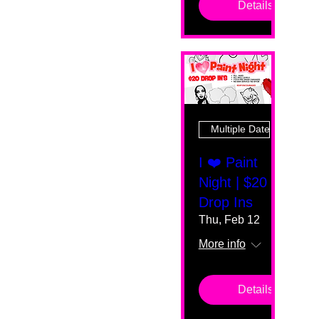
Details
Multiple Dates
I ❤️ Paint
Night | $20
Drop Ins
Thu, Feb 12
More info
Details