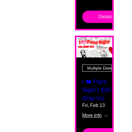
Details
Multiple Dates
I ❤️ Paint
Night | $20
Drop Ins
Fri, Feb 13
More info