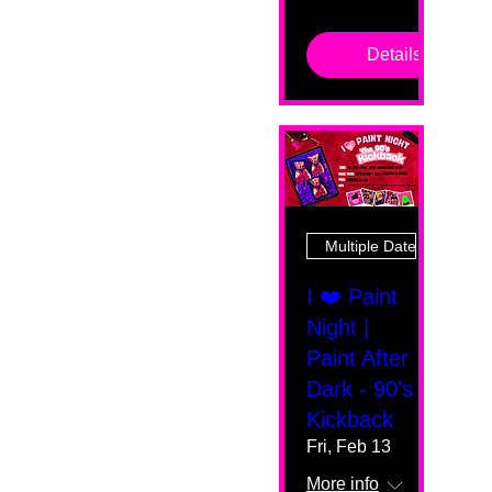
Details
Multiple Dates
I ❤️ Paint
Night |
Paint After
Dark - 90's
Kickback
Fri, Feb 13
More info