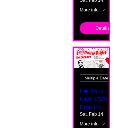
Sat, Feb 14
More info
Details
Multiple Dates
I ❤️ Paint
Night | $20
Drop Ins
Sat, Feb 14
More info