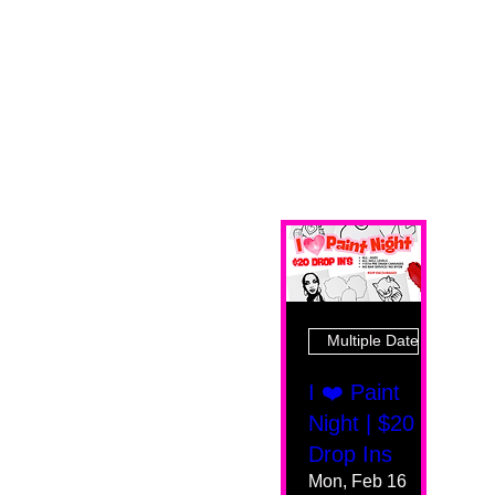
Multiple Dates
I ❤️ Paint
Night | $20
Drop Ins
Mon, Feb 16