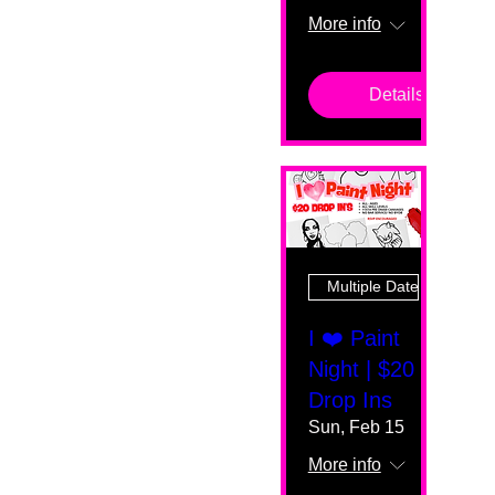
More info
Details
Multiple Dates
I ❤️ Paint
Night | $20
Drop Ins
Sun, Feb 15
More info