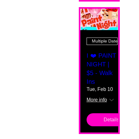
Multiple Dates
I ❤️ PAINT
NIGHT |
$5 - Walk
Ins
Tue, Feb 10
More info
Details