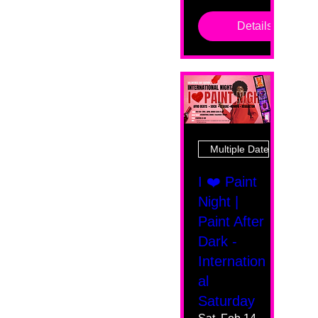
Details
Multiple Dates
I ❤️ Paint
Night |
Paint After
Dark -
Internation
al
Saturday