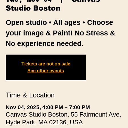
Studio Boston
Open studio • All ages • Choose
your image & Paint! No Stress &
No experience needed.
Tickets are not on sale
See other events
Time & Location
Nov 04, 2025, 4:00 PM – 7:00 PM
Canvas Studio Boston, 55 Fairmount Ave,
Hyde Park, MA 02136, USA