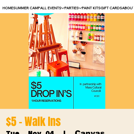
HOME
SUMMER CAMP
ALL EVENTS
PARTIES
PAINT KITS
GIFT CARDS
ABOU
$5 - Walk Ins
Canvas
Tue, Nov 04
  |  