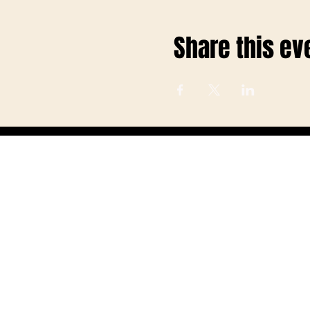
Share this ev