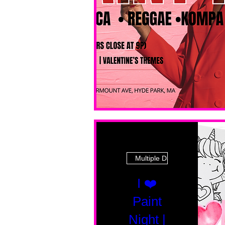
Multiple Dates
I ❤️
Paint
Night |