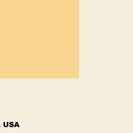
, USA