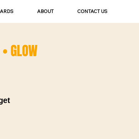
CARDS
ABOUT
CONTACT US
) • GLOW
get