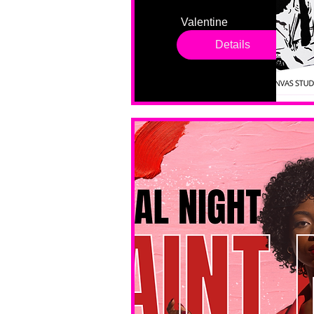
Valentine 
drop in 
Details
sessions. 
All ages, 
all skill 
levels. No 
bar service. 
No BYOB. 