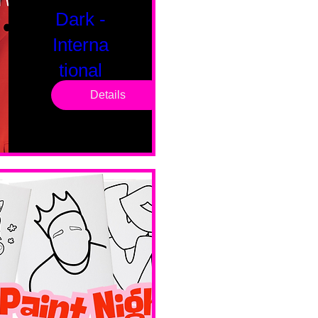
Dark -
Interna
tional
Saturd
Details
ay
Sat, Feb 14
Boston
Valentines 
Day 
Edition 