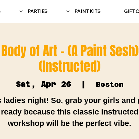
S
PARTIES
PAINT KITS
GIFT 
 Body of Art - (A Paint Sesh
(Instructed)
Sat, Apr 26
  |  
Boston
's ladies night! So, grab your girls and 
ready because this classic instructed
workshop will be the perfect vibe.