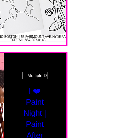
Multiple Dates
I ❤️
Paint
Night |
Paint
After