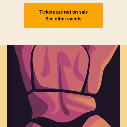
Tickets are not on sale
See other events