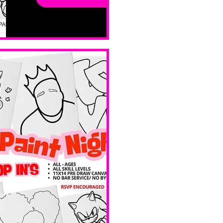
sessions. 
All ages, 
all skill 
levels. No 
bar service. 
No BYOB. 
 Ave