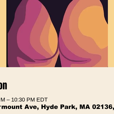
on
 PM – 10:30 PM EDT
irmount Ave, Hyde Park, MA 02136