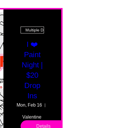
Multiple Dates
I ❤️
Paint
Night |
$20
Drop
Ins
Mon, Feb 16
55 Fairmount Ave
Valentine 
drop in 
Details