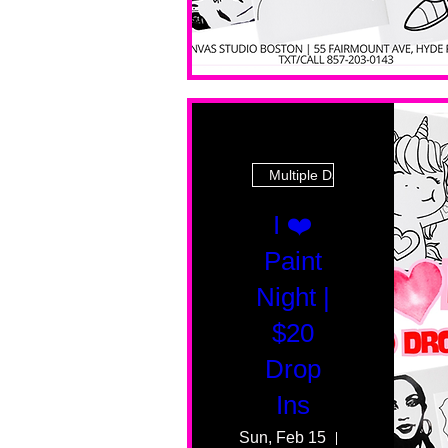
Multiple Dates
I ❤️
Paint
Night |
$20
Drop
Ins
Sun, Feb 15
55 Fairmount