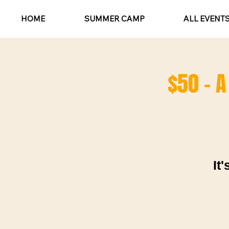
HOME
SUMMER CAMP
ALL EVENT
$50 - A
It