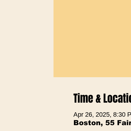
Time & Locati
Apr 26, 2025, 8:30
Boston, 55 Fa