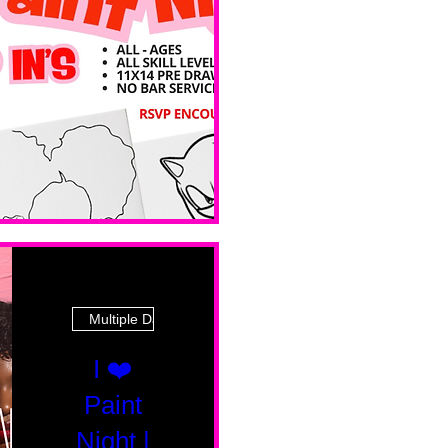
 Ave
Multiple Dates
I ❤️
Paint
Night |