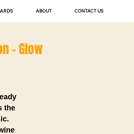
CARDS
ABOUT
CONTACT US
on - Glow
ready
s the
ic.
 wine