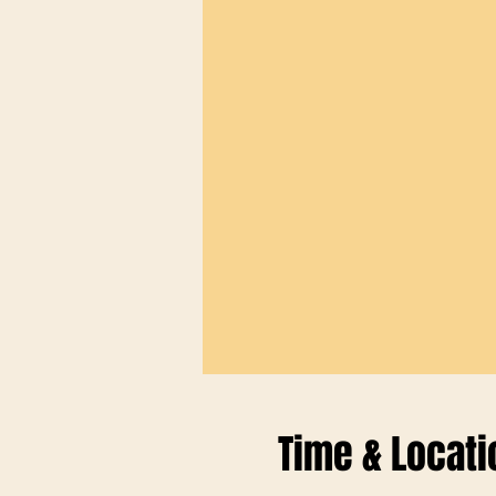
Time & Locati