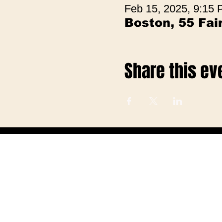
Feb 15, 2025, 9:15
Boston, 55 Fa
Share this ev