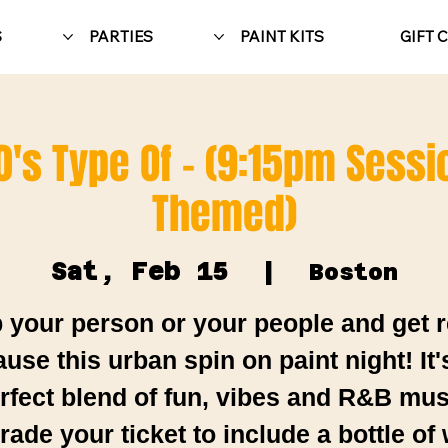
S
PARTIES
PAINT KITS
GIFT 
0's Type Of - (9:15pm Sessi
Themed)
Sat, Feb 15
  |  
Boston
 your person or your people and get 
use this urban spin on paint night! It'
rfect blend of fun, vibes and R&B mus
ade your ticket to include a bottle of