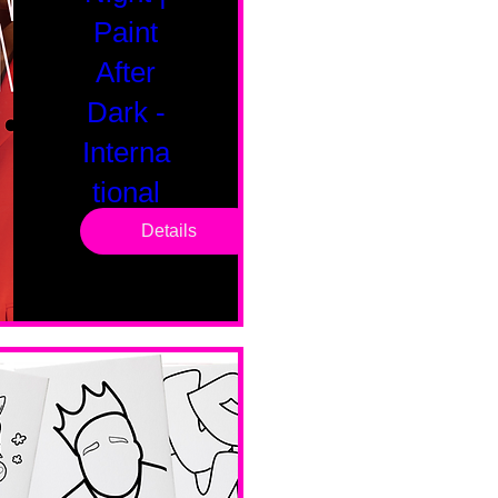
Paint
After
Dark -
Interna
tional
Saturd
Details
ay
Sat, Feb 14
Boston
Valentines 
Day 
Edition 