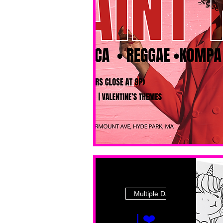
Multiple Dates
I ❤️