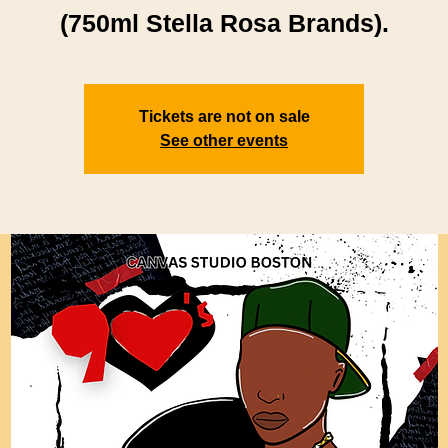
(750ml Stella Rosa Brands).
Tickets are not on sale
See other events