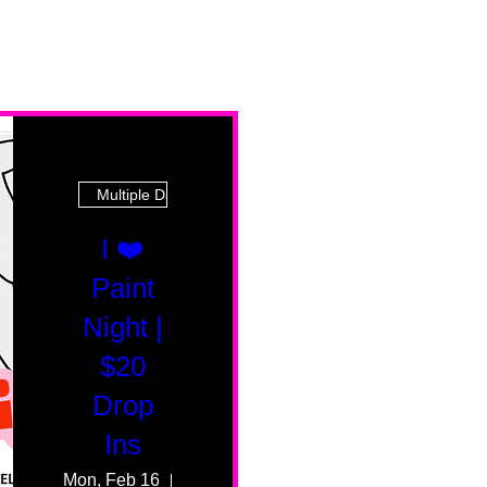
Multiple Dates
I ❤️
Paint
Night |
$20
Drop
Ins
Mon, Feb 16
55 Fairmount Ave