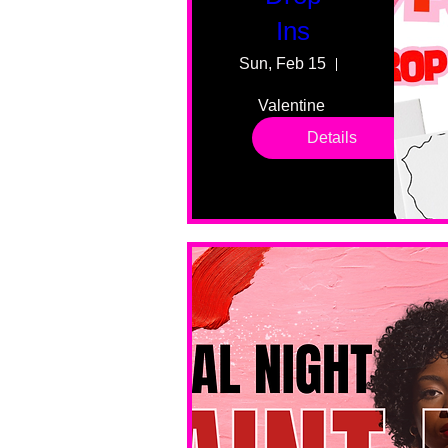
Ins
Sun, Feb 15
55 Fairmount
Valentine 
drop in 
Details
sessions. 
All ages, 
all skill 
levels. No 
bar service. 
No BYOB. 