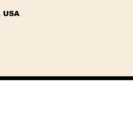
, USA