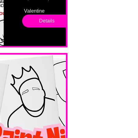
Valentine 
drop in 
Details
sessions. 
All ages, 
all skill 
levels. No 
bar service. 
No BYOB. 