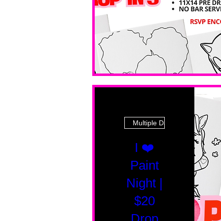
Multiple Dates
I ❤️
Paint
Night |
$20
Drop