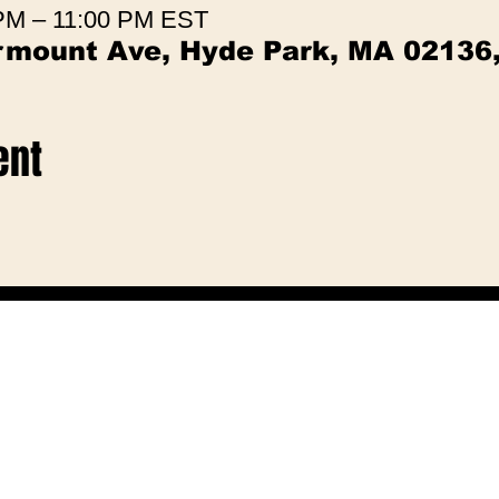
 PM – 11:00 PM EST
irmount Ave, Hyde Park, MA 02136
ent