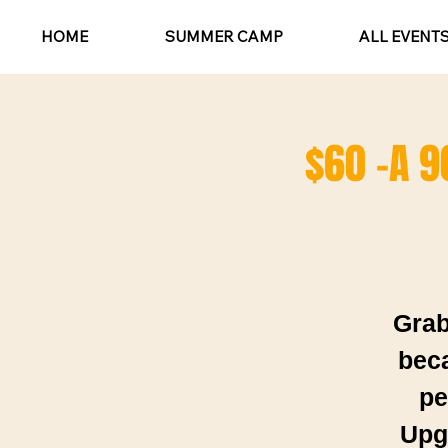
HOME
SUMMER CAMP
ALL EVENT
$60 -A 9
Grab
beca
pe
Upgr