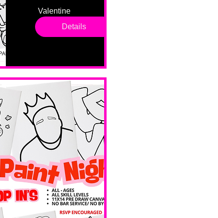
Valentine 
drop in 
Details
sessions. 
All ages, 
all skill 
levels. No 
bar service. 
No BYOB. 