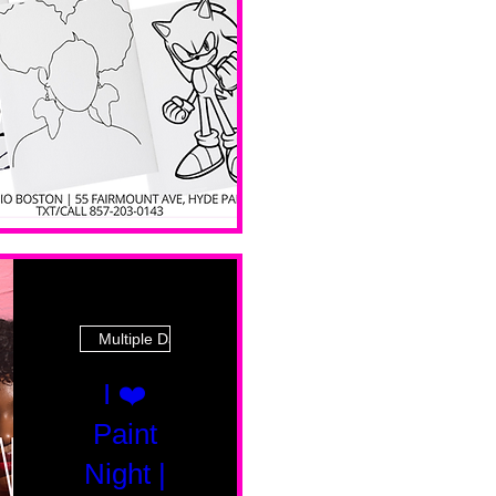
 Ave
Multiple Dates
I ❤️
Paint
Night |