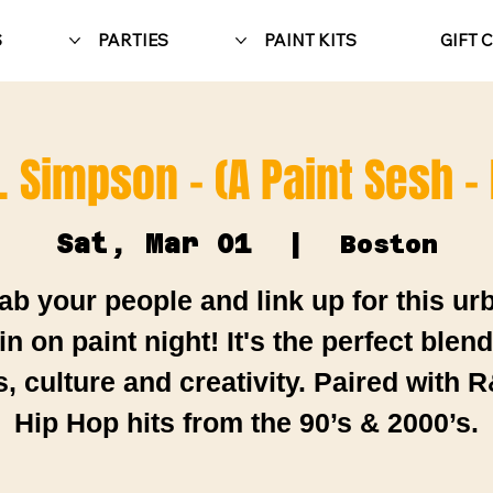
S
PARTIES
PAINT KITS
GIFT 
. Simpson - (A Paint Sesh -
Sat, Mar 01
  |  
Boston
ab your people and link up for this ur
in on paint night! It's the perfect blend
s, culture and creativity. Paired with 
Hip Hop hits from the 90’s & 2000’s.