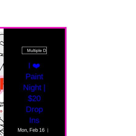
Multiple Dates
I ❤️
Paint
Night |
$20
Drop
Ins
Mon, Feb 16
55 Fairmount Ave