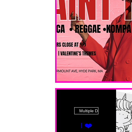
Multiple Dates
I ❤️