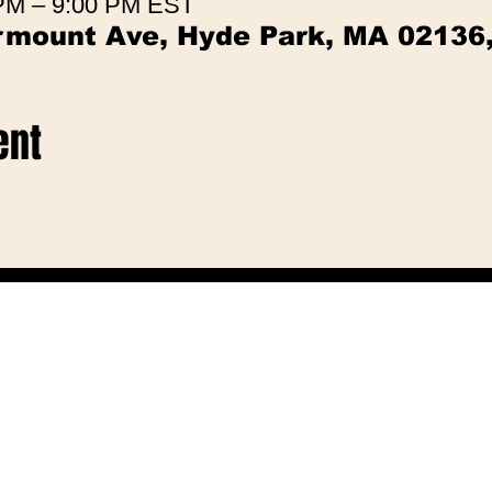
 PM – 9:00 PM EST
irmount Ave, Hyde Park, MA 02136
ent