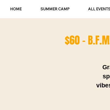
HOME
SUMMER CAMP
ALL EVENT
$60 - B.F.M
Gr
sp
vibe