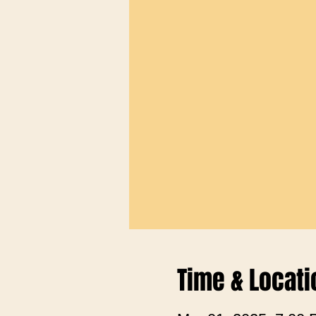
Time & Locati