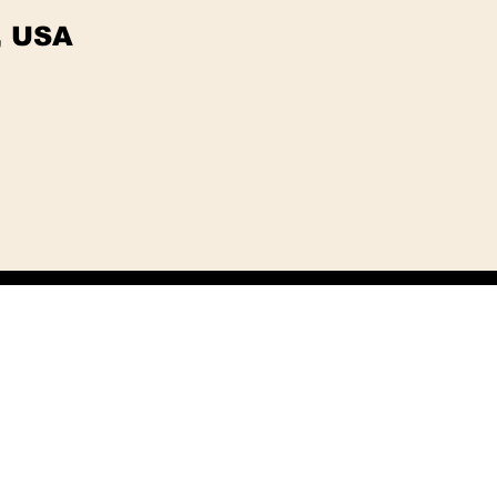
, USA