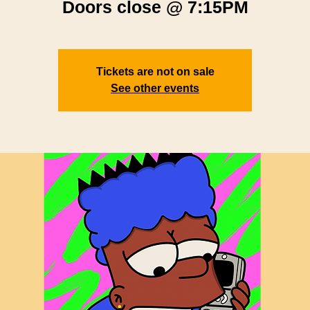
Doors close @ 7:15PM
Tickets are not on sale
See other events