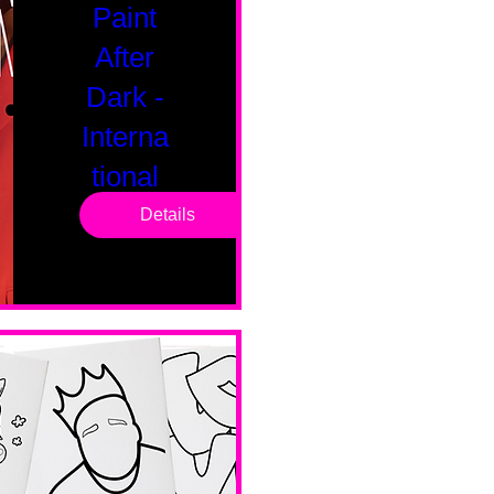
Paint
After
Dark -
Interna
tional
Saturd
Details
ay
Sat, Feb 14
Boston
Valentines 
Day 
Edition 