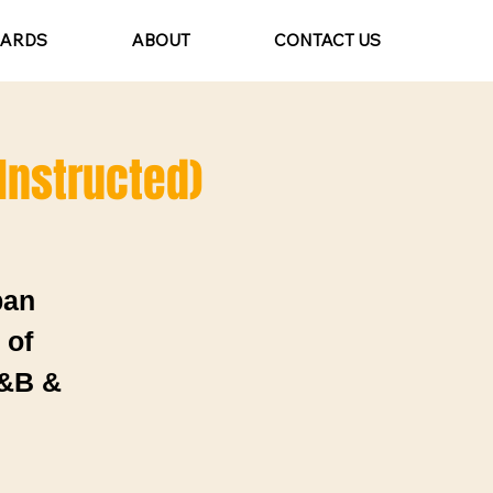
CARDS
ABOUT
CONTACT US
 Instructed)
ban
 of
R&B &