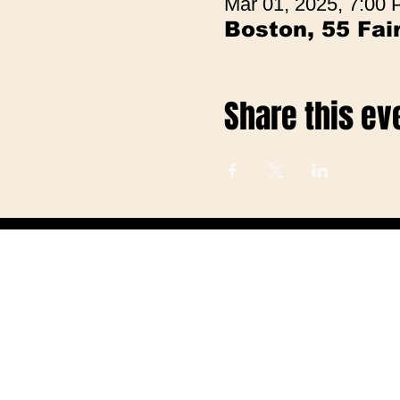
Mar 01, 2025, 7:00
Boston, 55 Fa
Share this ev