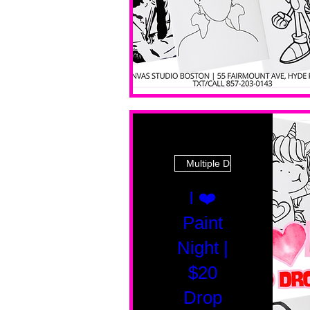
Multiple Dates
I ❤️
Paint
Night |
$20
Drop