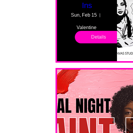
Ins
Sun, Feb 15
55 Fairmount
Valentine 
drop in 
Details
sessions. 
All ages, 
all skill 
levels. No 
bar service. 
No BYOB. 