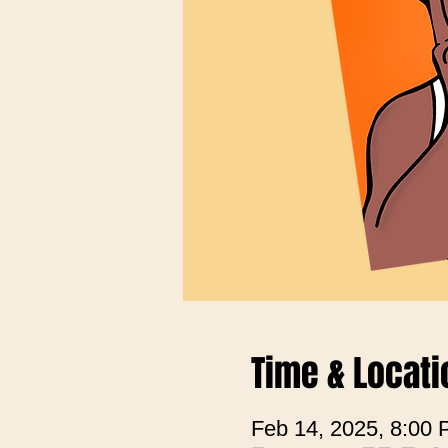
Time & Locati
Feb 14, 2025, 8:00