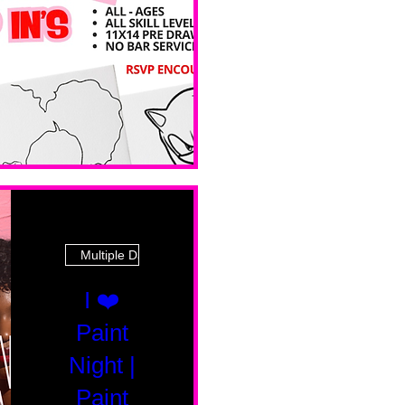
 Ave
Multiple Dates
I ❤️
Paint
Night |
Paint