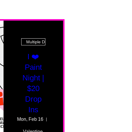
Multiple Dates
I ❤️
Paint
Night |
$20
Drop
Ins
Mon, Feb 16
55 Fairmount Ave
Valentine 