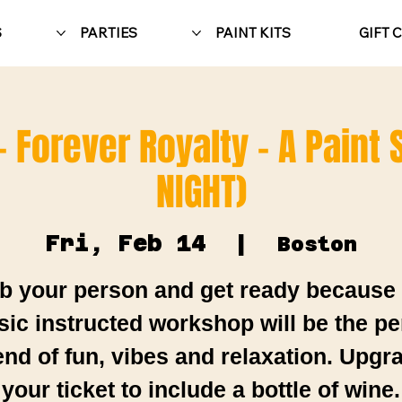
S
PARTIES
PAINT KITS
GIFT 
- Forever Royalty - A Paint
NIGHT)
Fri, Feb 14
  |  
Boston
b your person and get ready because 
sic instructed workshop will be the pe
end of fun, vibes and relaxation. Upgr
your ticket to include a bottle of wine.