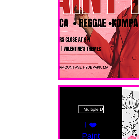
Multiple Dates
I ❤️
Paint