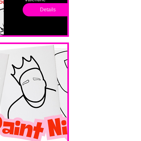
drop in 
Details
sessions. 
All ages, 
all skill 
levels. No 
bar service. 
No BYOB. 