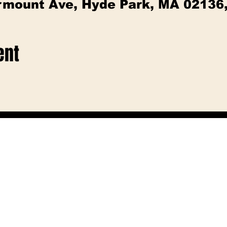
irmount Ave, Hyde Park, MA 02136
ent