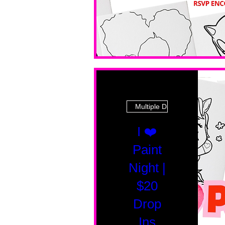
Multiple Dates
I ❤️
Paint
Night |
$20
Drop
Ins