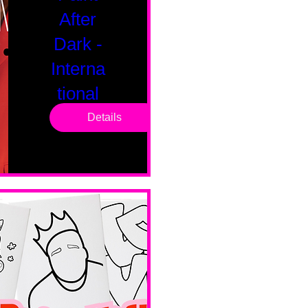
After
Dark -
Interna
tional
Saturd
Details
ay
Sat, Feb 14
Boston
Valentines 
Day 
Edition 