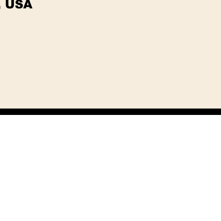
, USA