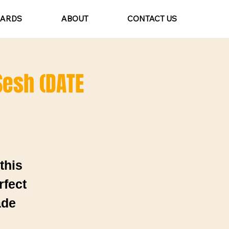
CARDS
ABOUT
CONTACT US
 Sesh (DATE
this
rfect
ade