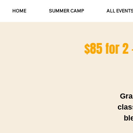
HOME
SUMMER CAMP
ALL EVENT
$85 for 2 
Gra
clas
bl