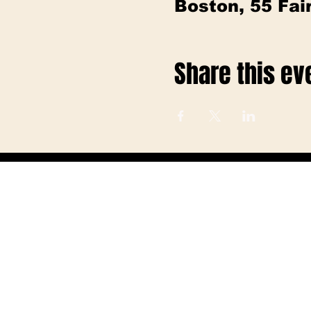
Boston, 55 Fa
Share this ev