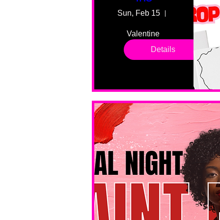
Sun, Feb 15
55 Fairmount
Valentine 
drop in 
Details
sessions. 
All ages, 
all skill 
levels. No 
bar service. 
No BYOB. 