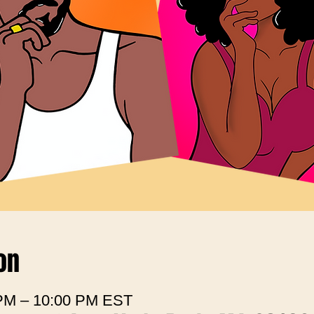
on
 PM – 10:00 PM EST