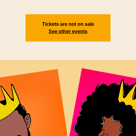
Tickets are not on sale
See other events