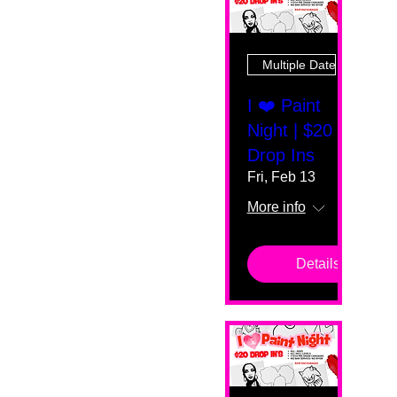
Multiple Dates
I ❤️ Paint
Night | $20
Drop Ins
Fri, Feb 13
More info
Details