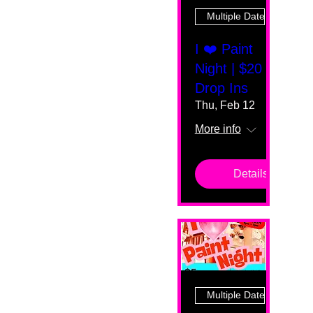
Multiple Dates
I ❤️ Paint
Night | $20
Drop Ins
Thu, Feb 12
More info
Details
Multiple Dates