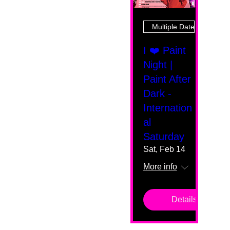
Multiple Dates
I ❤️ Paint
Night |
Paint After
Dark -
Internation
al
Saturday
Sat, Feb 14
More info
Details