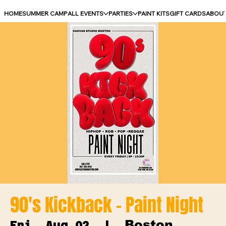
HOME
SUMMER CAMP
ALL EVENTS
PARTIES
PAINT KITS
GIFT CARDS
ABOU
90's Kickback - Paint Night
Boston
Fri, Aug 02
  |  