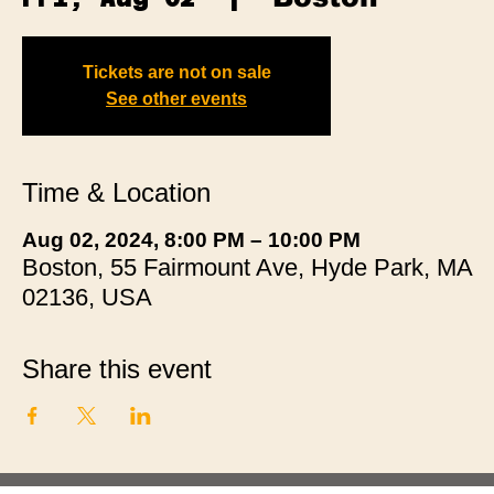
Tickets are not on sale
See other events
Time & Location
Aug 02, 2024, 8:00 PM – 10:00 PM
Boston, 55 Fairmount Ave, Hyde Park, MA
02136, USA
Share this event