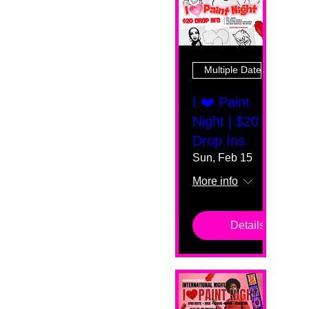
Multiple Dates
I ❤️ Paint
Night | $20
Drop Ins
Sun, Feb 15
More info
Details