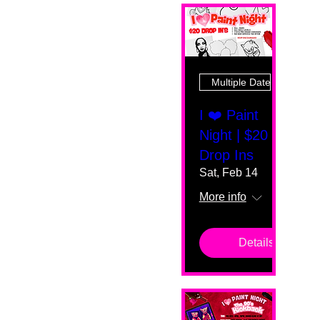
Multiple Dates
I ❤️ Paint
Night | $20
Drop Ins
Sat, Feb 14
More info
Details