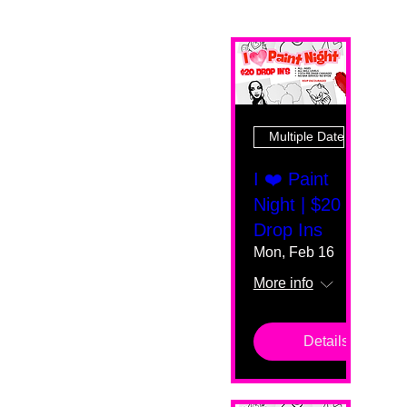
Multiple Dates
I ❤️ Paint
Night | $20
Drop Ins
Mon, Feb 16
More info
Details