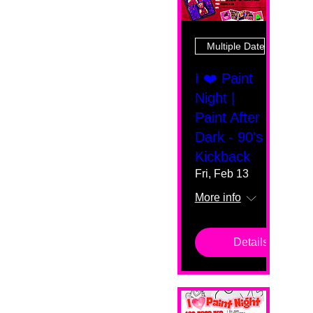
Multiple Dates
I ❤️ Paint
Night |
Paint After
Dark - 90's
Kickback
Fri, Feb 13
More info
Details