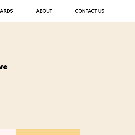
CARDS
ABOUT
CONTACT US
ve