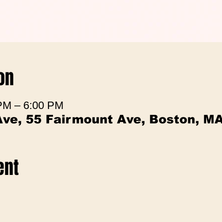
on
 PM – 6:00 PM
Ave, 55 Fairmount Ave, Boston, M
ent