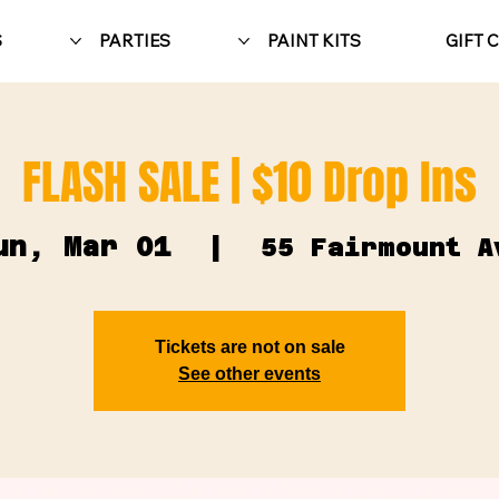
S
PARTIES
PAINT KITS
GIFT 
FLASH SALE | $10 Drop Ins
un, Mar 01
  |  
55 Fairmount A
Tickets are not on sale
See other events