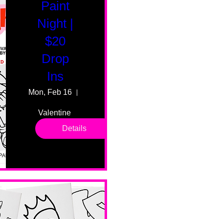
Paint
Night |
$20
Drop
Ins
Mon, Feb 16
55 Fairmount Ave
Valentine 
drop in 
Details
sessions. 
All ages, 
all skill 
levels. No 
bar service. 
No BYOB. 