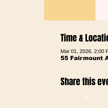
Time & Locati
Mar 01, 2026, 2:00
55 Fairmount 
Share this ev