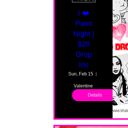
I ❤️
Paint
Night |
$20
Drop
Ins
Sun, Feb 15
55 Fairmount
Valentine 
drop in 
Details
sessions. 
All ages, 
all skill 
levels. No 
bar service. 