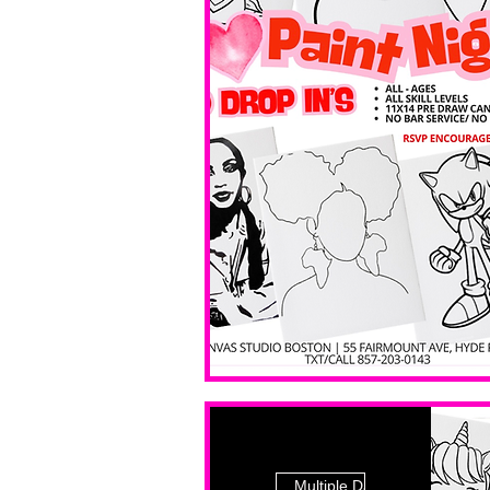
Multiple Dates