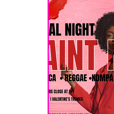
No BYOB. 