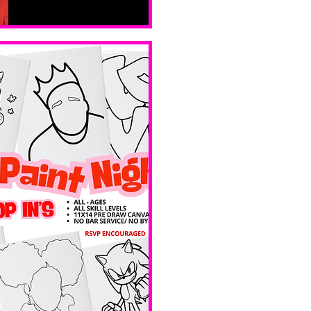
Sat, Feb 14
Boston
Valentines 
Day 
Edition 
Ave