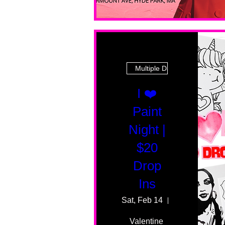
Multiple Dates
I ❤️
Paint
Night |
$20
Drop
Ins
Sat, Feb 14
55 Fairmount 
Valentine 