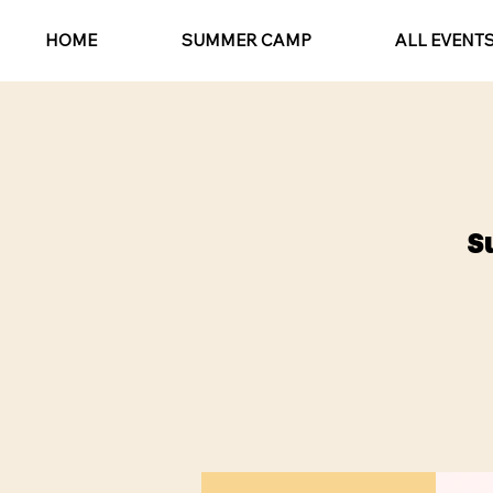
HOME
SUMMER CAMP
ALL EVENT
S