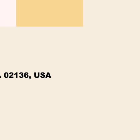
A 02136, USA