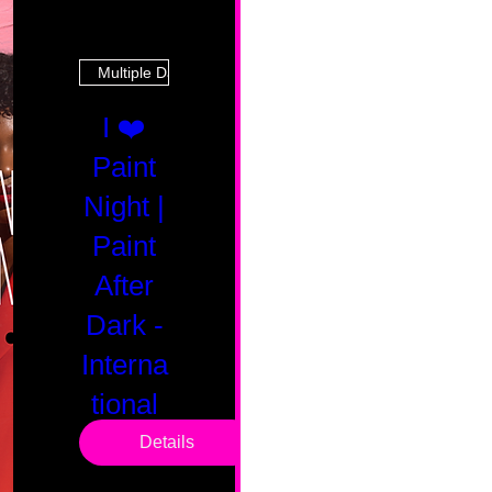
Multiple Dates
I ❤️
Paint
Night |
Paint
After
Dark -
Interna
tional
Saturd
Details
ay