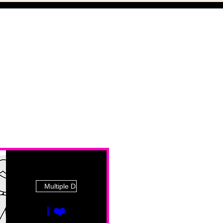
Multiple Dates
I ❤️