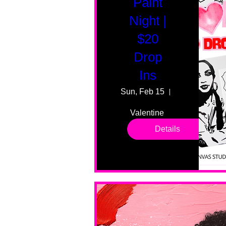
Paint
Night |
$20
Drop
Ins
Sun, Feb 15
55 Fairmount
Valentine 
drop in 
Details
sessions. 
All ages, 
all skill 
levels. No 
bar service. 
No BYOB. 