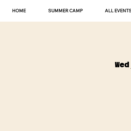
HOME
SUMMER CAMP
ALL EVENT
Wed