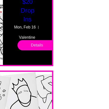
$20
Drop
Ins
Mon, Feb 16
55 Fairmount Ave
Valentine 
drop in 
Details
sessions. 
All ages, 
all skill 
levels. No 
bar service. 
No BYOB. 