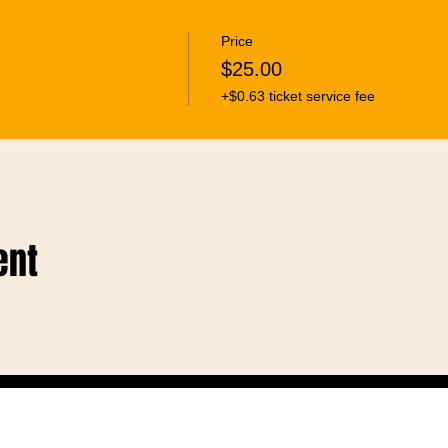
Price
$25.00
+$0.63 ticket service fee
ent