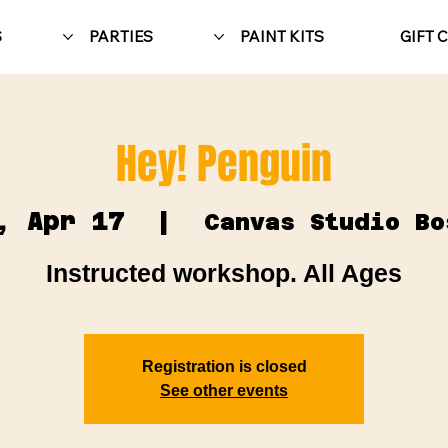
S
PARTIES
PAINT KITS
GIFT 
Hey! Penguin
, Apr 17
  |  
Canvas Studio Bo
Instructed workshop. All Ages
Registration is closed
See other events