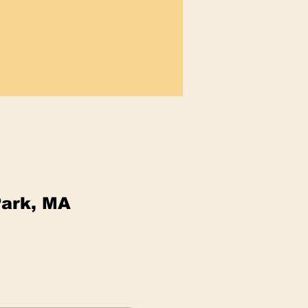
Park, MA