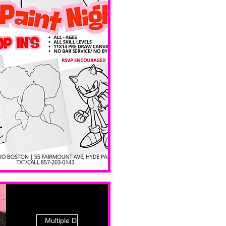
 Ave
Multiple Dates