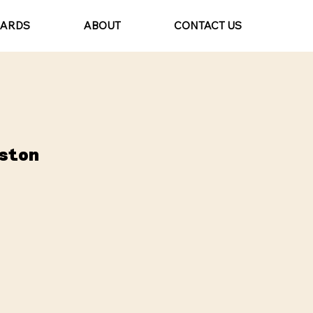
CARDS
ABOUT
CONTACT US
ston