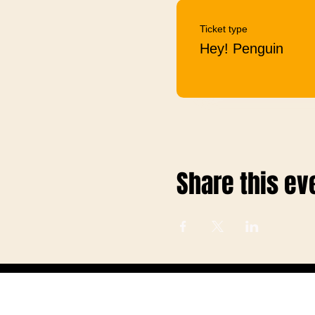
Ticket type
Hey! Penguin
Share this ev