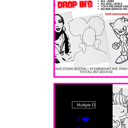
Multiple Dates
I ❤️