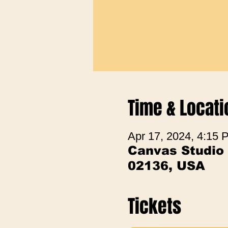
Time & Locati
Apr 17, 2024, 4:15 
Canvas Studio
02136, USA
Tickets