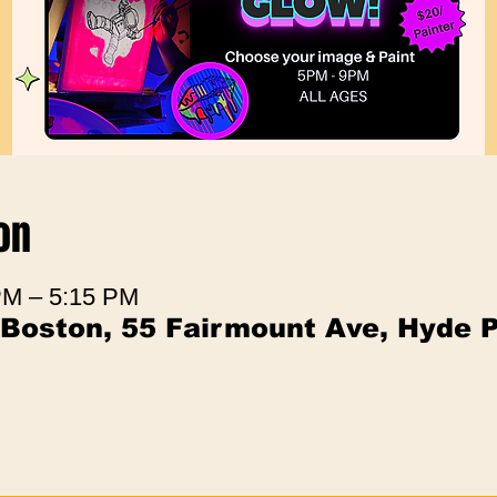
on
PM – 5:15 PM
 Boston, 55 Fairmount Ave, Hyde 