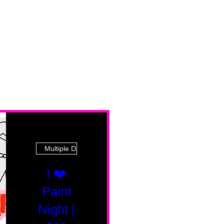
Multiple Dates
I ❤️
Paint
Night |