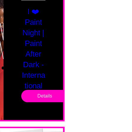
I ❤️
Paint
Night |
Paint
After
Dark -
Interna
tional
Saturd
Details
ay
Sat, Feb 14
Boston
Valentines 