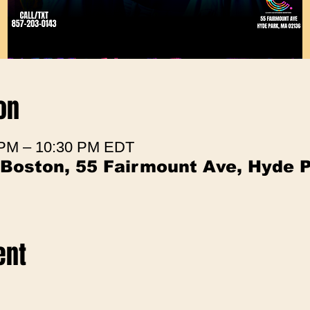
on
 PM – 10:30 PM EDT
 Boston, 55 Fairmount Ave, Hyde 
ent