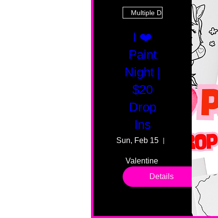
Multiple Dates
I ❤️
Paint
Night |
$20
Drop
Ins
Sun, Feb 15
55 Fairmount
Valentine 
drop in 
Details
sessions. 
All ages, 
all skill 
levels. No 