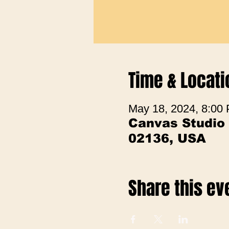
Time & Locati
May 18, 2024, 8:00
Canvas Studio
02136, USA
Share this ev