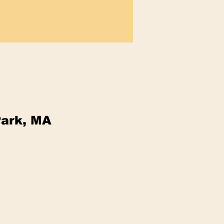
Park, MA