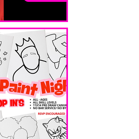
ay
Sat, Feb 14
Boston
Valentines 
Day 
Edition 
Ave