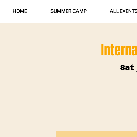
HOME
SUMMER CAMP
ALL EVENT
Interna
Sat