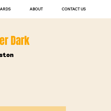
CARDS
ABOUT
CONTACT US
ter Dark
ston