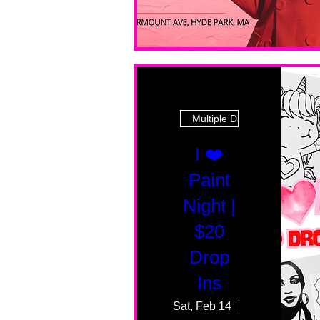
Multiple Dates
I ❤️
Paint
Night |
$20
Drop
Ins
Sat, Feb 14
55 Fairmount 