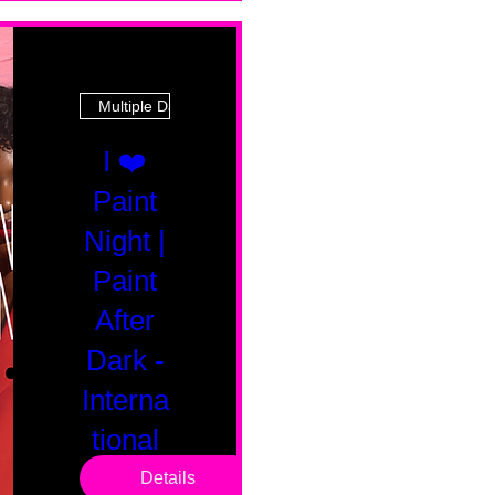
Multiple Dates
I ❤️
Paint
Night |
Paint
After
Dark -
Interna
tional
Saturd
Details