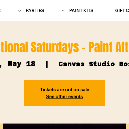
S
PARTIES
PAINT KITS
GIFT 
tional Saturdays - Paint Af
, May 18
  |  
Canvas Studio Bo
Tickets are not on sale
See other events