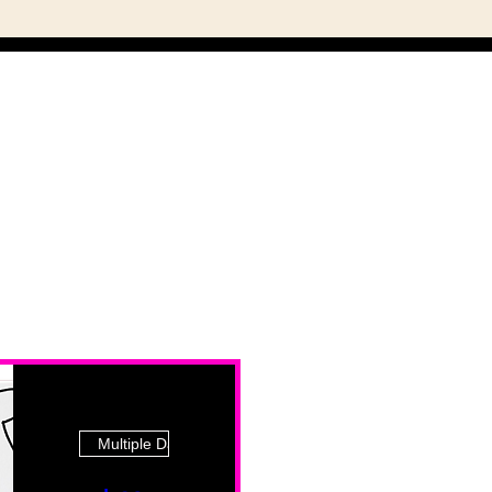
Multiple Dates