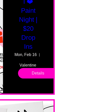
I ❤️
Paint
Night |
$20
Drop
Ins
Mon, Feb 16
55 Fairmount Ave
Valentine 
drop in 
Details
sessions. 
All ages, 
all skill 
levels. No 
bar service. 
No BYOB. 