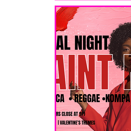
bar service. 
No BYOB. 