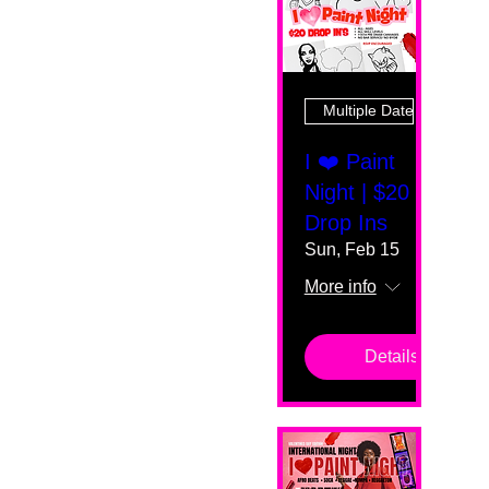
Multiple Dates
I ❤️ Paint
Night | $20
Drop Ins
Sun, Feb 15
More info
Details