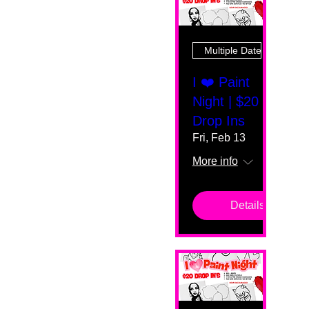
Multiple Dates
I ❤️ Paint
Night | $20
Drop Ins
Fri, Feb 13
More info
Details