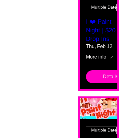
Multiple Dates
I ❤️ Paint
Night | $20
Drop Ins
Thu, Feb 12
More info
Details
Multiple Dates