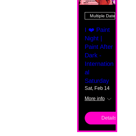
Multiple Dates
I ❤️ Paint
Night |
Paint After
Dark -
Internation
al
Saturday
Sat, Feb 14
More info
Details