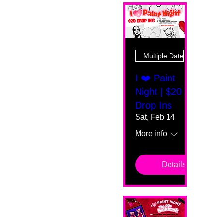
Multiple Dates
I ❤️ Paint
Night | $20
Drop Ins
Sat, Feb 14
More info
Details