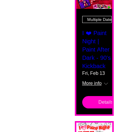
Multiple Dates
I ❤️ Paint
Night |
Paint After
Dark - 90's
Kickback
Fri, Feb 13
More info
Details