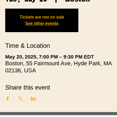
Tickets are not on sale
See other events
Time & Location
May 20, 2025, 7:00 PM – 9:30 PM EDT
Boston, 55 Fairmount Ave, Hyde Park, MA
02136, USA
Share this event