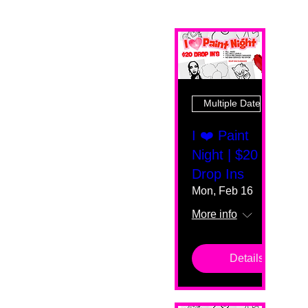
Multiple Dates
I ❤️ Paint
Night | $20
Drop Ins
Mon, Feb 16
More info
Details