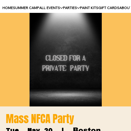
HOME
SUMMER CAMP
ALL EVENTS
PARTIES
PAINT KITS
GIFT CARDS
ABOU
Mass NFCA Party
Boston
Tue, May 20
  |  