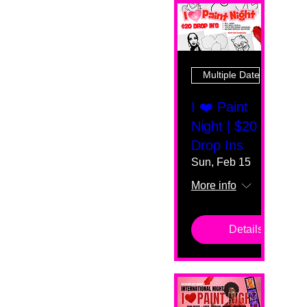
Multiple Dates
I ❤️ Paint
Night | $20
Drop Ins
Sun, Feb 15
More info
Details