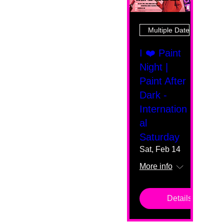
Multiple Dates
I ❤️ Paint
Night |
Paint After
Dark -
Internation
al
Saturday
Sat, Feb 14
More info
Details