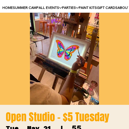
HOME
SUMMER CAMP
ALL EVENTS
PARTIES
PAINT KITS
GIFT CARDS
ABOU
Open Studio - $5 Tuesday
55
Tue, May 21
  |  