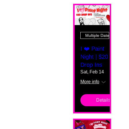
Multiple Dates
I ❤️ Paint
Night | $20
Drop Ins
Sat, Feb 14
More info
Details