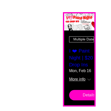
Multiple Dates
I ❤️ Paint
Night | $20
Drop Ins
Mon, Feb 16
More info
Details