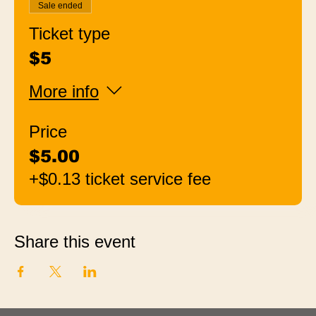
Sale ended
Ticket type
$5
More info
Price
$5.00
+$0.13 ticket service fee
Share this event