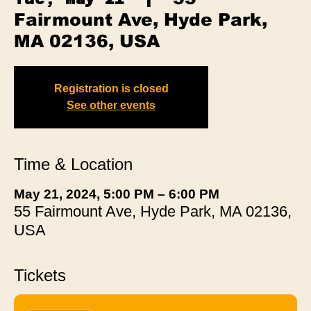
Fairmount Ave, Hyde Park,
MA 02136, USA
Registration is closed
See other events
Time & Location
May 21, 2024, 5:00 PM – 6:00 PM
55 Fairmount Ave, Hyde Park, MA 02136,
USA
Tickets