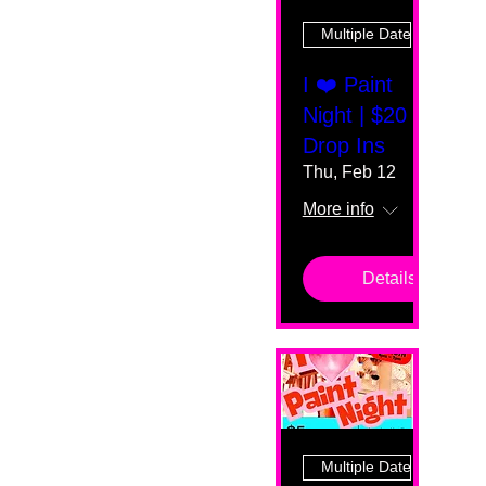
Multiple Dates
I ❤️ Paint
Night | $20
Drop Ins
Thu, Feb 12
More info
Details
Multiple Dates