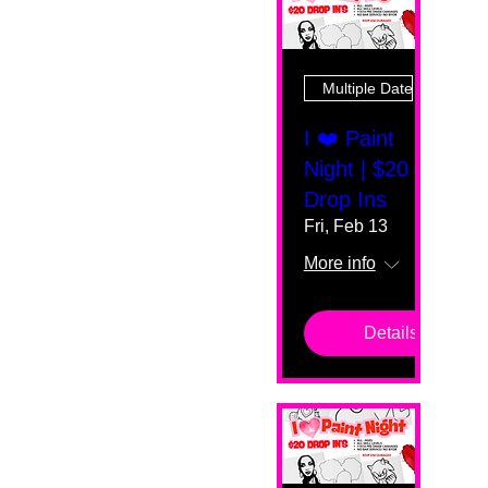
Multiple Dates
I ❤️ Paint
Night | $20
Drop Ins
Fri, Feb 13
More info
Details