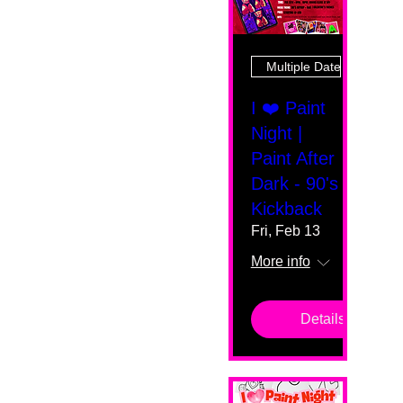
Multiple Dates
I ❤️ Paint
Night |
Paint After
Dark - 90's
Kickback
Fri, Feb 13
More info
Details