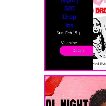
$20
Drop
Ins
Sun, Feb 15
55 Fairmount
Valentine 
drop in 
Details
sessions. 
All ages, 
all skill 
levels. No 
bar service. 
No BYOB. 