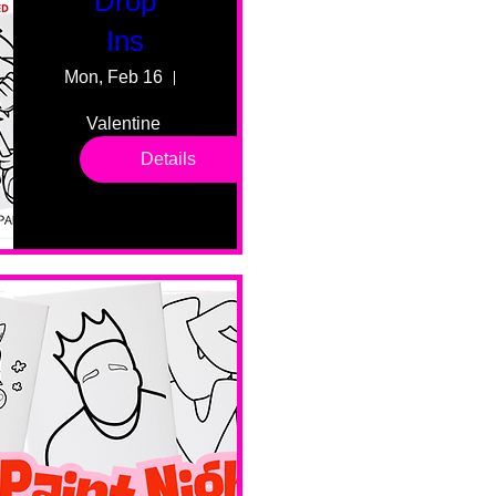
Drop
Ins
Mon, Feb 16
55 Fairmount Ave
Valentine 
drop in 
Details
sessions. 
All ages, 
all skill 
levels. No 
bar service. 
No BYOB. 