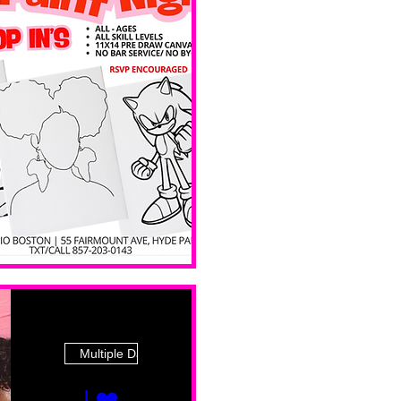
 Ave
Multiple Dates
I ❤️