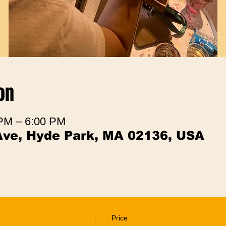
on
 PM – 6:00 PM
Ave, Hyde Park, MA 02136, USA
Price