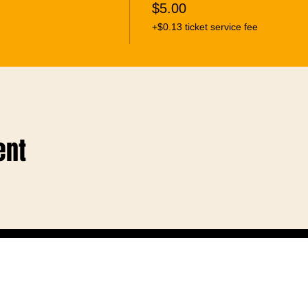
$5.00
+$0.13 ticket service fee
ent