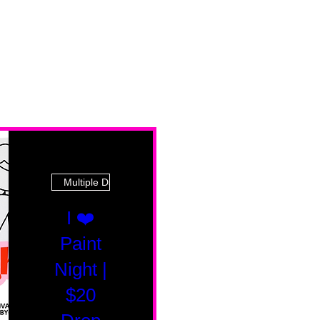
Multiple Dates
I ❤️
Paint
Night |
$20