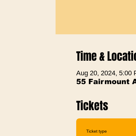
Time & Locati
Aug 20, 2024, 5:00
55 Fairmount 
Tickets
Ticket type