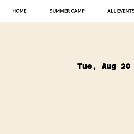
HOME
SUMMER CAMP
ALL EVENT
Tue, Aug 20