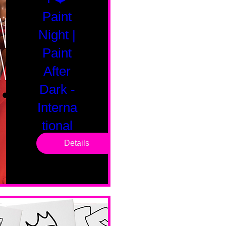
Paint
Night |
Paint
After
Dark -
Interna
tional
Saturd
Details
ay
Sat, Feb 14
Boston
Valentines 
Day 
Edition 