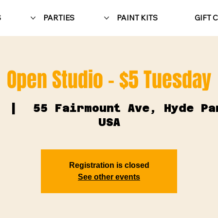
S
PARTIES
PAINT KITS
GIFT 
Open Studio - $5 Tuesday
  |  
55 Fairmount Ave, Hyde Pa
USA
Registration is closed
See other events