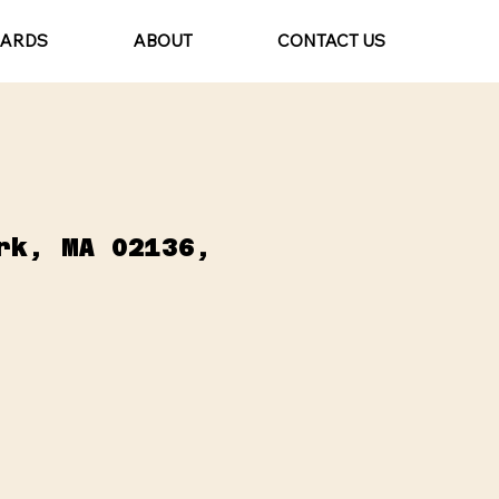
CARDS
ABOUT
CONTACT US
rk, MA 02136,