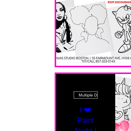
Multiple Dates
I ❤️
Paint
Night |