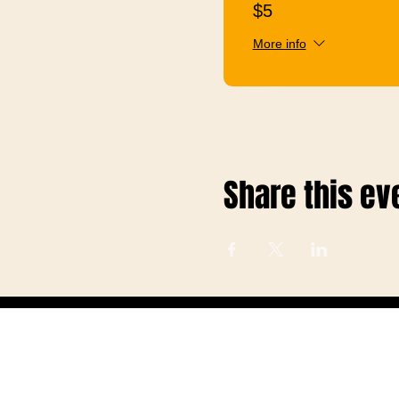
$5
More info
Share this ev