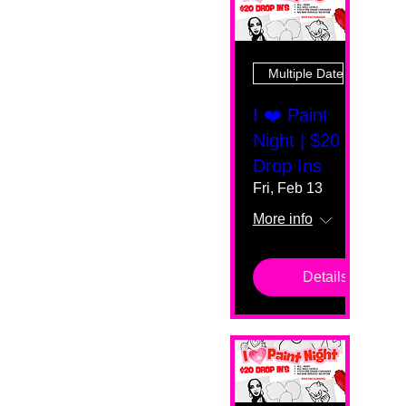
Multiple Dates
I ❤️ Paint
Night | $20
Drop Ins
Fri, Feb 13
More info
Details