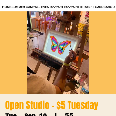
HOME
SUMMER CAMP
ALL EVENTS
PARTIES
PAINT KITS
GIFT CARDS
ABOU
Open Studio - $5 Tuesday
55
Tue, Sep 10
  |  