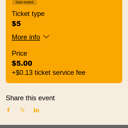
Sale ended
Ticket type
$5
More info
Price
$5.00
+$0.13 ticket service fee
Share this event