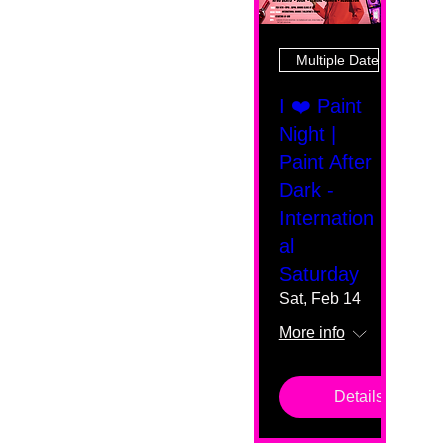
Multiple Dates
I ❤️ Paint
Night |
Paint After
Dark -
Internation
al
Saturday
Sat, Feb 14
More info
Details