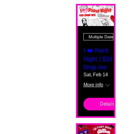
Multiple Dates
I ❤️ Paint
Night | $20
Drop Ins
Sat, Feb 14
More info
Details