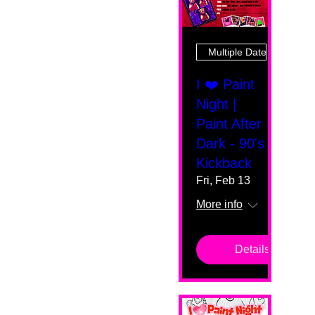
Multiple Dates
I ❤️ Paint
Night |
Paint After
Dark - 90's
Kickback
Fri, Feb 13
More info
Details