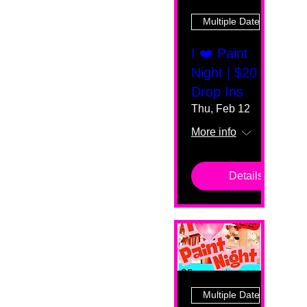
Multiple Dates
I ❤️ Paint
Night | $20
Drop Ins
Thu, Feb 12
More info
Details
Multiple Dates