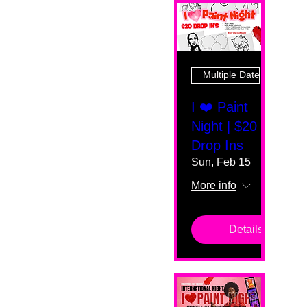
Multiple Dates
I ❤️ Paint
Night | $20
Drop Ins
Sun, Feb 15
More info
Details