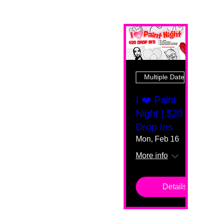
Multiple Dates
I ❤️ Paint
Night | $20
Drop Ins
Mon, Feb 16
More info
Details