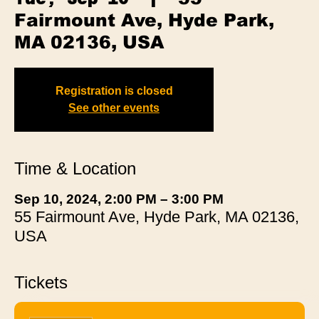
Fairmount Ave, Hyde Park,
MA 02136, USA
Registration is closed
See other events
Time & Location
Sep 10, 2024, 2:00 PM – 3:00 PM
55 Fairmount Ave, Hyde Park, MA 02136,
USA
Tickets