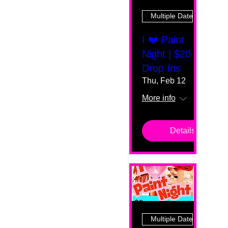
Multiple Dates
I ❤️ Paint
Night | $20
Drop Ins
Thu, Feb 12
More info
Details
Multiple Dates