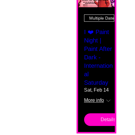
Multiple Dates
I ❤️ Paint
Night |
Paint After
Dark -
Internation
al
Saturday
Sat, Feb 14
More info
Details