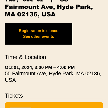
Fairmount Ave, Hyde Park,
MA 02136, USA
Registration is closed
See other events
Time & Location
Oct 01, 2024, 3:00 PM – 4:00 PM
55 Fairmount Ave, Hyde Park, MA 02136,
USA
Tickets