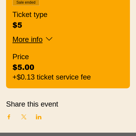
Sale ended
Ticket type
$5
More info
Price
$5.00
+$0.13 ticket service fee
Share this event