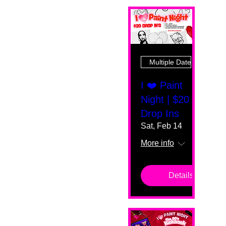
Multiple Dates
I ❤️ Paint
Night | $20
Drop Ins
Sat, Feb 14
More info
Details