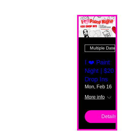
Multiple Dates
I ❤️ Paint
Night | $20
Drop Ins
Mon, Feb 16
More info
Details