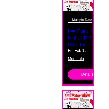
Multiple Dates
I ❤️ Paint
Night | $20
Drop Ins
Fri, Feb 13
More info
Details