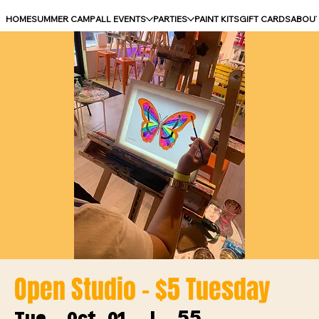
HOME
SUMMER CAMP
ALL EVENTS
PARTIES
PAINT KITS
GIFT CARDS
ABOU
Open Studio - $5 Tuesday
55
Tue, Oct 01
  |  