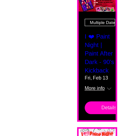
Multiple Dates
I ❤️ Paint
Night |
Paint After
Dark - 90's
Kickback
Fri, Feb 13
More info
Details