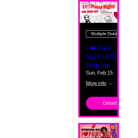
Multiple Dates
I ❤️ Paint
Night | $20
Drop Ins
Sun, Feb 15
More info
Details