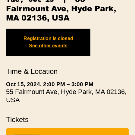
Fairmount Ave, Hyde Park,
MA 02136, USA
Registration is closed
See other events
Time & Location
Oct 15, 2024, 2:00 PM – 3:00 PM
55 Fairmount Ave, Hyde Park, MA 02136,
USA
Tickets