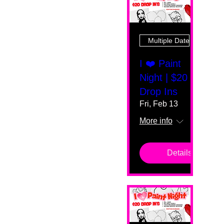
Multiple Dates
I ❤️ Paint
Night | $20
Drop Ins
Fri, Feb 13
More info
Details