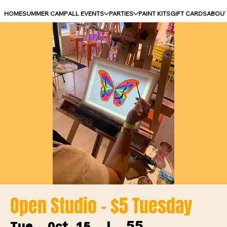
HOME
SUMMER CAMP
ALL EVENTS
PARTIES
PAINT KITS
GIFT CARDS
ABOU
Open Studio - $5 Tuesday
55
Tue, Oct 15
  |  