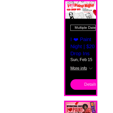
Multiple Dates
I ❤️ Paint
Night | $20
Drop Ins
Sun, Feb 15
More info
Details