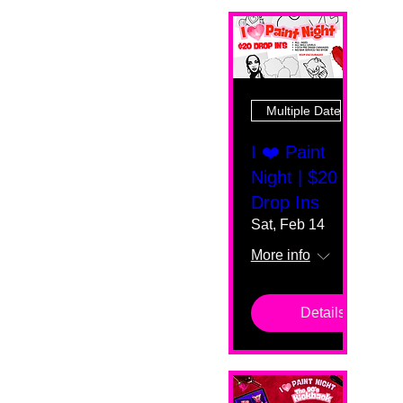
Multiple Dates
I ❤️ Paint
Night | $20
Drop Ins
Sat, Feb 14
More info
Details