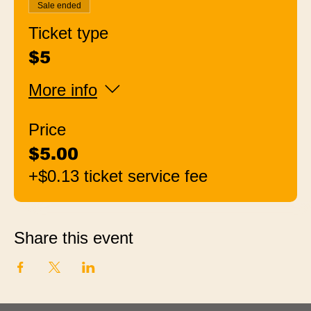
Sale ended
Ticket type
$5
More info
Price
$5.00
+$0.13 ticket service fee
Share this event