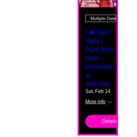
Multiple Dates
I ❤️ Paint
Night |
Paint After
Dark -
Internation
al
Saturday
Sat, Feb 14
More info
Details