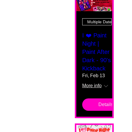
Multiple Dates
I ❤️ Paint
Night |
Paint After
Dark - 90's
Kickback
Fri, Feb 13
More info
Details