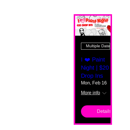
Multiple Dates
I ❤️ Paint
Night | $20
Drop Ins
Mon, Feb 16
More info
Details