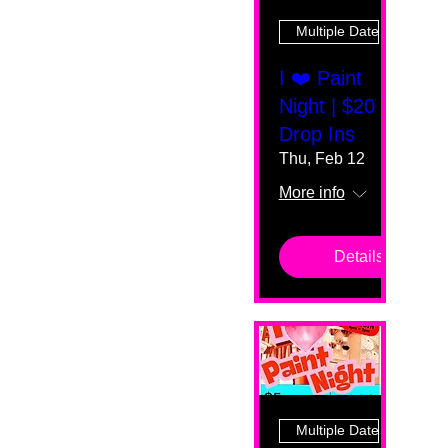
Multiple Dates
I ❤️ Paint
Night | $20
Drop Ins
Thu, Feb 12
More info
Details
Multiple Dates