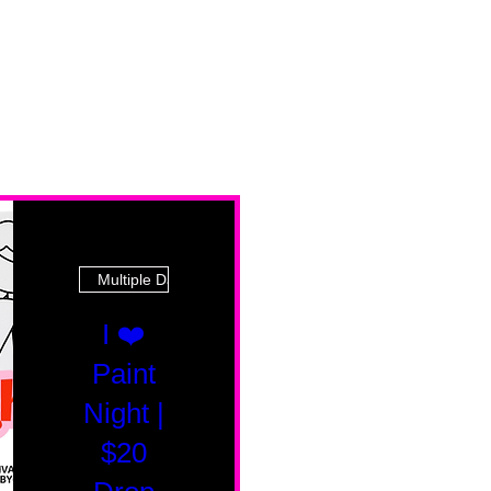
Multiple Dates
I ❤️
Paint
Night |
$20