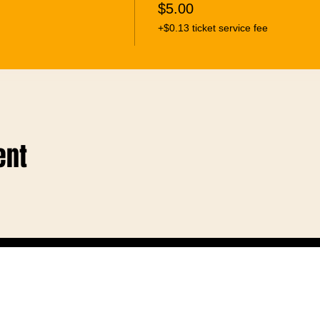
$5.00
+$0.13 ticket service fee
ent