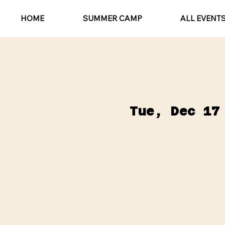
HOME
SUMMER CAMP
ALL EVENT
Tue, Dec 17