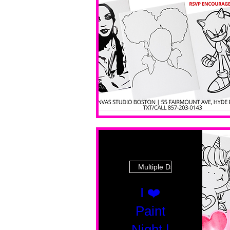
Multiple Dates
I ❤️
Paint
Night |