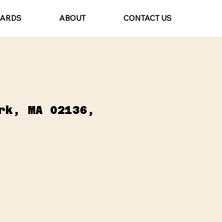
CARDS
ABOUT
CONTACT US
rk, MA 02136,