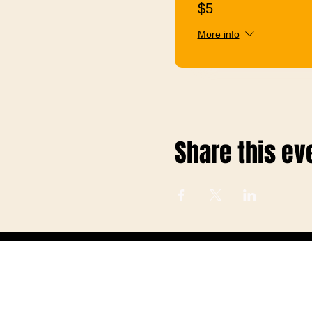
$5
More info
Share this ev