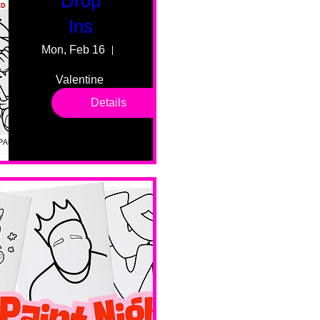
Drop
Ins
Mon, Feb 16
55 Fairmount Ave
Valentine 
drop in 
Details
sessions. 
All ages, 
all skill 
levels. No 
bar service. 
No BYOB. 