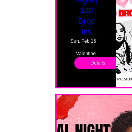
$20
Drop
Ins
Sun, Feb 15
55 Fairmount
Valentine 
drop in 
Details
sessions. 
All ages, 
all skill 
levels. No 
bar service. 
No BYOB. 