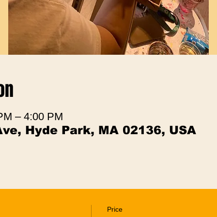
on
 PM – 4:00 PM
Ave, Hyde Park, MA 02136, USA
Price