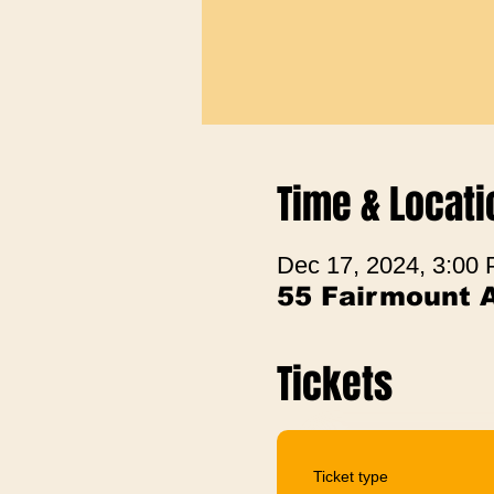
Time & Locati
Dec 17, 2024, 3:00
55 Fairmount 
Tickets
Ticket type