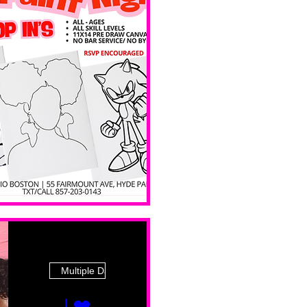
 Ave
Multiple Dates
I ❤️