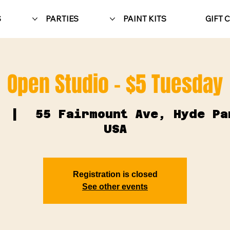
S
PARTIES
PAINT KITS
GIFT 
Open Studio - $5 Tuesday
  |  
55 Fairmount Ave, Hyde Pa
USA
Registration is closed
See other events