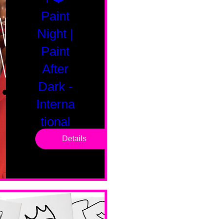
Paint
Night |
Paint
After
Dark -
Interna
tional
Saturd
Details
ay
Sat, Feb 14
Boston
Valentines 
Day 
Edition 