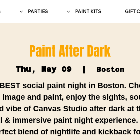
S
PARTIES
PAINT KITS
GIFT 
Paint After Dark
Thu, May 09
  |  
Boston
BEST social paint night in Boston. C
 image and paint, enjoy the sights, s
d vibe of Canvas Studio after dark at t
al & immersive paint night experience.
rfect blend of nightlife and kickback fo