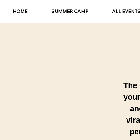
HOME
SUMMER CAMP
ALL EVENT
The 
your
an
vir
pe