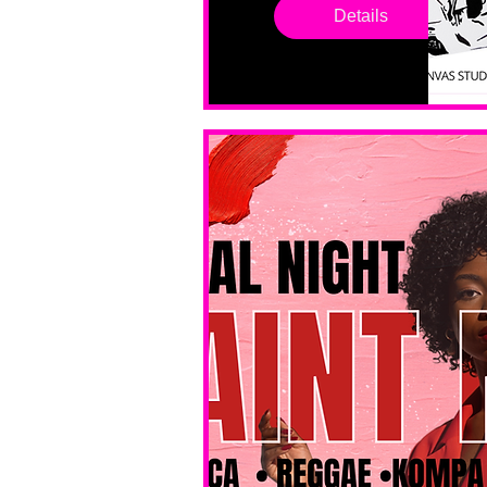
drop in 
Details
sessions. 
All ages, 
all skill 
levels. No 
bar service. 
No BYOB. 