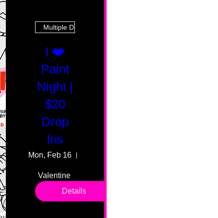
Multiple Dates
I ❤️
Paint
Night |
$20
Drop
Ins
Mon, Feb 16
55 Fairmount Ave
Valentine 
drop in 
Details
sessions. 
All ages, 