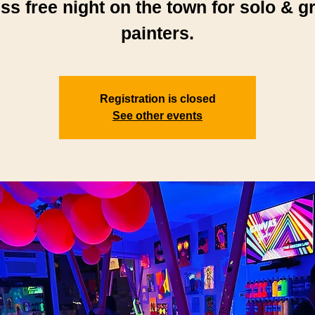
ess free night on the town for solo & g
painters.
Registration is closed
See other events