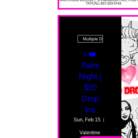
Multiple Dates
I ❤️
Paint
Night |
$20
Drop
Ins
Sun, Feb 15
55 Fairmount
Valentine 