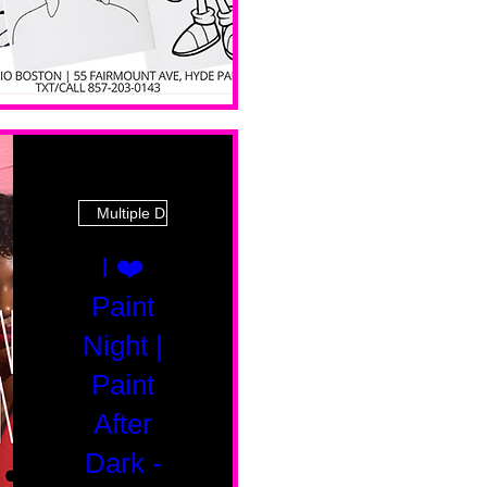
Multiple Dates
I ❤️
Paint
Night |
Paint
After
Dark -