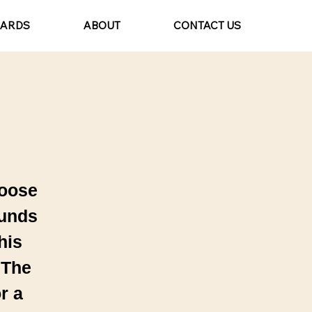
CARDS
ABOUT
CONTACT US
hoose
ounds
his
 The
r a