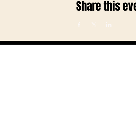
Share this ev