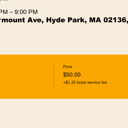
 PM – 9:00 PM
irmount Ave, Hyde Park, MA 02136
Price
$50.00
+$1.25 ticket service fee