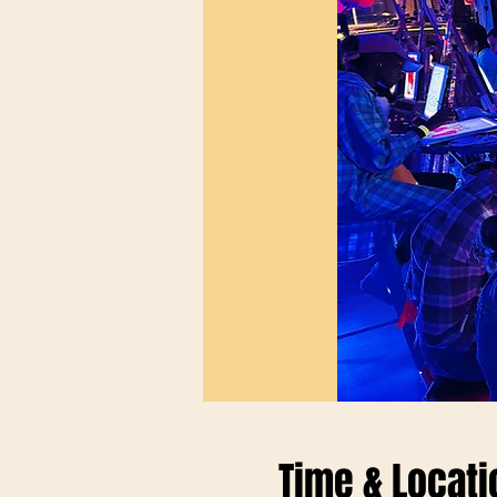
Time & Locati