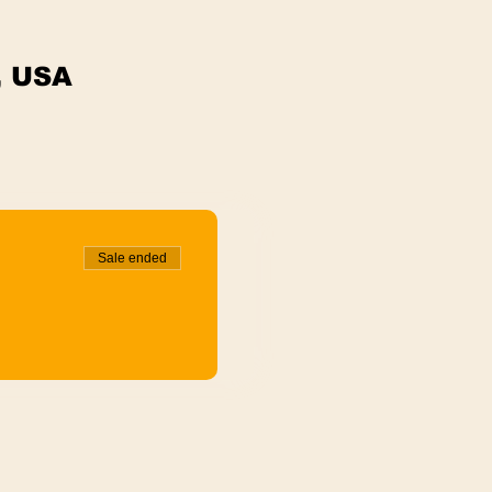
, USA
Sale ended