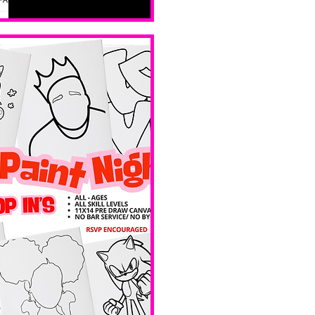
all skill 
levels. No 
bar service. 
No BYOB. 
 Ave