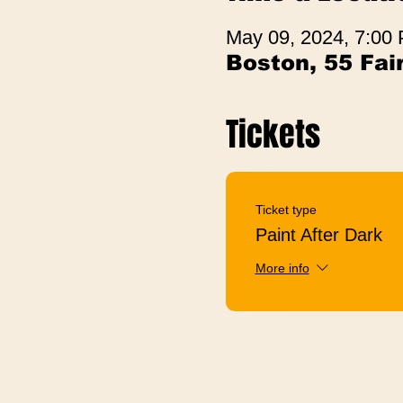
May 09, 2024, 7:00
Boston, 55 Fa
Tickets
Ticket type
Paint After Dark
More info