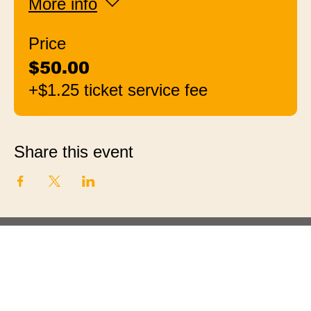
More info
Price
$50.00
+$1.25 ticket service fee
Share this event