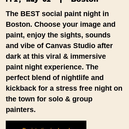
The BEST social paint night in
Boston. Choose your image and
paint, enjoy the sights, sounds
and vibe of Canvas Studio after
dark at this viral & immersive
paint night experience. The
perfect blend of nightlife and
kickback for a stress free night on
the town for solo & group
painters.