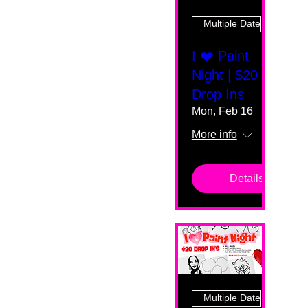
Multiple Dates
I ❤️ Paint
Night | $20
Drop Ins
Mon, Feb 16
More info
Details
Multiple Dates