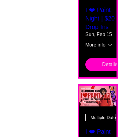
I ❤️ Paint
Night | $20
Drop Ins
Sun, Feb 15
More info
Details
Multiple Dates
I ❤️ Paint