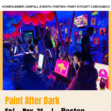
HOME
SUMMER CAMP
ALL EVENTS
PARTIES
PAINT KITS
GIFT CARDS
ABOU
Paint After Dark
Boston
Fri, May 31
  |  