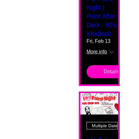
Night |
Paint After
Dark - 90's
Kickback
Fri, Feb 13
More info
Details
Multiple Dates