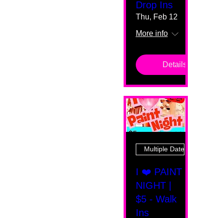
Drop Ins
Thu, Feb 12
More info
Details
Multiple Dates
I ❤️ PAINT
NIGHT |
$5 - Walk
Ins