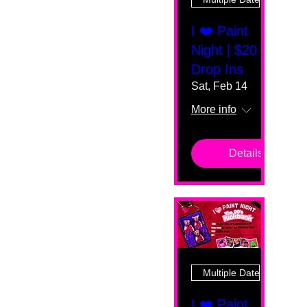
I ❤️ Paint
Night | $20
Drop Ins
Sat, Feb 14
More info
Details
Multiple Dates
I ❤️ Paint