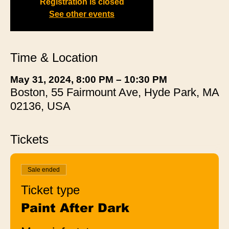
Registration is closed
See other events
Time & Location
May 31, 2024, 8:00 PM – 10:30 PM
Boston, 55 Fairmount Ave, Hyde Park, MA
02136, USA
Tickets
Sale ended
Ticket type
Paint After Dark