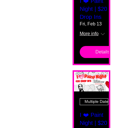
I ❤️ Paint
Night | $20
Drop Ins
Fri, Feb 13
More info
Details
Multiple Dates
I ❤️ Paint
Night | $20