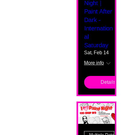
Night |
Paint After
Dark -
Internation
al
Saturday
Sat, Feb 14
More info
Details
Multiple Dates