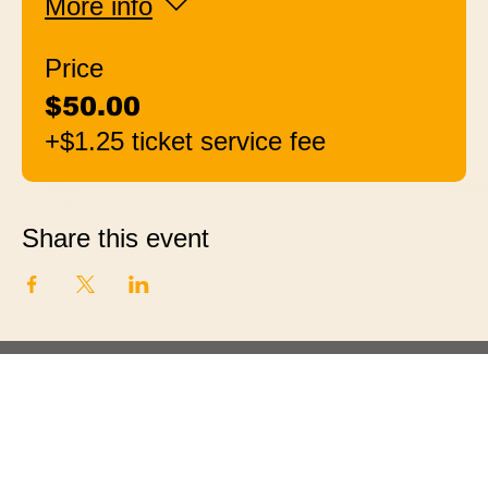
More info
Price
$50.00
+$1.25 ticket service fee
Share this event