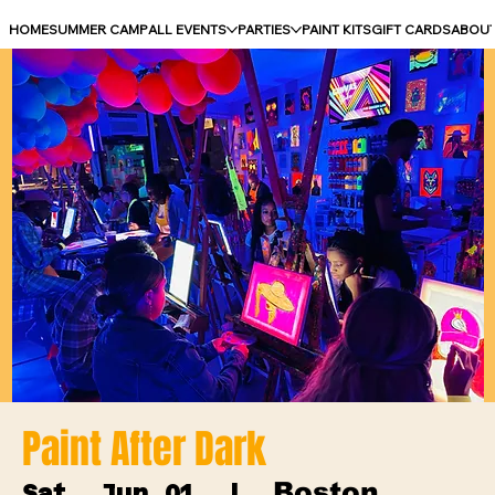
HOME
SUMMER CAMP
ALL EVENTS
PARTIES
PAINT KITS
GIFT CARDS
ABOU
Paint After Dark
Boston
Sat, Jun 01
  |  