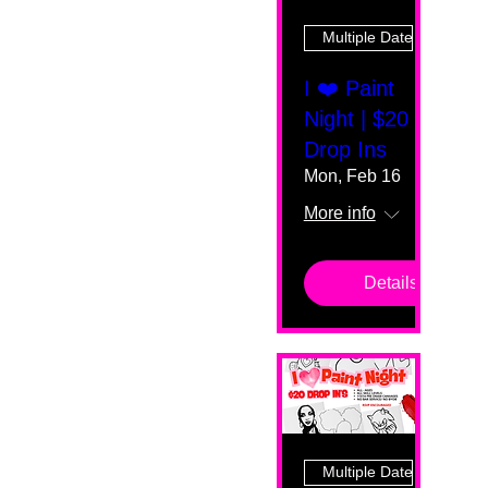
Multiple Dates
I ❤️ Paint
Night | $20
Drop Ins
Mon, Feb 16
More info
Details
Multiple Dates