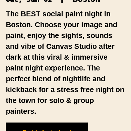
The BEST social paint night in
Boston. Choose your image and
paint, enjoy the sights, sounds
and vibe of Canvas Studio after
dark at this viral & immersive
paint night experience. The
perfect blend of nightlife and
kickback for a stress free night on
the town for solo & group
painters.