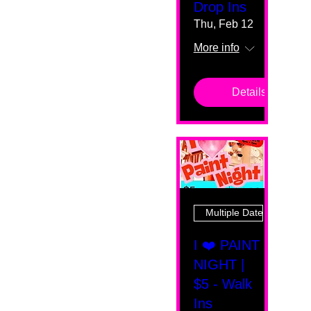
Drop Ins
Thu, Feb 12
More info
Details
Multiple Dates
I ❤️ PAINT
NIGHT |
$5 - Walk
Ins