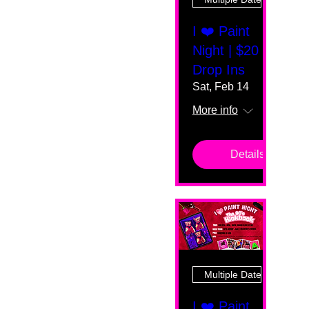
I ❤️ Paint
Night | $20
Drop Ins
Sat, Feb 14
More info
Details
Multiple Dates
I ❤️ Paint