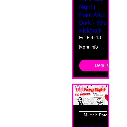
Night |
Paint After
Dark - 90's
Kickback
Fri, Feb 13
More info
Details
Multiple Dates