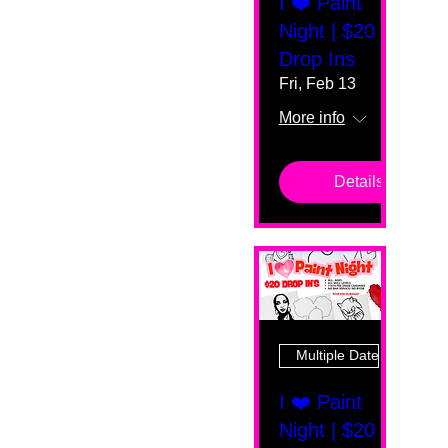
I ❤️ Paint
Night | $20
Drop Ins
Fri, Feb 13
More info
Details
Multiple Dates
I ❤️ Paint
Night | $20