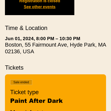
Registration is closed
See other events
Time & Location
Jun 01, 2024, 8:00 PM – 10:30 PM
Boston, 55 Fairmount Ave, Hyde Park, MA
02136, USA
Tickets
Sale ended
Ticket type
Paint After Dark