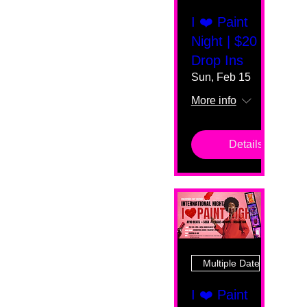
I ❤️ Paint
Night | $20
Drop Ins
Sun, Feb 15
More info
Details
Multiple Dates
I ❤️ Paint