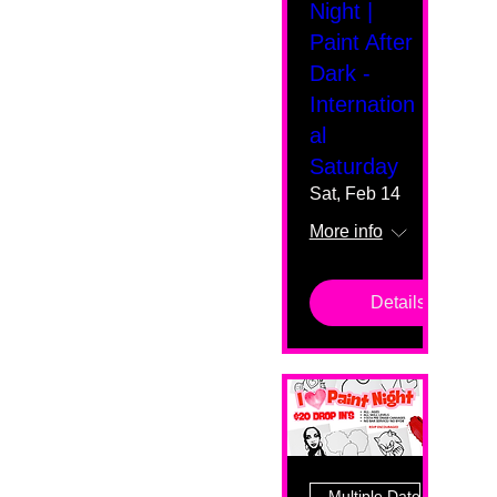
Night |
Paint After
Dark -
Internation
al
Saturday
Sat, Feb 14
More info
Details
Multiple Dates