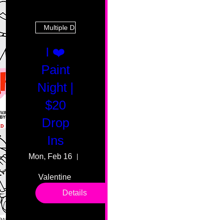
Multiple Dates
I ❤️
Paint
Night |
$20
Drop
Ins
Mon, Feb 16
55 Fairmount Ave
Valentine 
drop in 
Details
sessions. 
All ages, 