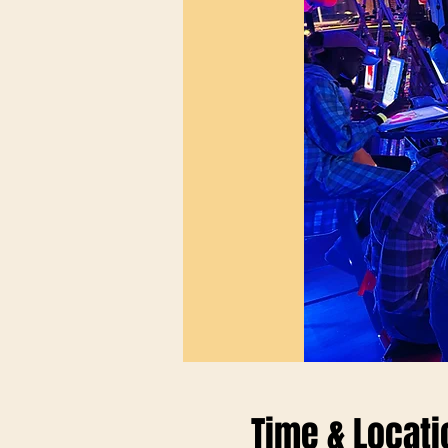
Time & Locati