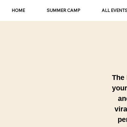
HOME
SUMMER CAMP
ALL EVENT
The 
your
an
vir
pe