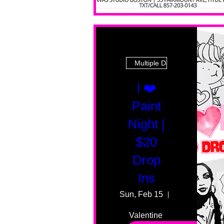
Multiple Dates
I ❤️
Paint
Night |
$20
Drop
Ins
Sun, Feb 15
55 Fairmount
Valentine 