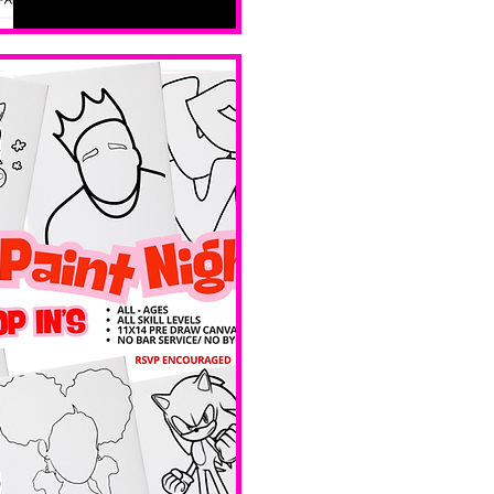
all skill 
levels. No 
bar service. 
No BYOB. 
 Ave