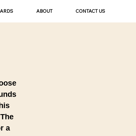
CARDS
ABOUT
CONTACT US
hoose
ounds
his
 The
r a