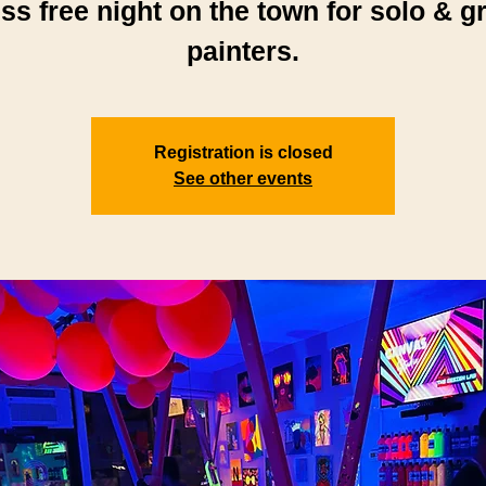
ess free night on the town for solo & g
painters.
Registration is closed
See other events