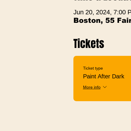
Jun 20, 2024, 7:00
Boston, 55 Fa
Tickets
Ticket type
Paint After Dark
More info