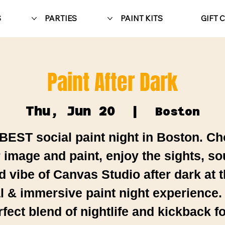
S
PARTIES
PAINT KITS
GIFT 
Paint After Dark
Thu, Jun 20
  |  
Boston
BEST social paint night in Boston. C
 image and paint, enjoy the sights, s
d vibe of Canvas Studio after dark at t
al & immersive paint night experience.
rfect blend of nightlife and kickback fo