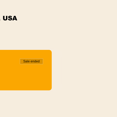
, USA
Sale ended