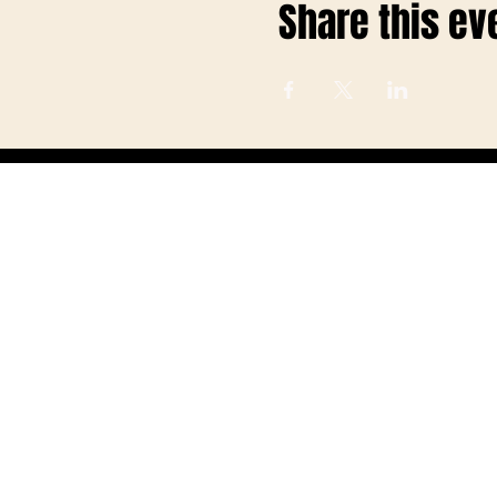
Share this ev