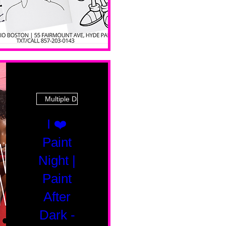
Multiple Dates
I ❤️
Paint
Night |
Paint
After
Dark -