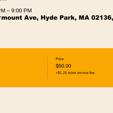
 PM – 9:00 PM
irmount Ave, Hyde Park, MA 02136
Price
$50.00
+$1.25 ticket service fee