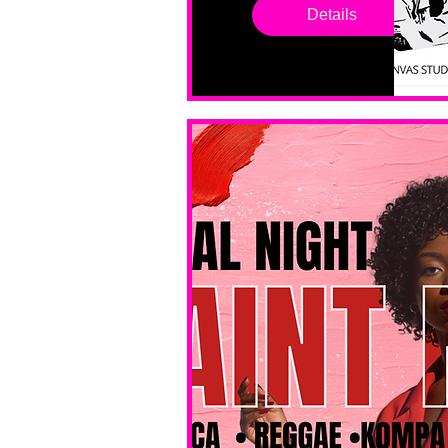
drop in 
Details
sessions. 
All ages, 
all skill 
levels. No 
bar service. 
No BYOB. 