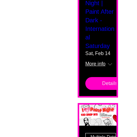
Night |
Paint After
Dark -
Internation
al
Saturday
Sat, Feb 14
More info
Details
Multiple Dates