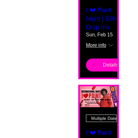
I ❤️ Paint
Night | $20
Drop Ins
Sun, Feb 15
More info
Details
Multiple Dates
I ❤️ Paint