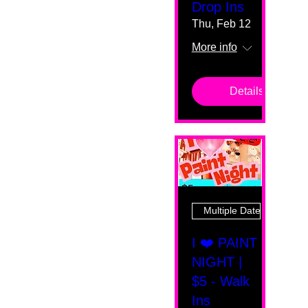
Drop Ins
Thu, Feb 12
More info
Details
Multiple Dates
I ❤️ PAINT
NIGHT |
$5 - Walk
Ins