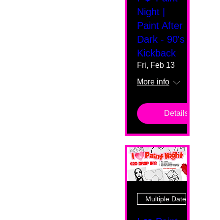
Night |
Paint After
Dark - 90's
Kickback
Fri, Feb 13
More info
Details
Multiple Dates