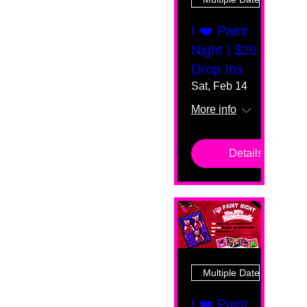
I ❤️ Paint
Night | $20
Drop Ins
Sat, Feb 14
More info
Details
Multiple Dates
I ❤️ Paint