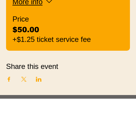
More info
Price
$50.00
+$1.25 ticket service fee
Share this event