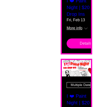
I ❤️ Paint
Night | $20
Drop Ins
Fri, Feb 13
More info
Details
Multiple Dates
I ❤️ Paint
Night | $20