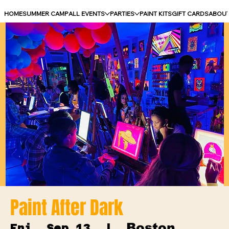
HOME
SUMMER CAMP
ALL EVENTS
PARTIES
PAINT KITS
GIFT CARDS
ABOU
Paint After Dark
Boston
Fri, Sep 13
  |  