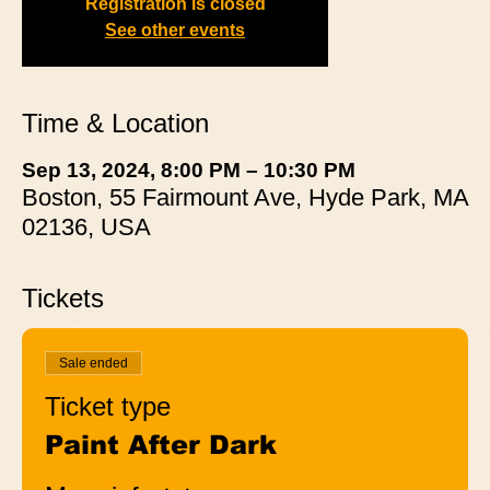
Registration is closed
See other events
Time & Location
Sep 13, 2024, 8:00 PM – 10:30 PM
Boston, 55 Fairmount Ave, Hyde Park, MA
02136, USA
Tickets
Sale ended
Ticket type
Paint After Dark