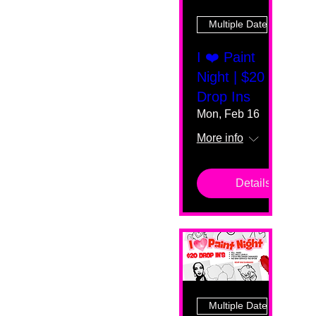
Multiple Dates
I ❤️ Paint
Night | $20
Drop Ins
Mon, Feb 16
More info
Details
Multiple Dates