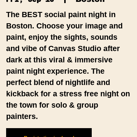
The BEST social paint night in
Boston. Choose your image and
paint, enjoy the sights, sounds
and vibe of Canvas Studio after
dark at this viral & immersive
paint night experience. The
perfect blend of nightlife and
kickback for a stress free night on
the town for solo & group
painters.