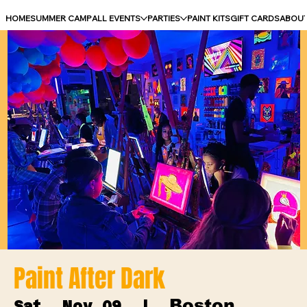
HOME
SUMMER CAMP
ALL EVENTS
PARTIES
PAINT KITS
GIFT CARDS
ABOU
Paint After Dark
Boston
Sat, Nov 09
  |  