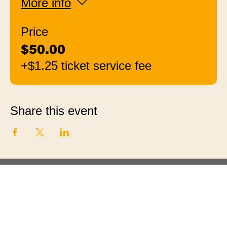
More info
Price
$50.00
+$1.25 ticket service fee
Share this event