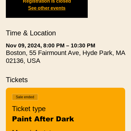
Registration is closed
See other events
Time & Location
Nov 09, 2024, 8:00 PM – 10:30 PM
Boston, 55 Fairmount Ave, Hyde Park, MA
02136, USA
Tickets
Sale ended
Ticket type
Paint After Dark