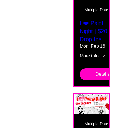
Multiple Dates
I ❤️ Paint
Night | $20
Drop Ins
Mon, Feb 16
More info
Details
Multiple Dates