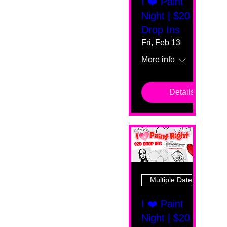
I ❤️ Paint
Night | $20
Drop Ins
Fri, Feb 13
More info
Details
Multiple Dates
I ❤️ Paint
Night | $20