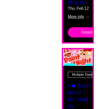
Drop Ins
Thu, Feb 12
More info
Details
Multiple Dates
I ❤️ PAINT
NIGHT |
$5 - Walk
Ins