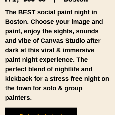
The BEST social paint night in
Boston. Choose your image and
paint, enjoy the sights, sounds
and vibe of Canvas Studio after
dark at this viral & immersive
paint night experience. The
perfect blend of nightlife and
kickback for a stress free night on
the town for solo & group
painters.