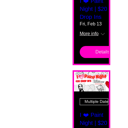
I ❤️ Paint
Night | $20
Drop Ins
Fri, Feb 13
More info
Details
Multiple Dates
I ❤️ Paint
Night | $20