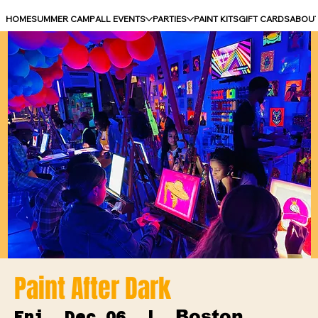
HOME
SUMMER CAMP
ALL EVENTS
PARTIES
PAINT KITS
GIFT CARDS
ABOU
Paint After Dark
Boston
Fri, Dec 06
  |  