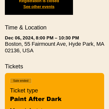
Registration is closed
See other events
Time & Location
Dec 06, 2024, 8:00 PM – 10:30 PM
Boston, 55 Fairmount Ave, Hyde Park, MA
02136, USA
Tickets
Sale ended
Ticket type
Paint After Dark