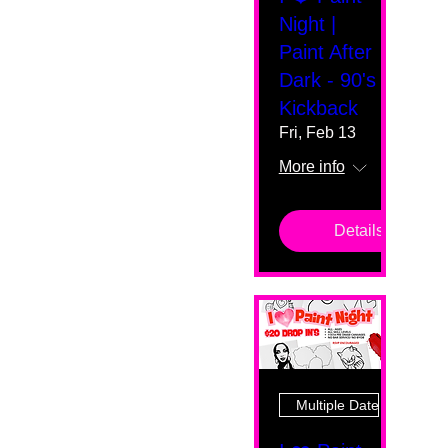
Night |
Paint After
Dark - 90's
Kickback
Fri, Feb 13
More info
Details
Multiple Dates