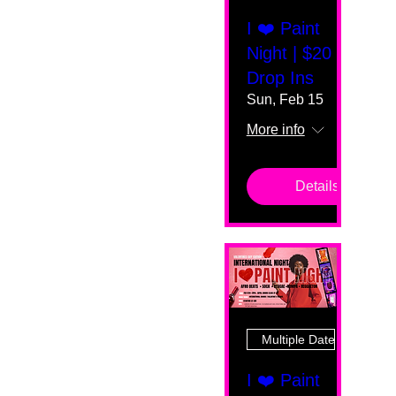
I ❤️ Paint
Night | $20
Drop Ins
Sun, Feb 15
More info
Details
Multiple Dates
I ❤️ Paint