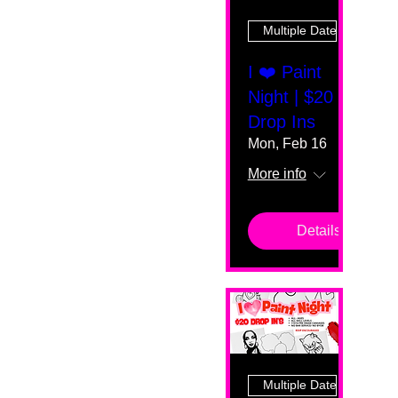
Multiple Dates
I ❤️ Paint
Night | $20
Drop Ins
Mon, Feb 16
More info
Details
Multiple Dates