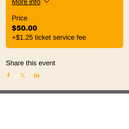
More info
Price
$50.00
+$1.25 ticket service fee
Share this event