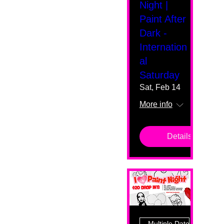
Night |
Paint After
Dark -
Internation
al
Saturday
Sat, Feb 14
More info
Details
Multiple Dates