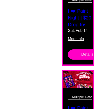
I ❤️ Paint
Night | $20
Drop Ins
Sat, Feb 14
More info
Details
Multiple Dates
I ❤️ Paint