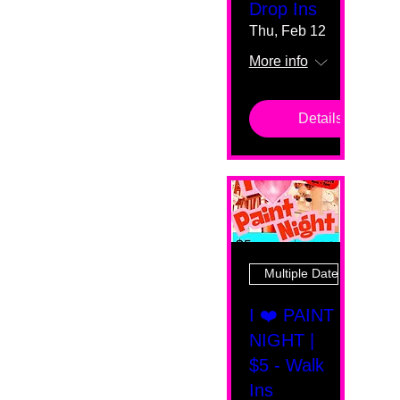
Drop Ins
Thu, Feb 12
More info
Details
Multiple Dates
I ❤️ PAINT
NIGHT |
$5 - Walk
Ins