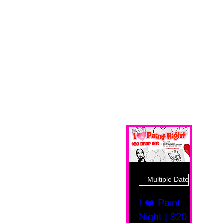
Multiple Dates
I ❤️ Paint
Night | $20