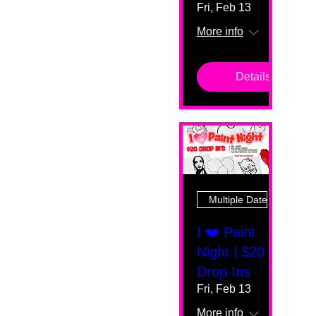
Fri, Feb 13
More info
Details
Multiple Dates
I ❤️ Paint
Night | $20
Drop Ins
Fri, Feb 13
More info