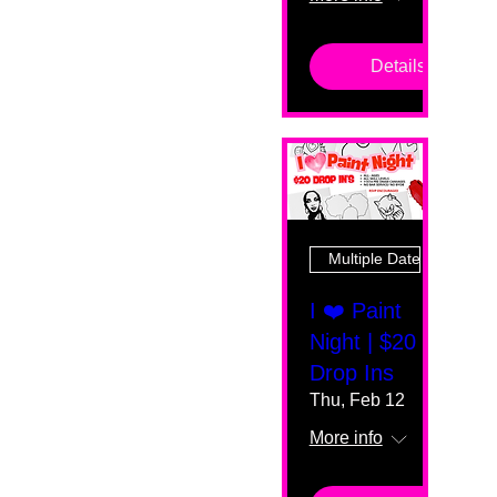
Details
Multiple Dates
I ❤️ Paint
Night | $20
Drop Ins
Thu, Feb 12
More info