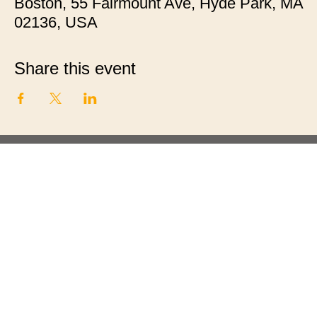
Boston, 55 Fairmount Ave, Hyde Park, MA
02136, USA
Share this event