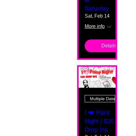
al
Saturday
Sat, Feb 14
More info
Details
Multiple Dates
I ❤️ Paint
Night | $20
Drop Ins