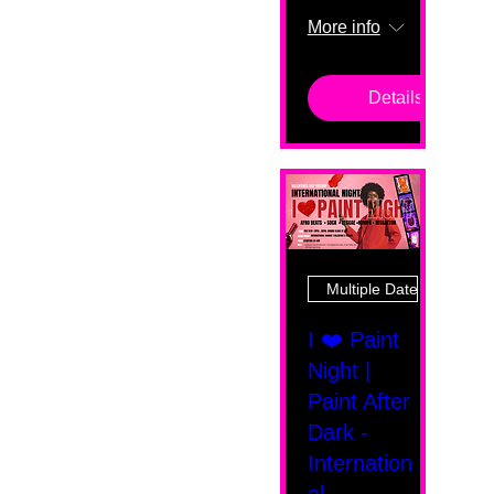
More info
Details
Multiple Dates
I ❤️ Paint
Night |
Paint After
Dark -
Internation