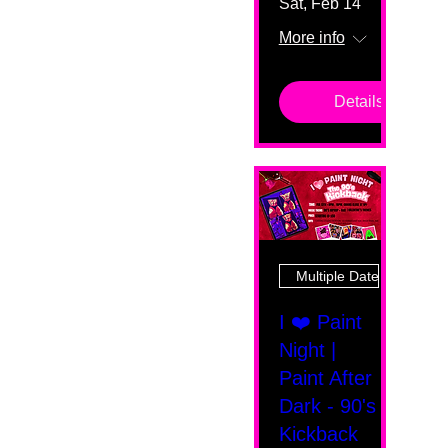
Sat, Feb 14
More info
Details
Multiple Dates
I ❤️ Paint
Night |
Paint After
Dark - 90's
Kickback