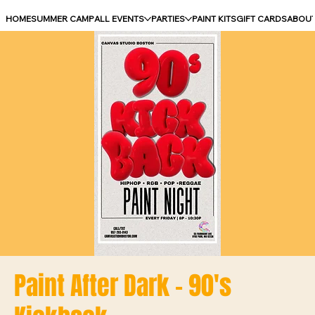
HOME
SUMMER CAMP
ALL EVENTS
PARTIES
PAINT KITS
GIFT CARDS
ABOU
Paint After Dark - 90's