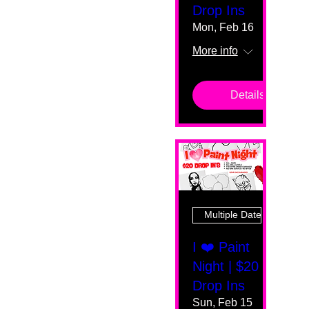
Drop Ins
Mon, Feb 16
More info
Details
Multiple Dates
I ❤️ Paint
Night | $20
Drop Ins
Sun, Feb 15