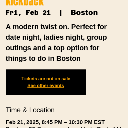
Kickback
Boston
Fri, Feb 21
  |  
A modern twist on. Perfect for
date night, ladies night, group
outings and a top option for
things to do in Boston
Tickets are not on sale
See other events
Time & Location
Feb 21, 2025, 8:45 PM – 10:30 PM EST