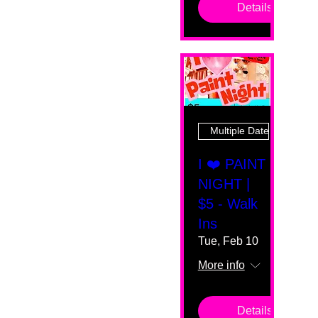
Details
Multiple Dates
I ❤️ PAINT
NIGHT |
$5 - Walk
Ins
Tue, Feb 10
More info
Details