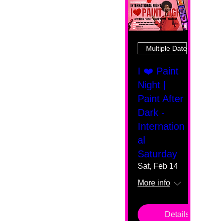
Multiple Dates
I ❤️ Paint
Night |
Paint After
Dark -
Internation
al
Saturday
Sat, Feb 14
More info
Details