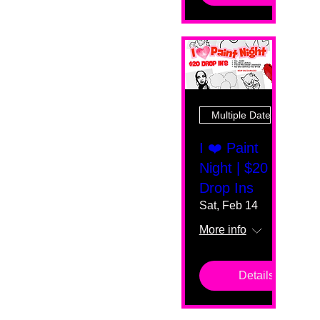
Multiple Dates
I ❤️ Paint
Night | $20
Drop Ins
Sat, Feb 14
More info
Details