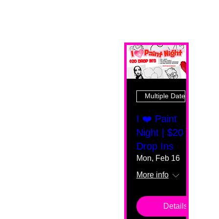
Multiple Dates
I ❤️ Paint
Night | $20
Drop Ins
Mon, Feb 16
More info
Details