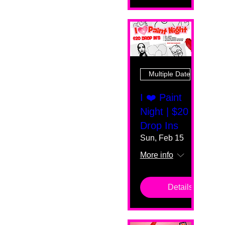
Multiple Dates
I ❤️ Paint
Night | $20
Drop Ins
Sun, Feb 15
More info
Details