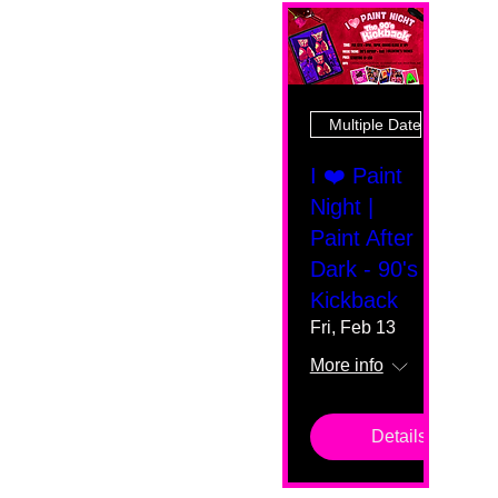
Multiple Dates
I ❤️ Paint
Night |
Paint After
Dark - 90's
Kickback
Fri, Feb 13
More info
Details