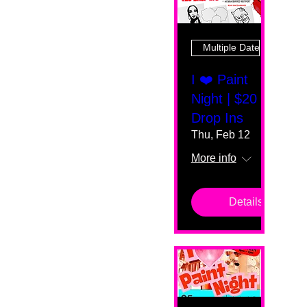
Multiple Dates
I ❤️ Paint
Night | $20
Drop Ins
Thu, Feb 12
More info
Details