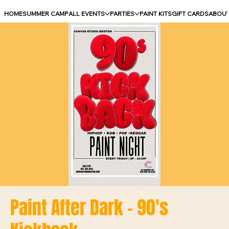
HOME
SUMMER CAMP
ALL EVENTS
PARTIES
PAINT KITS
GIFT CARDS
ABOU
Paint After Dark - 90's