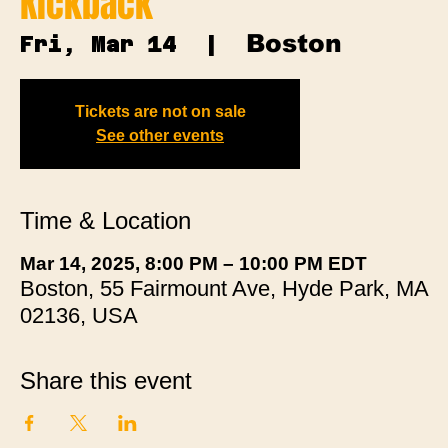
Kickback
Boston
Fri, Mar 14
  |  
Tickets are not on sale
See other events
Time & Location
Mar 14, 2025, 8:00 PM – 10:00 PM EDT
Boston, 55 Fairmount Ave, Hyde Park, MA
02136, USA
Share this event