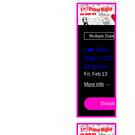
Multiple Dates
I ❤️ Paint
Night | $20
Drop Ins
Fri, Feb 13
More info
Details