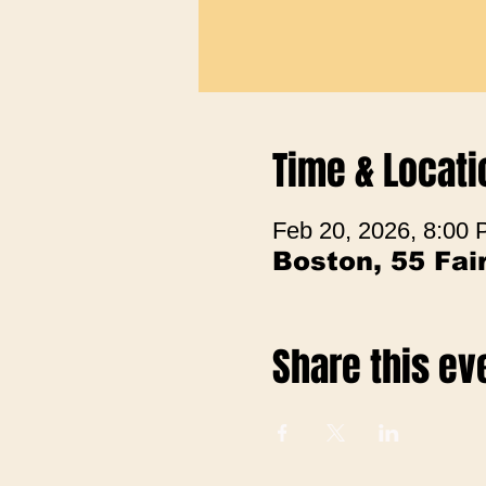
Time & Locati
Feb 20, 2026, 8:00
Boston, 55 Fa
Share this ev