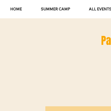
HOME
SUMMER CAMP
ALL EVENT
Pa