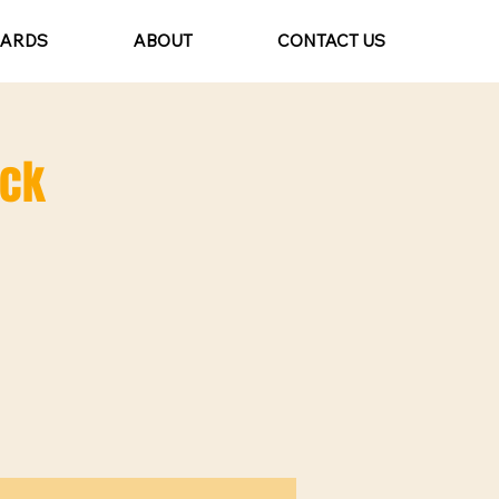
CARDS
ABOUT
CONTACT US
ack