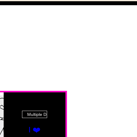
Multiple Dates
I ❤️