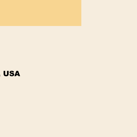
, USA