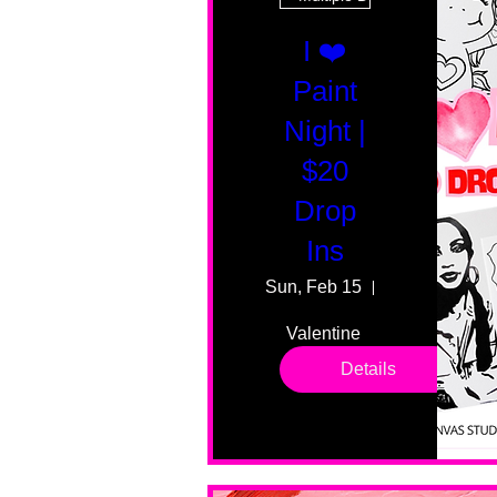
I ❤️
Paint
Night |
$20
Drop
Ins
Sun, Feb 15
55 Fairmount
Valentine 
drop in 
Details
sessions. 
All ages, 
all skill 
levels. No 
bar service. 