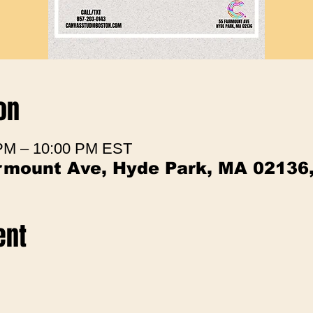
on
 PM – 10:00 PM EST
irmount Ave, Hyde Park, MA 02136
ent