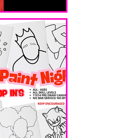
Sat, Feb 14
Boston
Valentines 
Day 
Edition 
Ave