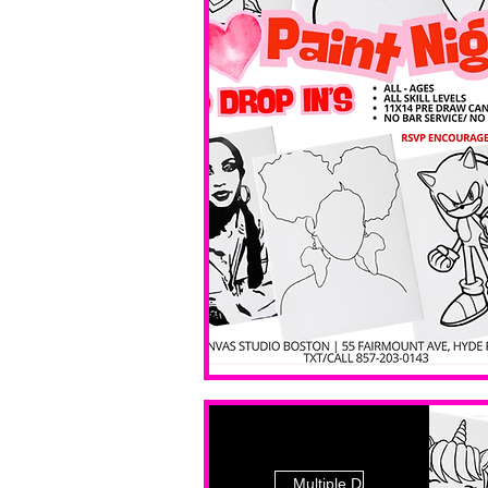
Multiple Dates