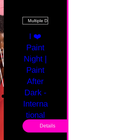
Multiple Dates
I ❤️
Paint
Night |
Paint
After
Dark -
Interna
tional
Saturd
Details
ay