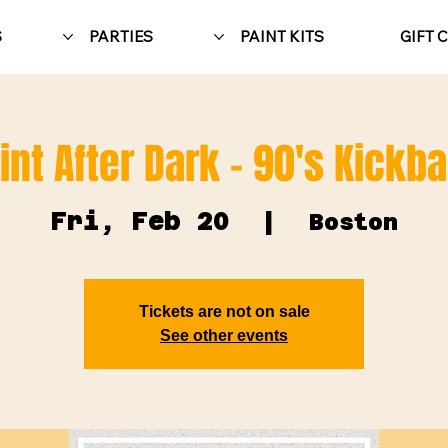
S
PARTIES
PAINT KITS
GIFT 
int After Dark - 90's Kickb
Fri, Feb 20
  |  
Boston
Tickets are not on sale
See other events