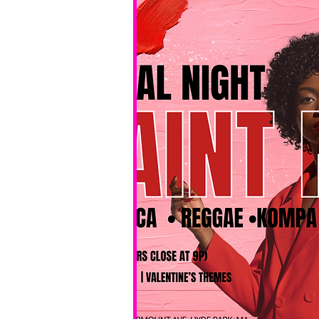
No BYOB. 