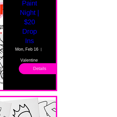
Paint
Night |
$20
Drop
Ins
Mon, Feb 16
55 Fairmount Ave
Valentine 
drop in 
Details
sessions. 
All ages, 
all skill 
levels. No 
bar service. 
No BYOB. 