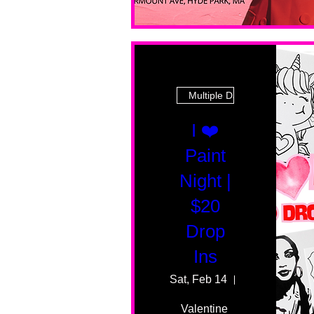
Multiple Dates
I ❤️
Paint
Night |
$20
Drop
Ins
Sat, Feb 14
55 Fairmount 
Valentine 