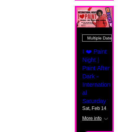
Multiple Dates
I ❤️ Paint
Night |
Paint After
Dark -
Internation
al
Saturday
Sat, Feb 14
More info