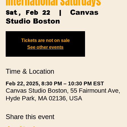
International Saturdays
Canvas
Sat, Feb 22
  |  
Studio Boston
Tickets are not on sale
See other events
Time & Location
Feb 22, 2025, 8:30 PM – 10:30 PM EST
Canvas Studio Boston, 55 Fairmount Ave,
Hyde Park, MA 02136, USA
Share this event