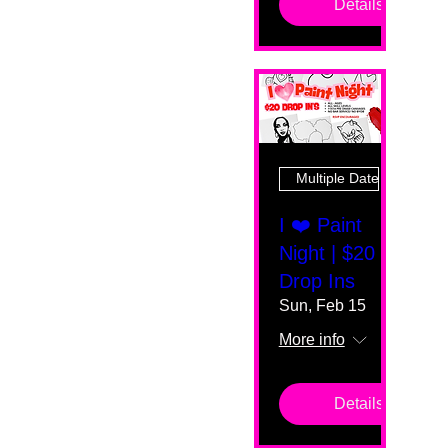
Details
Multiple Dates
I ❤️ Paint
Night | $20
Drop Ins
Sun, Feb 15
More info
Details