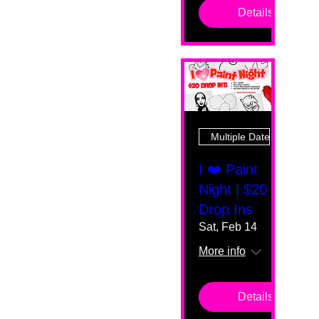
Details
Multiple Dates
I ❤️ Paint
Night | $20
Drop Ins
Sat, Feb 14
More info
Details