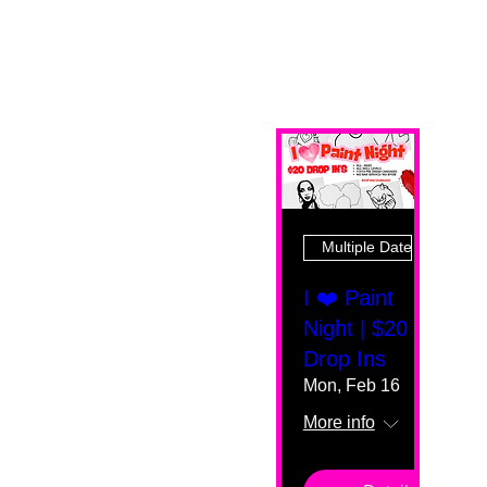
Multiple Dates
I ❤️ Paint
Night | $20
Drop Ins
Mon, Feb 16
More info