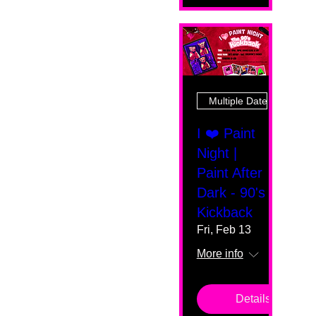
Multiple Dates
I ❤️ Paint
Night |
Paint After
Dark - 90's
Kickback
Fri, Feb 13
More info
Details