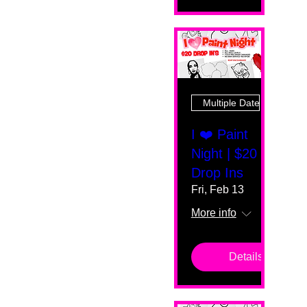
Multiple Dates
I ❤️ Paint
Night | $20
Drop Ins
Fri, Feb 13
More info
Details