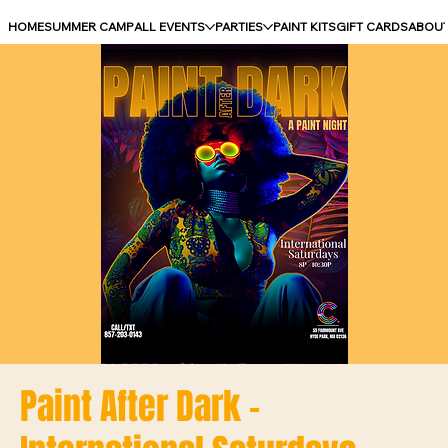
HOME
SUMMER CAMP
ALL EVENTS
PARTIES
PAINT KITS
GIFT CARDS
ABOU
Paint After Dark -