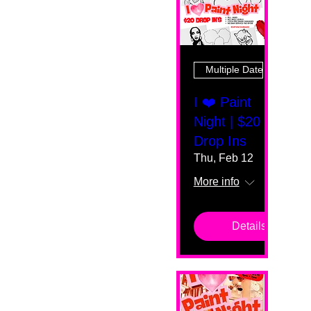
Multiple Dates
I ❤️ Paint
Night | $20
Drop Ins
Thu, Feb 12
More info
Details