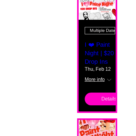
Multiple Dates
I ❤️ Paint
Night | $20
Drop Ins
Thu, Feb 12
More info
Details