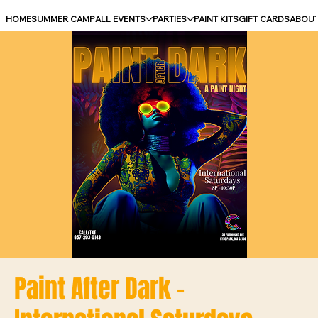
HOME
SUMMER CAMP
ALL EVENTS
PARTIES
PAINT KITS
GIFT CARDS
ABOU
Paint After Dark -