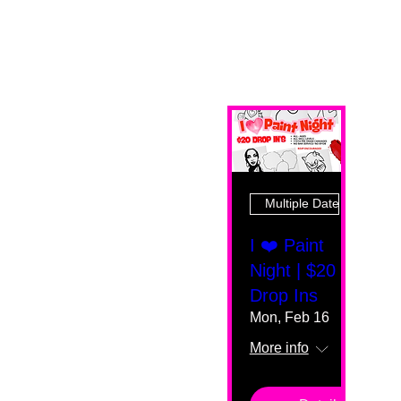
Multiple Dates
I ❤️ Paint
Night | $20
Drop Ins
Mon, Feb 16
More info