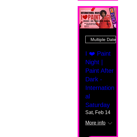
Multiple Dates
I ❤️ Paint
Night |
Paint After
Dark -
Internation
al
Saturday
Sat, Feb 14
More info