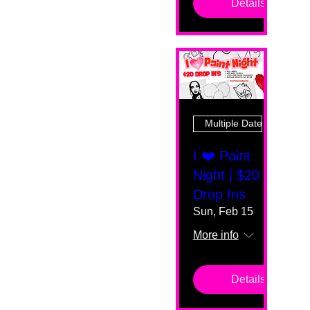
Details
Multiple Dates
I ❤️ Paint
Night | $20
Drop Ins
Sun, Feb 15
More info
Details