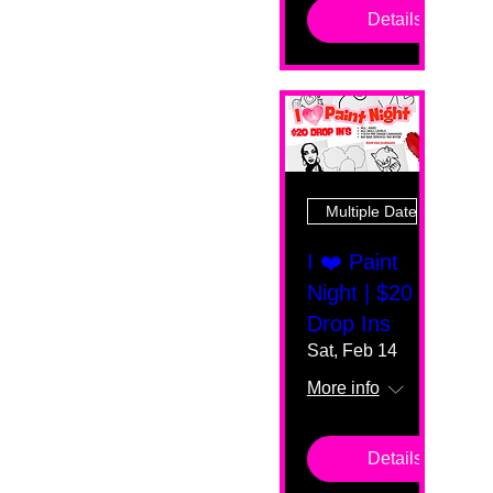
Details
Multiple Dates
I ❤️ Paint
Night | $20
Drop Ins
Sat, Feb 14
More info
Details