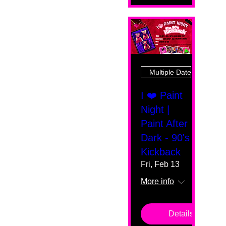
Multiple Dates
I ❤️ Paint
Night |
Paint After
Dark - 90's
Kickback
Fri, Feb 13
More info
Details