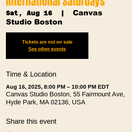
International Saturdays
Canvas
Sat, Aug 16
  |  
Studio Boston
Tickets are not on sale
See other events
Time & Location
Aug 16, 2025, 8:00 PM – 10:00 PM EDT
Canvas Studio Boston, 55 Fairmount Ave,
Hyde Park, MA 02136, USA
Share this event