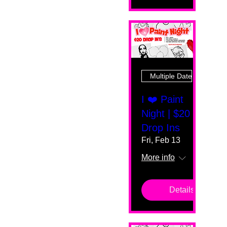
Multiple Dates
I ❤️ Paint
Night | $20
Drop Ins
Fri, Feb 13
More info
Details