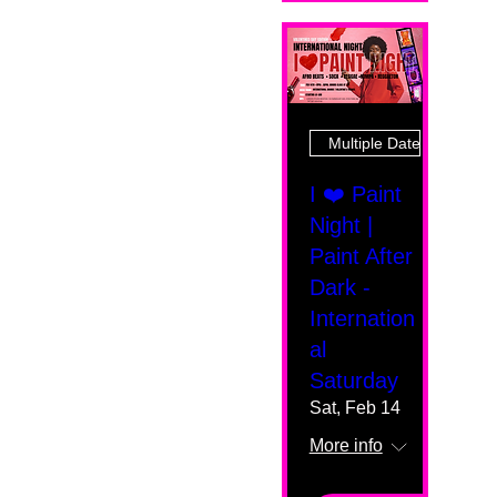
Multiple Dates
I ❤️ Paint
Night |
Paint After
Dark -
Internation
al
Saturday
Sat, Feb 14
More info