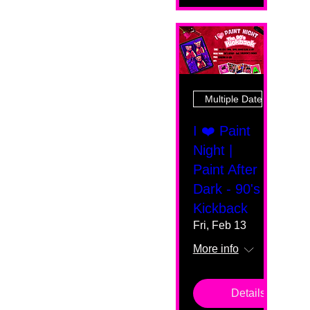
Multiple Dates
I ❤️ Paint
Night |
Paint After
Dark - 90's
Kickback
Fri, Feb 13
More info
Details