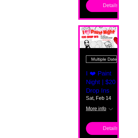
Details
Multiple Dates
I ❤️ Paint
Night | $20
Drop Ins
Sat, Feb 14
More info
Details