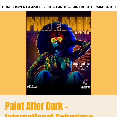
HOME
SUMMER CAMP
ALL EVENTS
PARTIES
PAINT KITS
GIFT CARDS
ABOU
Paint After Dark -