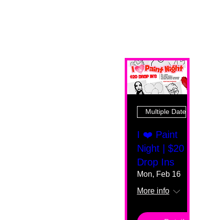
Multiple Dates
I ❤️ Paint
Night | $20
Drop Ins
Mon, Feb 16
More info