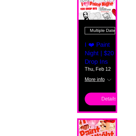
Multiple Dates
I ❤️ Paint
Night | $20
Drop Ins
Thu, Feb 12
More info
Details