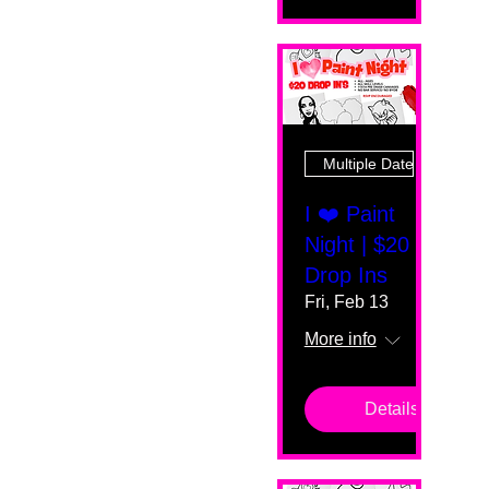
Multiple Dates
I ❤️ Paint
Night | $20
Drop Ins
Fri, Feb 13
More info
Details