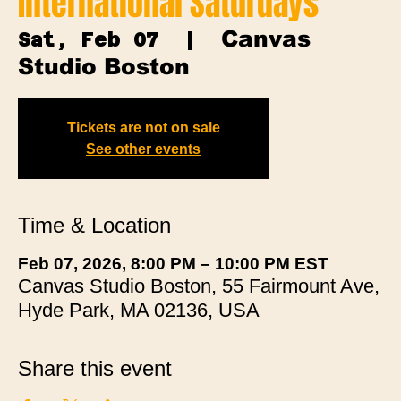
International Saturdays
Canvas
Sat, Feb 07
  |  
Studio Boston
Tickets are not on sale
See other events
Time & Location
Feb 07, 2026, 8:00 PM – 10:00 PM EST
Canvas Studio Boston, 55 Fairmount Ave,
Hyde Park, MA 02136, USA
Share this event