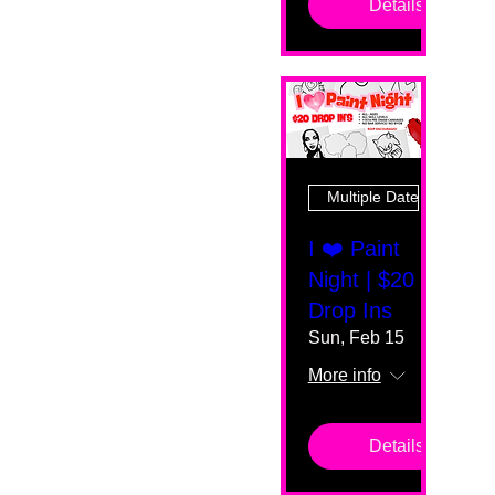
Details
Multiple Dates
I ❤️ Paint
Night | $20
Drop Ins
Sun, Feb 15
More info
Details